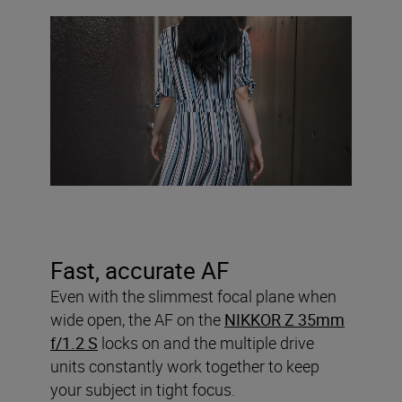
Fast, accurate AF
Even with the slimmest focal plane when
wide open, the AF on the
NIKKOR Z 35mm
f/1.2 S
locks on and the multiple drive
units constantly work together to keep
your subject in tight focus.