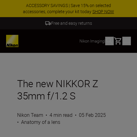
ACCESSORY SAVINGS | Save 15% on selected
accessories, complete your kit today
SHOP NOW
Free and easy returns
Basket
Nikon Imaging
|
The new NIKKOR Z
35mm f/1.2 S
Nikon Team
•
4 min read
•
05 Feb 2025
•
Anatomy of a lens