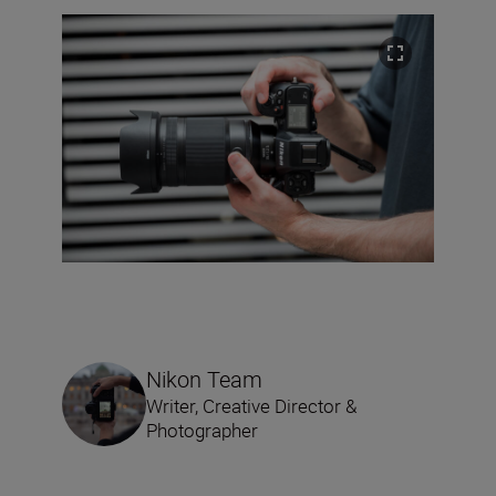
Nikon Team
Writer, Creative Director &
Photographer