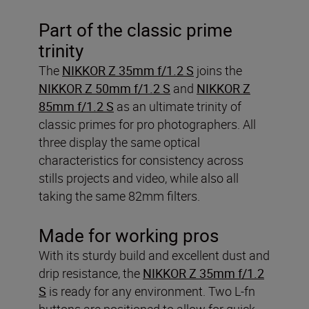
Part of the classic prime
trinity
The
NIKKOR Z 35mm f/1.2 S
joins the
NIKKOR Z 50mm f/1.2 S
and
NIKKOR Z
85mm f/1.2 S
as an ultimate trinity of
classic primes for pro photographers. All
three display the same optical
characteristics for consistency across
stills projects and video, while also all
taking the same 82mm filters.
Made for working pros
With its sturdy build and excellent dust and
drip resistance, the
NIKKOR Z 35mm f/1.2
S
is ready for any environment. Two L-fn
buttons are positioned to allow for quick