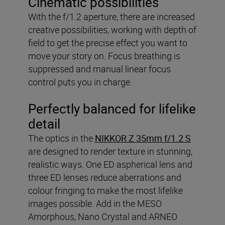
Cinematic possibilities
With the f/1.2 aperture, there are increased
creative possibilities, working with depth of
field to get the precise effect you want to
move your story on. Focus breathing is
suppressed and manual linear focus
control puts you in charge.
Perfectly balanced for lifelike
detail
The optics in the
NIKKOR Z 35mm f/1.2 S
are designed to render texture in stunning,
realistic ways. One ED aspherical lens and
three ED lenses reduce aberrations and
colour fringing to make the most lifelike
images possible. Add in the MESO
Amorphous, Nano Crystal and ARNEO