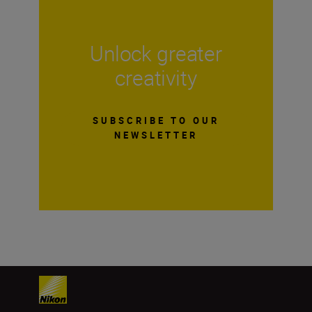
Unlock greater
creativity
SUBSCRIBE TO OUR
NEWSLETTER