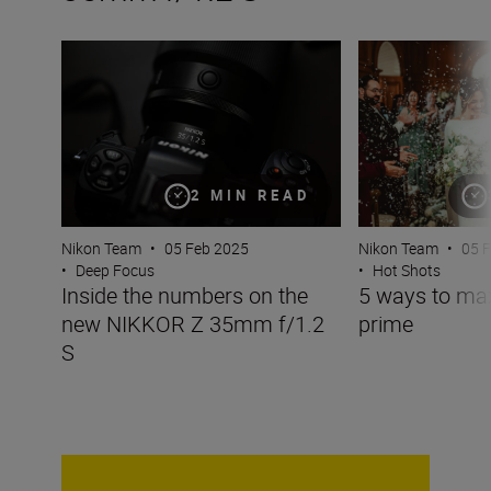
Inside the numbers on the new NIKKOR Z 35mm f/1.2 S
5 ways to maxim
2 MIN READ
Nikon Team
•
05 Feb 2025
Nikon Team
•
05 
•
Deep Focus
•
Hot Shots
Inside the numbers on the
5 ways to m
new NIKKOR Z 35mm f/1.2
prime
S