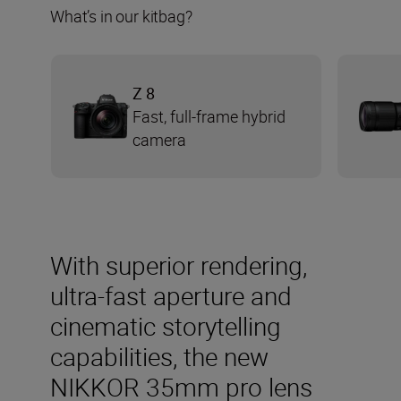
What’s in our kitbag?
Z 8
Fast, full-frame hybrid
camera
With superior rendering,
ultra-fast aperture and
cinematic storytelling
capabilities, the new
NIKKOR 35mm pro lens