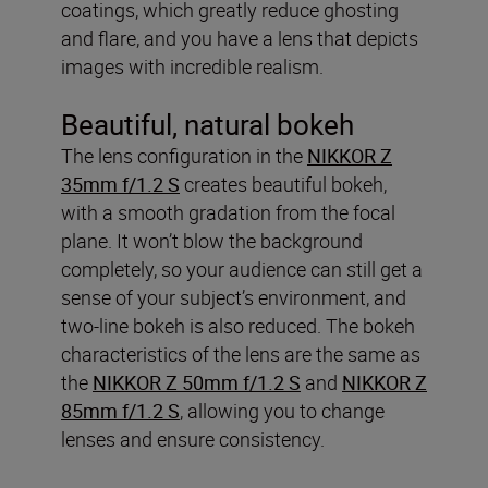
coatings, which greatly reduce ghosting
and flare, and you have a lens that depicts
images with incredible realism.
Beautiful, natural bokeh
The lens configuration in the
NIKKOR Z
35mm f/1.2 S
creates beautiful bokeh,
with a smooth gradation from the focal
plane. It won’t blow the background
completely, so your audience can still get a
sense of your subject’s environment, and
two-line bokeh is also reduced. The bokeh
characteristics of the lens are the same as
the
NIKKOR Z 50mm f/1.2 S
and
NIKKOR Z
85mm f/1.2 S
, allowing you to change
lenses and ensure consistency.