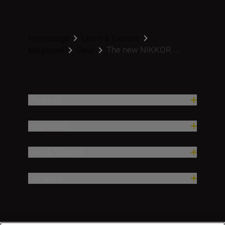
Homepage
Learn & Explore
The new NIKKOR ...
Magazine
Gear
Products
Inspiration
Help & Support
Company