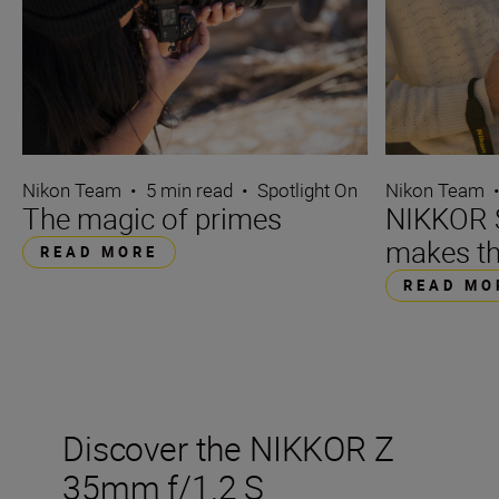
Nikon Team
•
5 min read
•
Spotlight On
Nikon Team
The magic of primes
NIKKOR S
makes th
READ MORE
READ MO
Discover the NIKKOR Z
35mm f/1.2 S