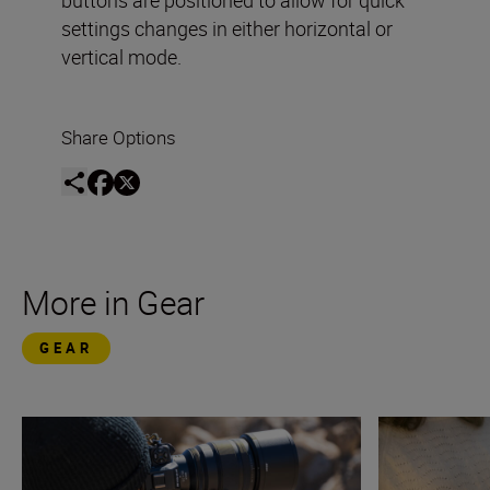
settings changes in either horizontal or
vertical mode.
Share Options
More in Gear
GEAR