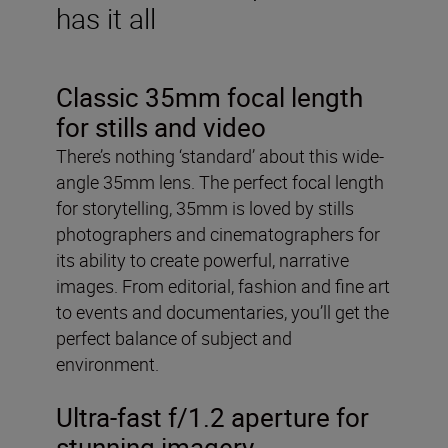
has it all
Classic 35mm focal length
for stills and video
There’s nothing ‘standard’ about this wide-
angle 35mm lens. The perfect focal length
for storytelling, 35mm is loved by stills
photographers and cinematographers for
its ability to create powerful, narrative
images. From editorial, fashion and fine art
to events and documentaries, you’ll get the
perfect balance of subject and
environment.
Ultra-fast f/1.2 aperture for
stunning imagery