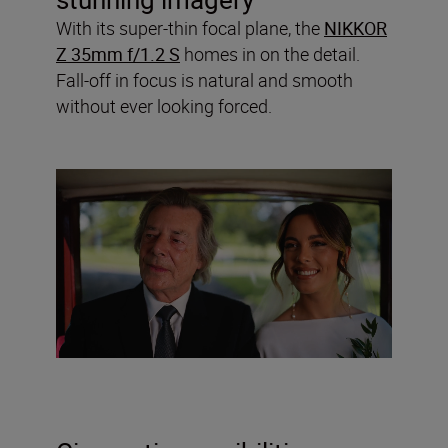
With its super-thin focal plane, the
NIKKOR
Z 35mm f/1.2 S
homes in on the detail.
Fall-off in focus is natural and smooth
without ever looking forced.