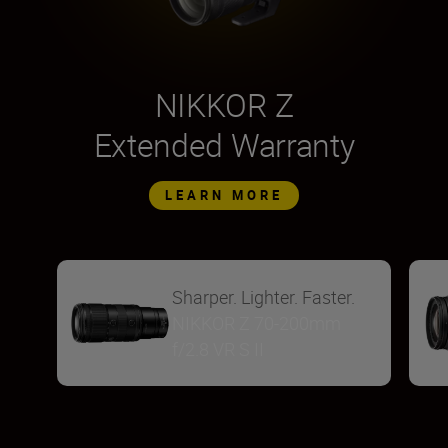
NIKKOR Z
Extended Warranty
LEARN MORE
Sharper. Lighter. Faster.
NIKKOR Z 70-200mm
f/2.8 VR S II