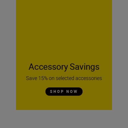
Accessory Savings
Save 15% on selected accessories
SHOP NOW