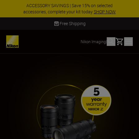
ACCESSORY SAVINGS | Save 15% on selected
accessories, complete your kit today
SHOP NOW
Delivery in 2 - 4 business days
Basket
Nikon Imaging
|