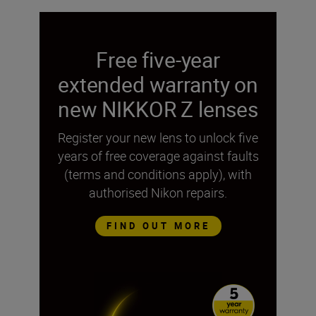
Free five-year
extended warranty on
new NIKKOR Z lenses
Register your new lens to unlock five
years of free coverage against faults
(terms and conditions apply), with
authorised Nikon repairs.
FIND OUT MORE