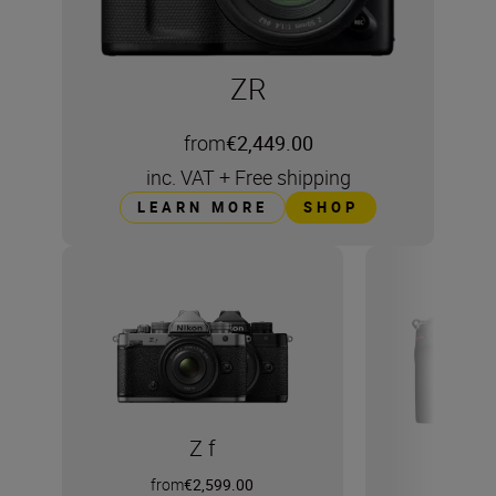
ZR
from
€2,449.00
inc. VAT
+
Free shipping
LEARN MORE
SHOP
Z f
from
€2,599.00
from
€