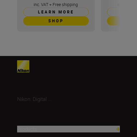
inc. VAT
+
Free shipping
inc. VAT
+
LEARN MORE
LEAR
SHOP
S
Nikon: Digital ...
Products