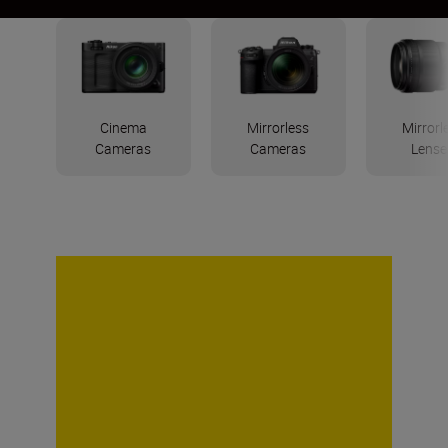
Cinema
Mirrorless
Mirrorl
Cameras
Cameras
Lense