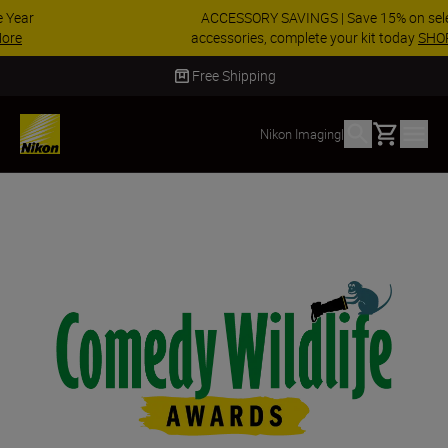
ACCESSORY SAVINGS | Save 15% on selected
accessories, complete your kit today
SHOP NOW
Delivery in 2 - 4 business days
Basket
Nikon Imaging
|