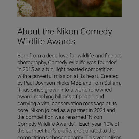
About the Nikon Comedy
Wildlife Awards
Born from a deep love for wildlife and fine art
photography, Comedy Wildlife was founded
in 2015 as a fun, light hearted competition
with a powerful mission at its heart. Created
by Paul Joynson-Hicks MBE and Tom Sullam,
it has since grown into a world renowned
award, reaching billions of people and
carrying a vital conservation message at its
core. Nikon joined as a partner in 2024 and
the competition was renamed "Nikon
Comedy Wildlife Awards". Each year, 10% of
the competition’s profits are donated to the
competition's chosen charity. This year, Nikon