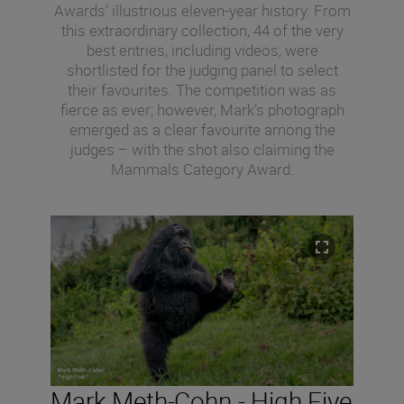
Awards’ illustrious eleven-year history. From
this extraordinary collection, 44 of the very
best entries, including videos, were
shortlisted for the judging panel to select
their favourites. The competition was as
fierce as ever; however, Mark’s photograph
emerged as a clear favourite among the
judges – with the shot also claiming the
Mammals Category Award.
Mark Meth-Cohn - High Five