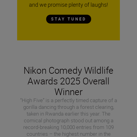
and we promise plenty of laughs!
STAY TUNED
Nikon Comedy Wildlife
Awards 2025 Overall
Winner
“High Five” is a perfectly timed capture of a
gorilla dancing through a forest clearing,
taken in Rwanda earlier this year. The
comical photograph stood out among a
record-breaking 10,000 entries from 109
countries – the highest number in the