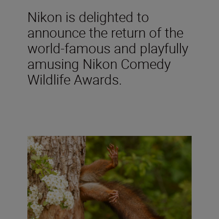
Nikon is delighted to
announce the return of the
world-famous and playfully
amusing Nikon Comedy
Wildlife Awards.