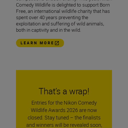
Comedy Wildlife is delighted to support Born
Free, an international wildlife charity that has
spent over 40 years preventing the
exploitation and suffering of wild animals,
both in captivity and in the wild.
LEARN MORE
That’s a wrap!
Entries for the Nikon Comedy
Wildlife Awards 2026 are now
closed. Stay tuned – the finalists
and winners will be revealed soon,