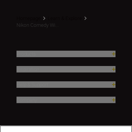
Homepage
Learn & Explore
Nikon Comedy Wi...
Products
Inspiration
Help & Support
Company