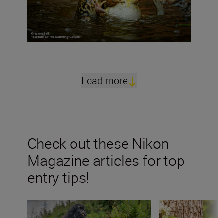
Load more
Check out these Nikon
Magazine articles for top
entry tips!
“The smile factor is just as important as the wow fact
“Nature asks onl