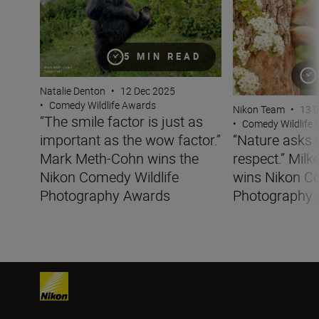
5 MIN READ
Natalie Denton
•
12 Dec 2025
•
Comedy Wildlife Awards
Nikon Team
•
13 
“The smile factor is just as
•
Comedy Wildlife
important as the wow factor.”
“Nature asks o
Mark Meth-Cohn wins the
respect.” Milk
Nikon Comedy Wildlife
wins Nikon Co
Photography Awards
Photography