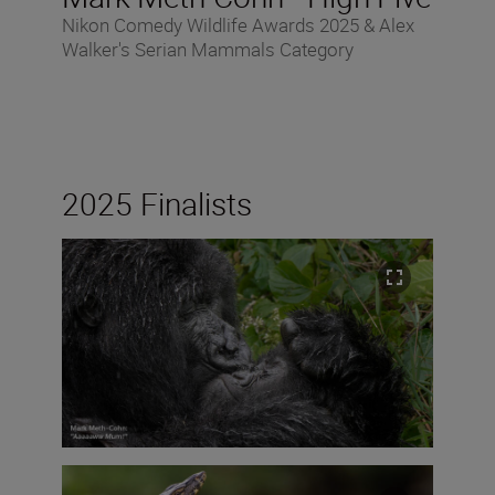
Nikon Comedy Wildlife Awards 2025 & Alex
Walker's Serian Mammals Category
2025 Finalists