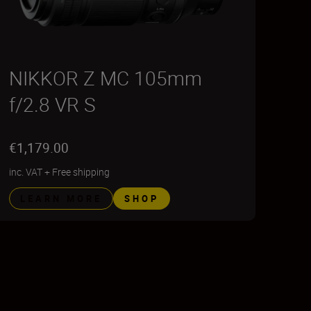
NIKKOR Z MC 105mm
f/2.8 VR S
€1,179.00
inc. VAT
+
Free shipping
LEARN MORE
SHOP