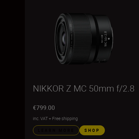
NIKKOR Z MC 50mm f/2.8
€799.00
inc. VAT
+
Free shipping
LEARN MORE
SHOP