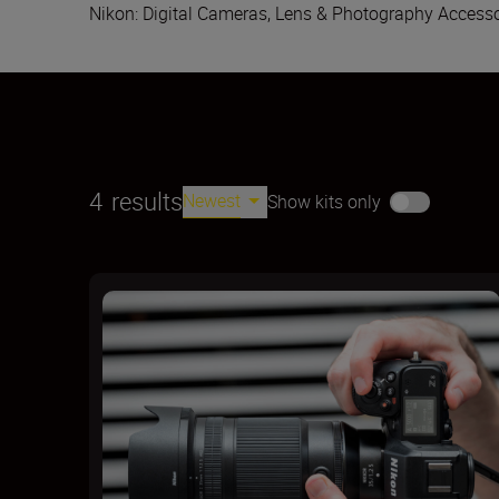
Nikon: Digital Cameras, Lens & Photography Accesso
4
results
Newest
Show kits only