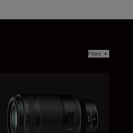
Filters