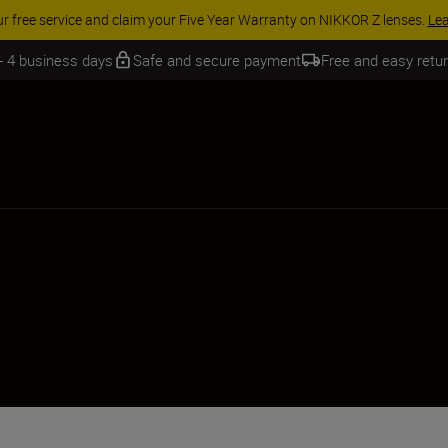
 SAVINGS | Save 15% on selected accessories, complete your kit today
 - 4 business days
Safe and secure payment
Free and easy retu