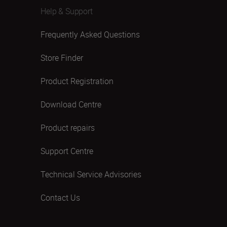
Help & Support
Frequently Asked Questions
Store Finder
Product Registration
Download Centre
Product repairs
Support Centre
Technical Service Advisories
Contact Us