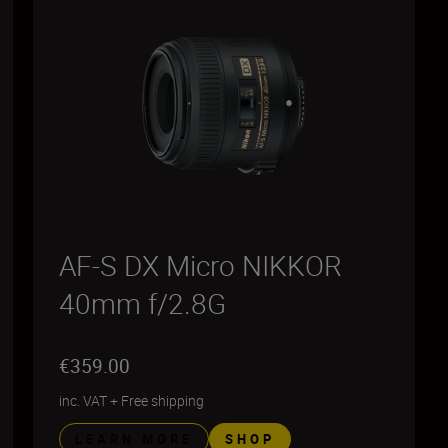
AF-S DX Micro NIKKOR
40mm f/2.8G
€359.00
inc. VAT
+
Free shipping
LEARN MORE
SHOP