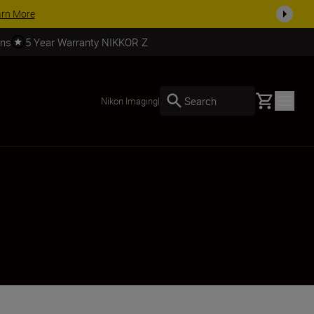
SHOP NOW
rns
5 Year Warranty NIKKOR Z
Basket
Search
Nikon Imaging
|