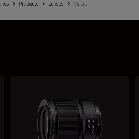
ries
Products
Lenses
Macro