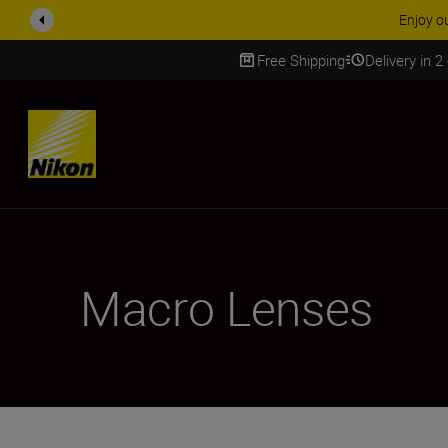
ACCESSORY
Free Shipping
Delivery in 2
SKIP
Macro Lenses