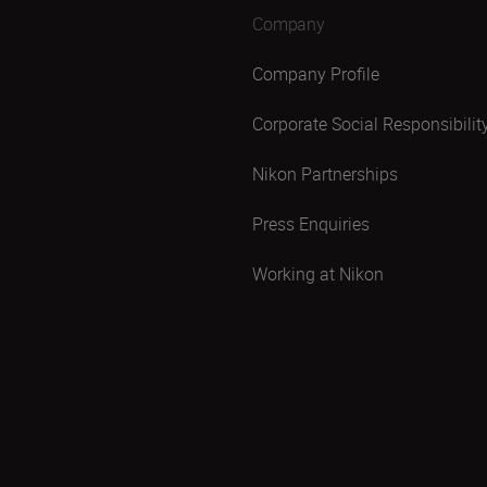
Company
Company Profile
Corporate Social Responsibilit
Nikon Partnerships
Press Enquiries
Working at Nikon