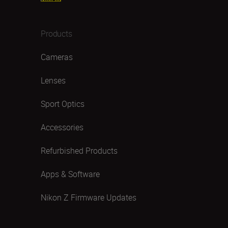
Products
Cameras
Lenses
Sport Optics
Accessories
Refurbished Products
Apps & Software
Nikon Z Firmware Updates