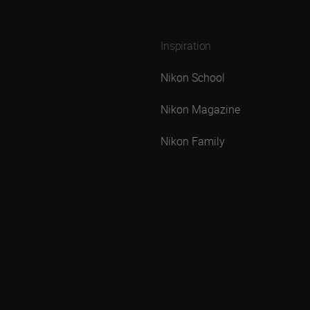
Inspiration
Nikon School
Nikon Magazine
Nikon Family