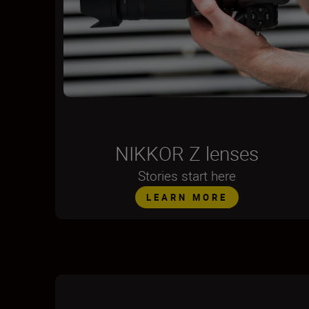
NIKKOR Z lenses
Stories start here
LEARN MORE