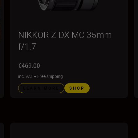
NIKKOR Z DX MC 35mm
f/1.7
€469.00
inc. VAT
+
Free shipping
LEARN MORE
SHOP