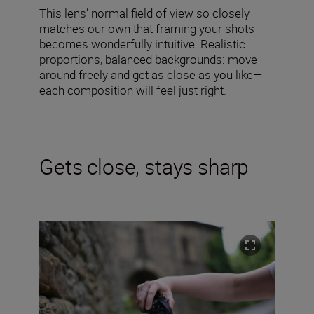
This lens’ normal field of view so closely
matches our own that framing your shots
becomes wonderfully intuitive. Realistic
proportions, balanced backgrounds: move
around freely and get as close as you like—
each composition will feel just right.
Gets close, stays sharp