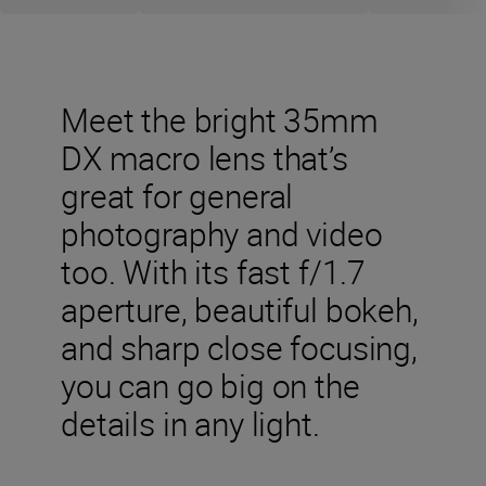
Meet the bright 35mm
DX macro lens that’s
great for general
photography and video
too. With its fast f/1.7
aperture, beautiful bokeh,
and sharp close focusing,
you can go big on the
details in any light.