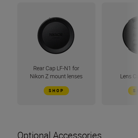
Rear Cap LF-N1 for
Nikon Z mount lenses
Lens C
SHOP
S
Optional Accessories