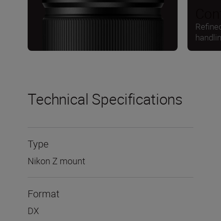
Cont
Refine
handli
Technical Specifications
Type
Nikon Z mount
Format
DX