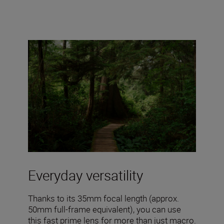
Everyday versatility
Thanks to its 35mm focal length (approx.
50mm full-frame equivalent), you can use
this fast prime lens for more than just macro.