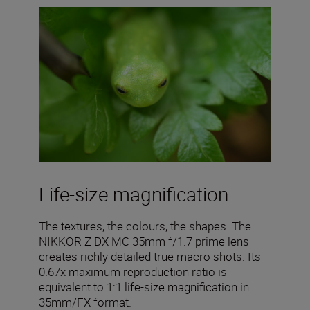
Life-size magnification
The textures, the colours, the shapes. The
NIKKOR Z DX MC 35mm f/1.7 prime lens
creates richly detailed true macro shots. Its
0.67x maximum reproduction ratio is
equivalent to 1:1 life-size magnification in
35mm/FX format.