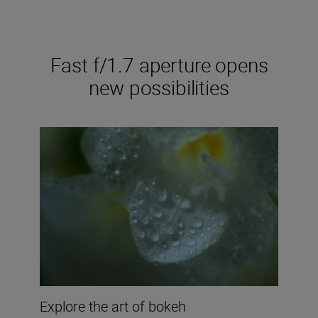
Fast f/1.7 aperture opens
new possibilities
Explore the art of bokeh