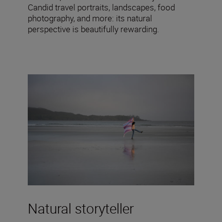
Candid travel portraits, landscapes, food
photography, and more: its natural
perspective is beautifully rewarding.
Natural storyteller