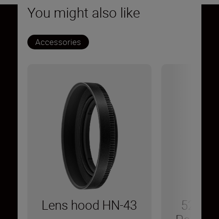
You might also like
Accessories
Lens hood HN-43
52 mm 