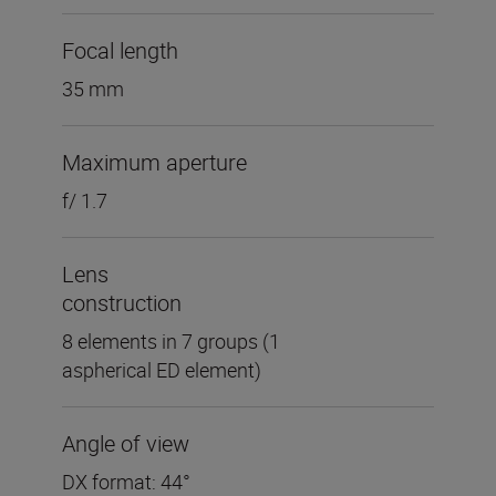
Focal length
35 mm
Maximum aperture
f/ 1.7
Lens
construction
8 elements in 7 groups (1
aspherical ED element)
Angle of view
DX format: 44°