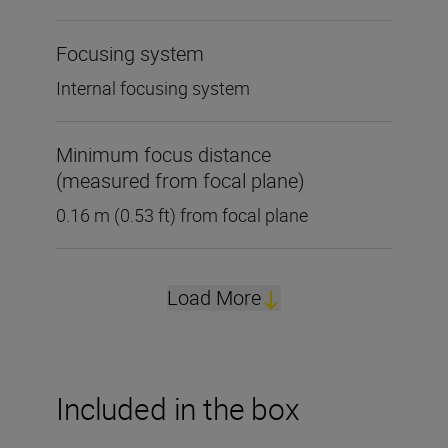
Focusing system
Internal focusing system
Minimum focus distance
(measured from focal plane)
0.16 m (0.53 ft) from focal plane
Load More
Included in the box