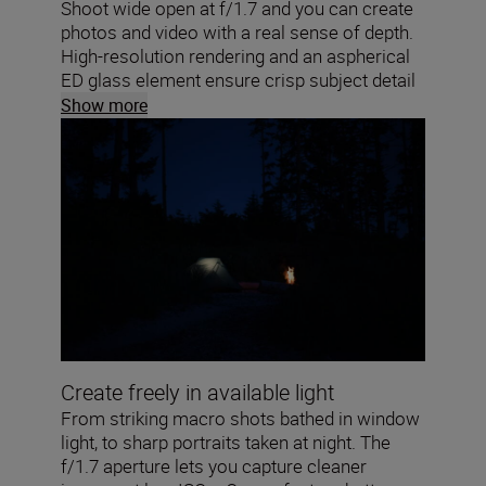
Shoot wide open at f/1.7 and you can create
photos and video with a real sense of depth.
High-resolution rendering and an aspherical
ED glass element ensure crisp subject detail
and soft, round bokeh highlights. Your close-
Show more
ups will pop!
Create freely in available light
From striking macro shots bathed in window
light, to sharp portraits taken at night. The
f/1.7 aperture lets you capture cleaner