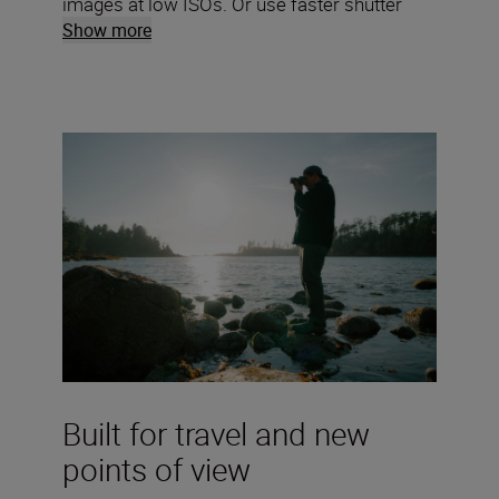
images at low ISOs. Or use faster shutter
speeds to freeze motion and nail steadier
Show more
handheld shots.
Built for travel and new
points of view