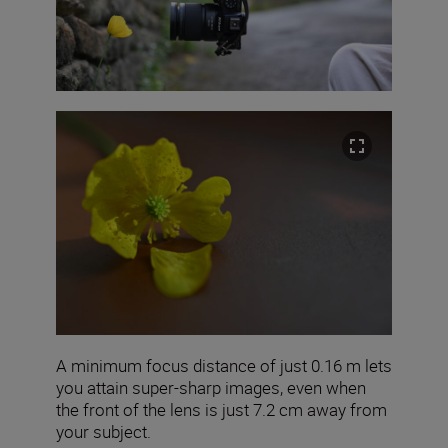
A minimum focus distance of just 0.16 m lets
you attain super-sharp images, even when
the front of the lens is just 7.2 cm away from
your subject.