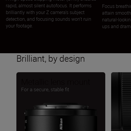
rapid, almost silent autofocus. It performs
Focus breathi
brilliantly with your Z camera’s subject
attain smooth
detection, and focusing sounds won’t ruin
natural-lookin
your footage.
ups and drama
Brilliant, by design
Metallic lens mount
For a secure, stable fit