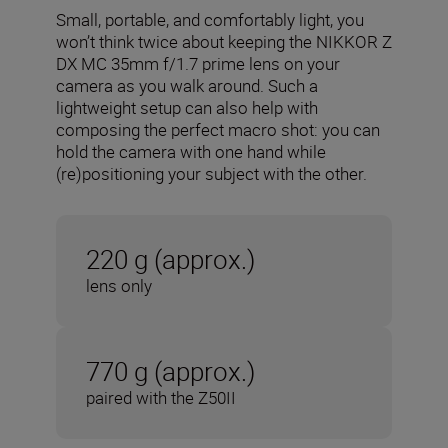
Small, portable, and comfortably light, you
won’t think twice about keeping the NIKKOR Z
DX MC 35mm f/1.7 prime lens on your
camera as you walk around. Such a
lightweight setup can also help with
composing the perfect macro shot: you can
hold the camera with one hand while
(re)positioning your subject with the other.
220 g (approx.)
lens only
770 g (approx.)
paired with the Z50II