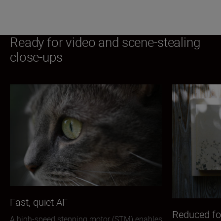
Ready for video and scene-stealing
close-ups
Fast, quiet AF
Reduced fo
A high-speed stepping motor (STM) enables