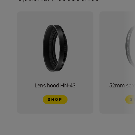
Lens hood HN-43
52mm screw
SHOP
S