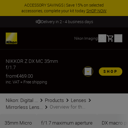
ACCESSORY SAVINGS | Save 15% on selected
accessories, complete your kit today
SHOP NOW
Delivery in 2 - 4 business days
Basket
Nikon Imaging
|
NIKKOR Z DX MC 35mm
f/1.7
SHOP
from
€469.00
inc. VAT
+
Free shipping
Nikon: Digital ...
Products
Lenses
Overview for th...
Mirrorless Lens...
35mm Micro
f/1.7 maximum aperture
DX macro p