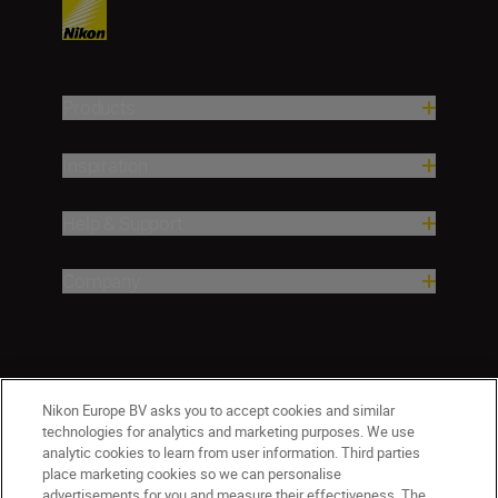
Products
Inspiration
Help & Support
Company
Nikon Europe BV asks you to accept cookies and similar
technologies for analytics and marketing purposes. We use
analytic cookies to learn from user information. Third parties
place marketing cookies so we can personalise
advertisements for you and measure their effectiveness. The