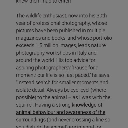
knew then I had to enter!”
The wildlife enthusiast, now into his 30th
year of professional photography, whose
pictures have been published in multiple
magazines and books, and whose portfolio
exceeds 1.5 million images, leads nature
photography workshops in Italy and
around the world. His top advice for
aspiring photographers? “Pause for a
moment: our life is so fast paced,” he says.
“Instead search for smaller moments and
isolate detail. Always be eye level (where
possible) to the animal – as I was with the
squirrel. Having a strong
knowledge of
animal behaviour and awareness of the
surroundings
(and never crossing a line so
you disturb the animal) are integral for