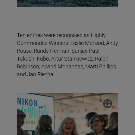
Ten entries were recognised as Highly
Commended Winners: Leslie McLeod, Andy
Rouse, Randy Herman, Sanjay Patil,
Takashi Kubo, Artur Stankiewicz, Ralph
Robinson, Arvind Mohandas, Marti Phillips
and Jan Piecha.