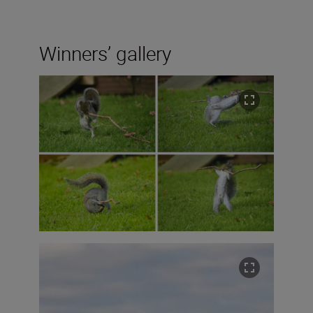
Winners’ gallery