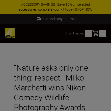
ACCESSORY SAVINGS | Save 15% on selected
accessories, complete your kit today
SHOP NOW
Free and easy returns
Basket
Nikon Imaging
|
“Nature asks only one
thing: respect.” Milko
Marchetti wins Nikon
Comedy Wildlife
Photography Awards