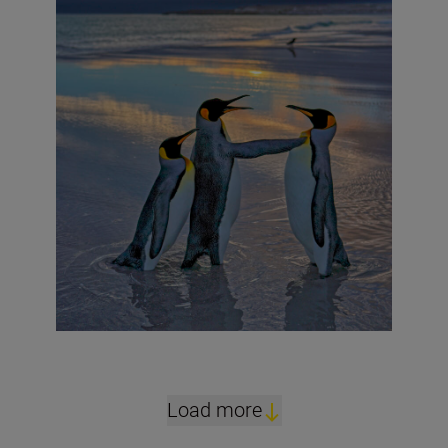
Load more