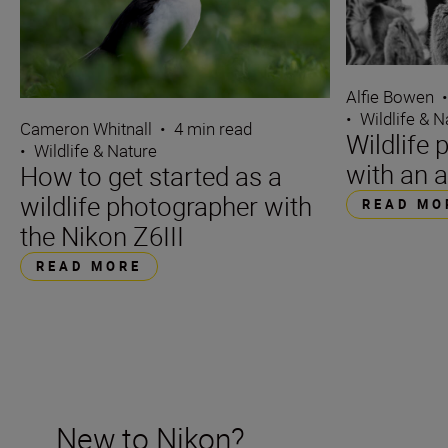
Alfie Bowen
•
Wildlife & N
Cameron Whitnall
•
4 min read
Wildlife 
•
Wildlife & Nature
with an a
How to get started as a
wildlife photographer with
READ MO
the Nikon Z6III
READ MORE
New to Nikon?