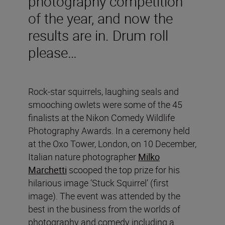
photography competition
of the year, and now the
results are in. Drum roll
please…
Rock-star squirrels, laughing seals and
smooching owlets were some of the 45
finalists at the Nikon Comedy Wildlife
Photography Awards. In a ceremony held
at the Oxo Tower, London, on 10 December,
Italian nature photographer
Milko
Marchetti
scooped the top prize for his
hilarious image ‘Stuck Squirrel’
(first
image). The event was attended by the
best in the business from the worlds of
photography and comedy including a