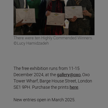
There were ten Highly Commended Winners.
©Lucy Hamidzadeh
The free exhibition runs from 11-15
December 2024, at the
gallery@oxo
, Oxo
Tower Wharf, Barge House Street, London
SE1 9PH. Purchase the prints
here
.
New entries open in March 2025.