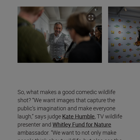
So, what makes a good comedic wildlife
shot? “We want images that capture the
public’s imagination and make everyone
laugh,” says judge
Kate Humble
, TV wildlife
presenter and
Whitley Fund for Nature
ambassador. “We want to not only make