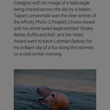
Category with his image of a bald eagle
being chased across the sky by a bream;
Tapani Linnanmäki was the clear winner of
the Affinity Photo 2 People’s Choice Award
with his white-tailed eagle entitled ‘Shake,
Rattle, Ruffle and Roll’, and the Video
Award went to Kevin Lohman (below) for
his brilliant clip of a fox doing the zoomies
on a cold winter morning.