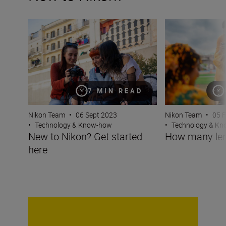
New to Nikon? Get started here
How many lenses
7 MIN READ
Nikon Team
•
05 
Nikon Team
•
06 Sept 2023
•
Technology & K
•
Technology & Know-how
How many len
New to Nikon? Get started
here