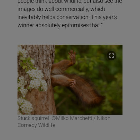
people think about wildlife, but also see the
images do well commercially, which
inevitably helps conservation. This year’s
winner absolutely epitomises that.”
Stuck squirrel. ©Milko Marchetti / Nikon
Comedy Wildlife