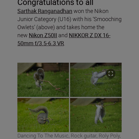
Congratulations to all
Sarthak Ranganadhan
won the Nikon
Junior Category (U16) with his ‘Smooching
Owlets’ (above) and takes home the
new
Nikon Z50II
and
NIKKOR Z DX 16-
50mm f/3.5-6.3 VR
.
Dancing To The Music, Rock guitar, Roly Poly,