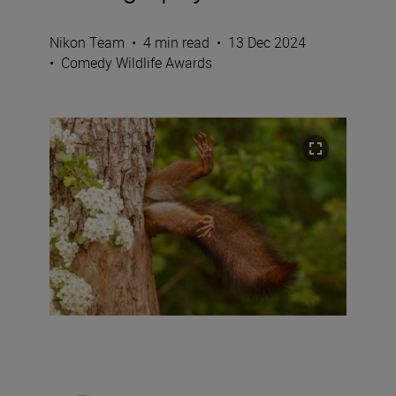
Nikon Team
•
4 min read
•
13 Dec 2024
•
Comedy Wildlife Awards