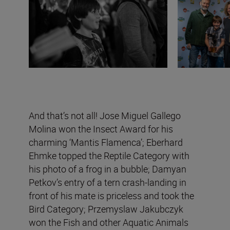
And that’s not all! Jose Miguel Gallego
Molina won the Insect Award for his
charming ‘Mantis Flamenca’; Eberhard
Ehmke topped the Reptile Category with
his photo of a frog in a bubble; Damyan
Petkov’s entry of a tern crash-landing in
front of his mate is priceless and took the
Bird Category; Przemyslaw Jakubczyk
won the Fish and other Aquatic Animals