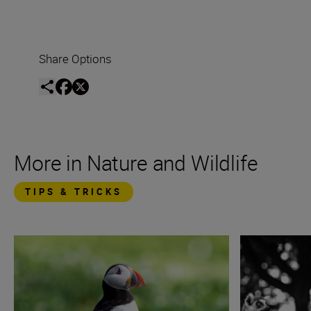
Share Options
More in Nature and Wildlife
TIPS & TRICKS