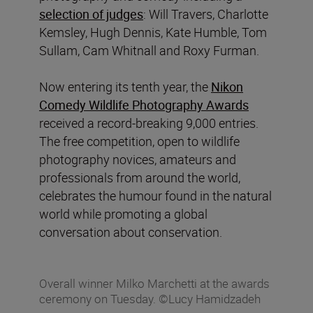
selection of judges
: Will Travers, Charlotte
Kemsley, Hugh Dennis, Kate Humble, Tom
Sullam, Cam Whitnall and Roxy Furman.
Now entering its tenth year, the
Nikon
Comedy Wildlife Photography Awards
received a record-breaking 9,000 entries.
The free competition, open to wildlife
photography novices, amateurs and
professionals from around the world,
celebrates the humour found in the natural
world while promoting a global
conversation about conservation.
Overall winner Milko Marchetti at the awards
ceremony on Tuesday. ©Lucy Hamidzadeh