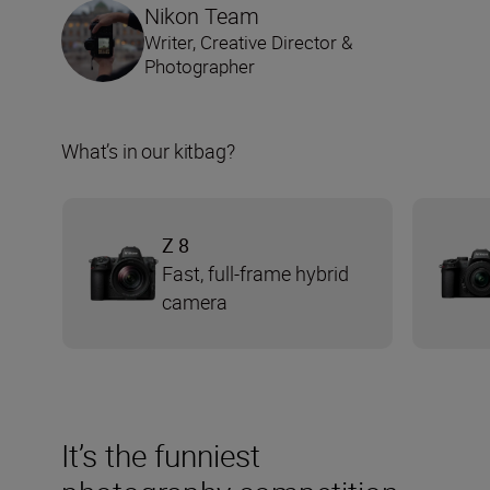
Nikon Team
Writer, Creative Director &
Photographer
What’s in our kitbag?
Z 8
Fast, full-frame hybrid
camera
It’s the funniest