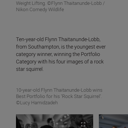
Weight Lifting. ©Flynn Thaitanunde-Lobb /
Nikon Comedy Wildlife
Ten-year-old Flynn Thaitanunde-Lobb,
from Southampton, is the youngest ever
category winner, winning the Portfolio
Category with his four images of a rock
star squirrel.
10-year-old Flynn Thaitanunde-Lobb wins
Best Portfolio for his ‘Rock Star Squirrel’.
©Lucy Hamidzadeh