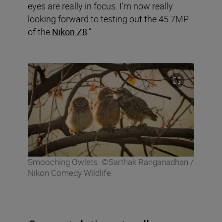
eyes are really in focus. I’m now really
looking forward to testing out the 45.7MP
of the
Nikon Z8
.”
Smooching Owlets. ©Sarthak Ranganadhan /
Nikon Comedy Wildlife