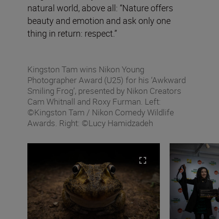
natural world, above all: “Nature offers
beauty and emotion and ask only one
thing in return: respect.”
Kingston Tam wins Nikon Young
Photographer Award (U25) for his ‘Awkward
Smiling Frog’, presented by Nikon Creators
Cam Whitnall and Roxy Furman. Left:
©Kingston Tam / Nikon Comedy Wildlife
Awards. Right: ©Lucy Hamidzadeh