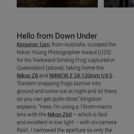
Hello from Down Under
Kingston Tam
, from Australia, scooped the
Nikon Young Photographer Award (U25)
for his ‘Awkward Smiling Frog’ captured in
Queensland (above), taking home the
Nikon Z8
and
NIKKOR Z 24-120mm f/4 S
.
“Eastern snapping frogs burrow into
ground and come out at night and sit there,
so you can get quite close,” Kingston
explains. “Here, I’m using a 15mm macro
lens with the
Nikon Z6II
– which is fast
and excellent in low light – with on-camera
flash. I narrowed the aperture so only the