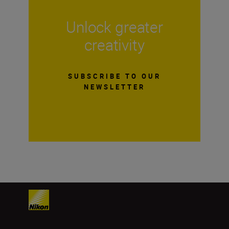
Unlock greater
creativity
SUBSCRIBE TO OUR
NEWSLETTER