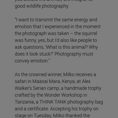
good wildlife photography.
“I want to transmit the same energy and
emotion that I experienced in the moment
the photograph was taken – the squirrel
was funny, yes, but I’d also like people to
ask questions, ‘What is this animal? Why
does it look stuck?’ Photography must
convey emotion.”
As the crowned winner, Milko receives a
safari in Maasai Mara, Kenya, at Alex
Walker’s Serian camp, a handmade trophy
crafted by the Wonder Workshop in
Tanzania, a THINK TANK photography bag
and a certificate. Accepting his trophy on
stage on Tuesday, Milko thanked the