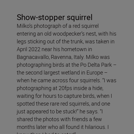
Show-stopper squirrel
Milko’s photograph of a red squirrel
entering an old woodpecker’s nest, with his
legs sticking out of the trunk, was taken in
April 2022 near his hometown in
Bagnacavallo, Ravenna, Italy. Milko was
photographing birds at the Po Delta Park –
the second largest wetland in Europe –
when he came across four squirrels. “I was
photographing at 20fps inside a hide,
waiting for hours to capture birds, when I
spotted these rare red squirrels, and one
just appeared to be stuck!” he says. “I
shared the photos with friends a few
months later who all found it hilarious. I