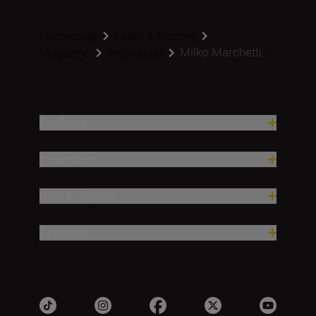
Homepage
Learn & Explore
Milko Marchetti...
Magazine
Inspiration
Products
Inspiration
Help & Support
Company