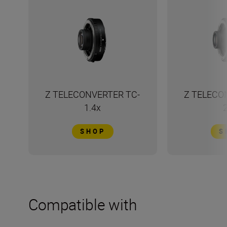
Z TELECONVERTER TC-
Z TELECO
1.4x
SHOP
S
Compatible with