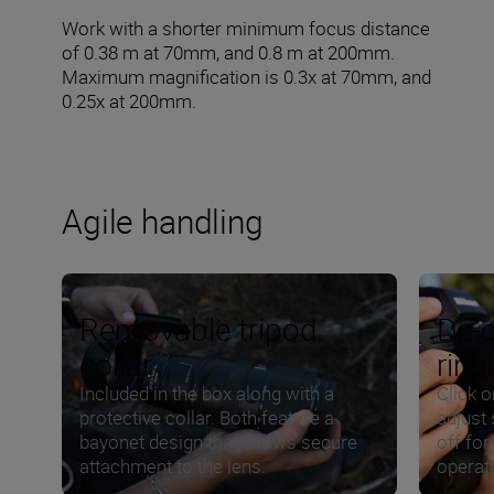
Work with a shorter minimum focus distance
of 0.38 m at 70mm, and 0.8 m at 200mm.
Maximum magnification is 0.3x at 70mm, and
0.25x at 200mm.
Agile handling
Removable tripod
De-c
collar
ring
Included in the box along with a
Click o
protective collar. Both feature a
adjust 
bayonet design that allows secure
off for
attachment to the lens.
operat