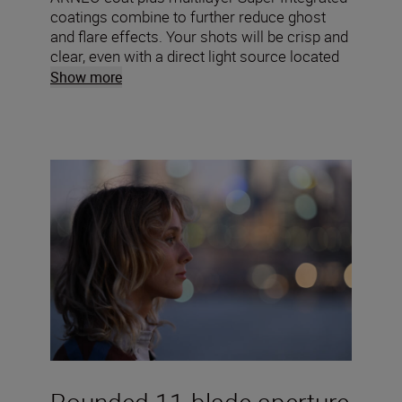
coatings combine to further reduce ghost
and flare effects. Your shots will be crisp and
clear, even with a direct light source located
within the frame.
Show more