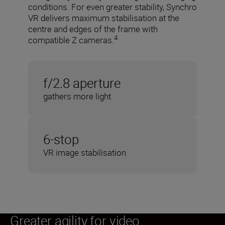
conditions. For even greater stability, Synchro
VR delivers maximum stabilisation at the
centre and edges of the frame with
4
compatible Z cameras.
f/2.8 aperture
gathers more light
6-stop
VR image stabilisation
Greater agility for video