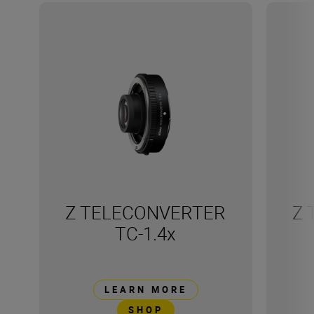
Z TELECONVERTER
Z 
TC-1.4x
LEARN MORE
SHOP