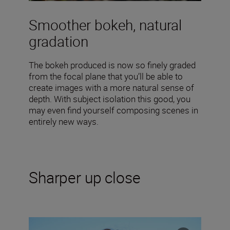
Smoother bokeh, natural
gradation
The bokeh produced is now so finely graded
from the focal plane that you’ll be able to
create images with a more natural sense of
depth. With subject isolation this good, you
may even find yourself composing scenes in
entirely new ways.
Sharper up close