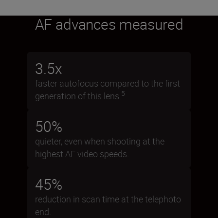
AF advances measured
3.5x
faster autofocus compared to the first
5
generation of this lens.
50%
quieter, even when shooting at the
highest AF video speeds.
45%
reduction in scan time at the telephoto
end.