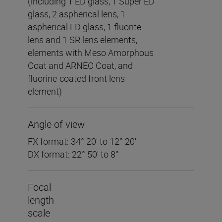
(including 1 ED glass, 1 Super ED
glass, 2 aspherical lens, 1
aspherical ED glass, 1 fluorite
lens and 1 SR lens elements,
elements with Meso Amorphous
Coat and ARNEO Coat, and
fluorine-coated front lens
element)
Angle of view
FX format: 34° 20′ to 12° 20′
DX format: 22° 50′ to 8°
Focal
length
scale