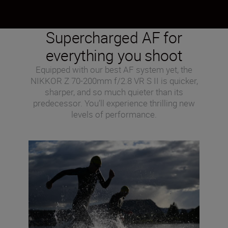
Supercharged AF for
everything you shoot
Equipped with our best AF system yet, the
NIKKOR Z 70-200mm f/2.8 VR S II is quicker,
sharper, and so much quieter than its
predecessor. You’ll experience thrilling new
levels of performance.