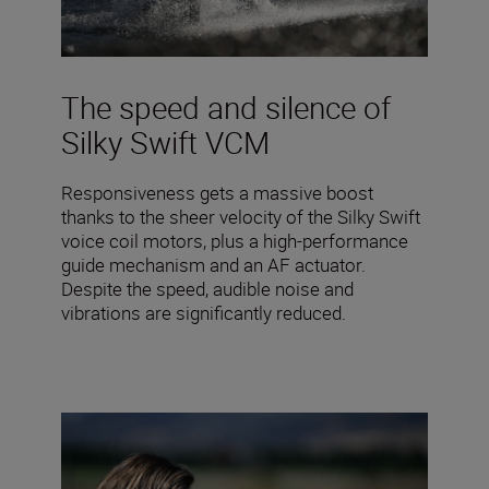
The speed and silence of
Silky Swift VCM
Responsiveness gets a massive boost
thanks to the sheer velocity of the Silky Swift
voice coil motors, plus a high-performance
guide mechanism and an AF actuator.
Despite the speed, audible noise and
vibrations are significantly reduced.