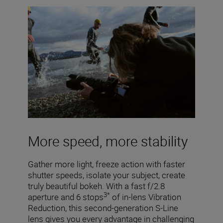
More speed, more stability
Gather more light, freeze action with faster
shutter speeds, isolate your subject, create
truly beautiful bokeh. With a fast f/2.8
3*
aperture and 6 stops
of in-lens Vibration
Reduction, this second-generation S-Line
lens gives you every advantage in challenging