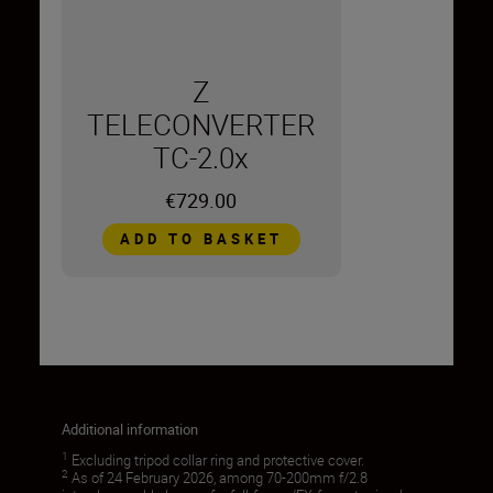
Z
TELECONVERTER
TC-2.0x
€729.00
ADD TO BASKET
Additional information
1
Excluding tripod collar ring and protective cover.
2
As of 24 February 2026, among 70-200mm f/2.8