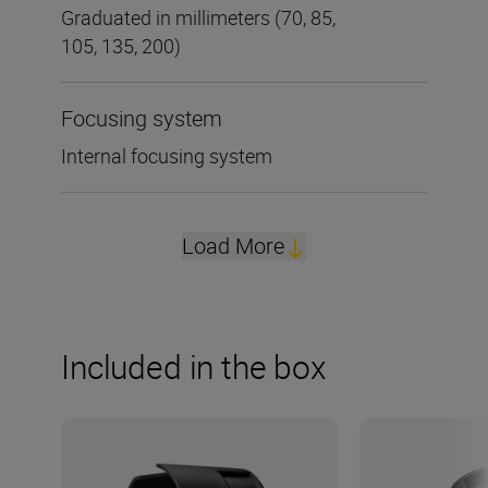
Graduated in millimeters (70, 85,
105, 135, 200)
Focusing system
Internal focusing system
Load More
Included in the box