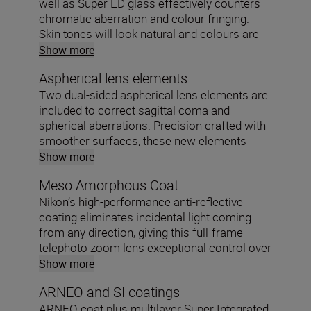
well as Super ED glass effectively counters
chromatic aberration and colour fringing.
Skin tones will look natural and colours are
faithfully reproduced.
Show more
Aspherical lens elements
Two dual-sided aspherical lens elements are
included to correct sagittal coma and
spherical aberrations. Precision crafted with
smoother surfaces, these new elements
shape the light beautifully.
Show more
Meso Amorphous Coat
Nikon’s high-performance anti-reflective
coating eliminates incidental light coming
from any direction, giving this full-frame
telephoto zoom lens exceptional control over
ghosting and flare.
Show more
ARNEO and SI coatings
ARNEO coat plus multilayer Super Integrated