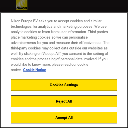
Nikon Europe BV asks you to accept cookies and similar
Products
technologies for analytics and marketing purposes. We use
analytic cookies to learn from user information. Third parties
place marketing cookies so we can personalise
Inspiration
advertisements for you and measure their effectiveness. The
third-party cookies may collect data outside our websites as
well. By clicking on "Accept All", you consent to the setting of
Help & Support
cookies and the processing of personal data involved. If you
would like to know more, please read our cookie
notice.
Cookie Notice
Company
Cookies Settings
Reject All
Accept All