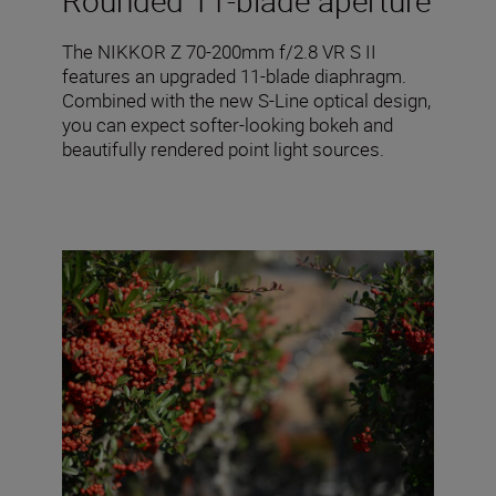
Rounded 11-blade aperture
The NIKKOR Z 70-200mm f/2.8 VR S II
features an upgraded 11-blade diaphragm.
Combined with the new S-Line optical design,
you can expect softer-looking bokeh and
beautifully rendered point light sources.