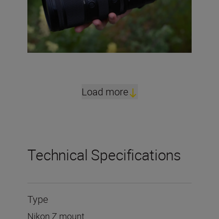
Load more
Technical Specifications
Type
Nikon Z mount