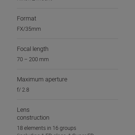
Format
FX/35mm
Focal length
70 – 200 mm
Maximum aperture
f/ 2.8
Lens
construction
18 elements in 16 groups