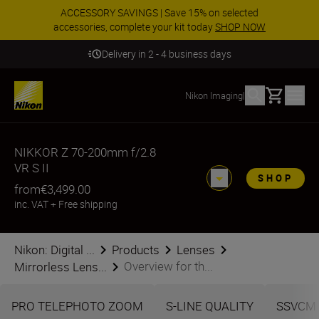
ACCESSORY SAVINGS | Save 15% on selected
accessories, complete your kit today
SHOP NOW
Delivery in 2 - 4 business days
Basket
Nikon Imaging
|
NIKKOR Z 70-200mm f/2.8
VR S II
SHOP
from
€3,499.00
inc. VAT
+
Free shipping
Nikon: Digital ...
Products
Lenses
Overview for th...
Mirrorless Lens...
PRO TELEPHOTO ZOOM
S-LINE QUALITY
SSVCM