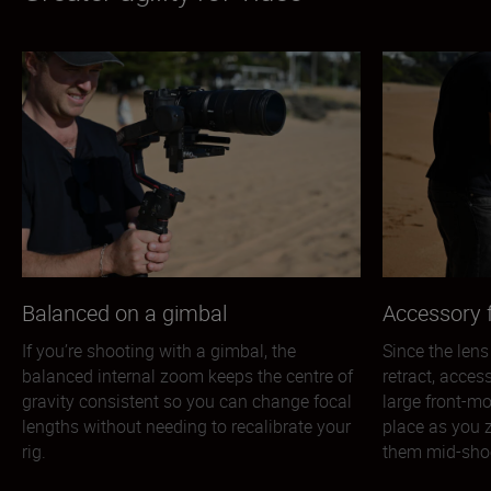
Balanced on a gimbal
Accessory f
If you’re shooting with a gimbal, the
Since the lens
balanced internal zoom keeps the centre of
retract, acces
gravity consistent so you can change focal
large front-mo
lengths without needing to recalibrate your
place as you 
rig.
them mid-sho