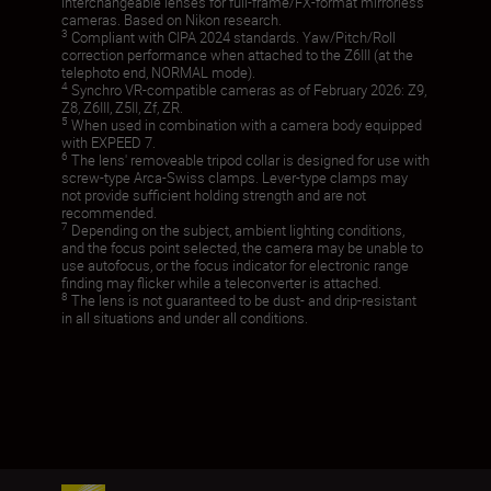
interchangeable lenses for full-frame/FX-format mirrorless
cameras. Based on Nikon research.
3
Compliant with CIPA 2024 standards. Yaw/Pitch/Roll
correction performance when attached to the Z6III (at the
telephoto end, NORMAL mode).
4
Synchro VR-compatible cameras as of February 2026: Z9,
Z8, Z6III, Z5II, Zf, ZR.
5
When used in combination with a camera body equipped
with EXPEED 7.
6
The lens' removeable tripod collar is designed for use with
screw-type Arca-Swiss clamps. Lever-type clamps may
not provide sufficient holding strength and are not
recommended.
7
Depending on the subject, ambient lighting conditions,
and the focus point selected, the camera may be unable to
use autofocus, or the focus indicator for electronic range
finding may flicker while a teleconverter is attached.
8
The lens is not guaranteed to be dust- and drip-resistant
in all situations and under all conditions.