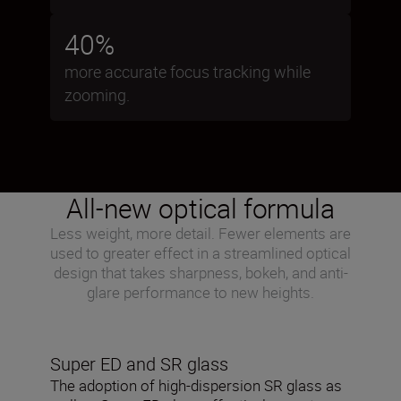
40%
more accurate focus tracking while
zooming.
All-new optical formula
Less weight, more detail. Fewer elements are
used to greater effect in a streamlined optical
design that takes sharpness, bokeh, and anti-
glare performance to new heights.
Super ED and SR glass
The adoption of high-dispersion SR glass as