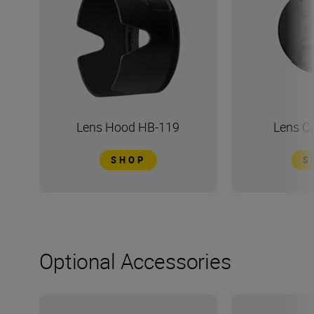
Lens Hood HB-119
Lens C
SHOP
S
Optional Accessories