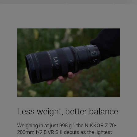
Less weight, better balance
Weighing in at just 998 g,1 the NIKKOR Z 70-
200mm f/2.8 VR S II debuts as the lightest