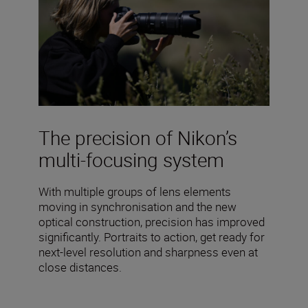
The precision of Nikon’s
multi-focusing system
With multiple groups of lens elements
moving in synchronisation and the new
optical construction, precision has improved
significantly. Portraits to action, get ready for
next-level resolution and sharpness even at
close distances.