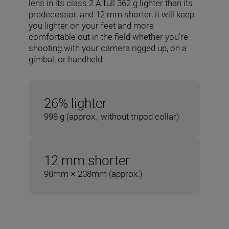
lens in its class.2 A full 362 g lighter than its
predecessor, and 12 mm shorter, it will keep
you lighter on your feet and more
comfortable out in the field whether you're
shooting with your camera rigged up, on a
gimbal, or handheld.
26% lighter
998 g (approx., without tripod collar)
12 mm shorter
90mm × 208mm (approx.)