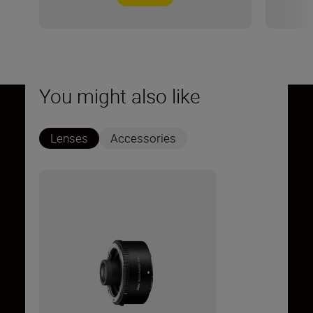
You might also like
Lenses
Accessories