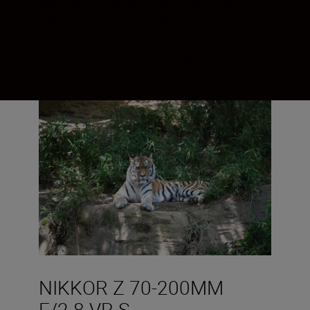
focal length range of your mirrorless
NIKKOR Z lens by 100 %. Ideal for sports
and wildlife shots when you don’t want to
carry a second lens with you.
NIKKOR Z 70-200MM
F/2.8 VR S