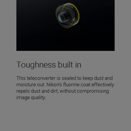
Toughness built in
This teleconverter is sealed to keep dust and
moisture out. Nikon’s fluorine coat effectively
repels dust and dirt, without compromising
image quality.