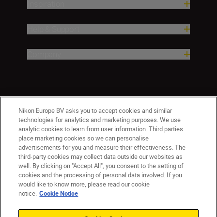
Inspiration
Help & Support
Company
Nikon Europe BV asks you to accept cookies and similar
technologies for analytics and marketing purposes. We use
analytic cookies to learn from user information. Third parties
place marketing cookies so we can personalise
advertisements for you and measure their effectiveness. The
third-party cookies may collect data outside our websites as
well. By clicking on "Accept All", you consent to the setting of
cookies and the processing of personal data involved. If you
would like to know more, please read our cookie
Ireland
Nikon Sites
notice.
Cookie Notice
Contact Us
Privacy Notice
Terms of Use
Nikon Store Terms and Conditions
Cookie Notice