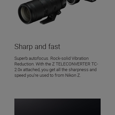
Sharp and fast
Superb autofocus. Rock-solid Vibration
Reduction. With the Z TELECONVERTER TC-
2.0x attached, you get all the sharpness and
speed you’re used to from Nikon Z.