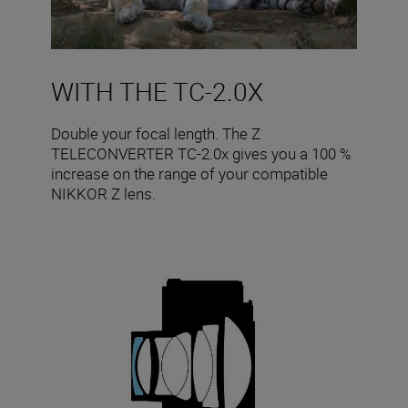
WITH THE TC-2.0X
Double your focal length. The Z
TELECONVERTER TC-2.0x gives you a 100 %
increase on the range of your compatible
NIKKOR Z lens.