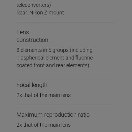
teleconverters)
Rear: Nikon Z mount
Lens
construction
8 elements in 5 groups (including
1 aspherical element and fluorine-
coated front and rear elements)
Focal length
2x that of the main lens
Maximum reproduction ratio
2x that of the main lens