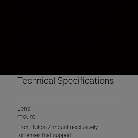
options for using the Z TELECONVERTER TC-
2.0x will grow. Turn a telephoto zoom lens
into a super telephoto. Extend the reach of a
prime lens without affecting image
performance. However you see the world,
your options for using the Z
TELECONVERTER TC-2.0x will grow.
Technical Specifications
Lens
mount
Front: Nikon Z mount (exclusively
for lenses that support