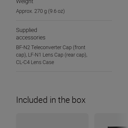
Weight
Approx. 270 g (9.6 oz)
Supplied
accessories
BF-N2 Teleconverter Cap (front
cap), LF-N1 Lens Cap (rear cap),
CL-C4 Lens Case
Included in the box