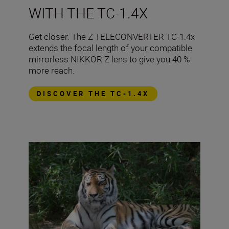
WITH THE TC-1.4X
​Get closer. The Z TELECONVERTER TC-1.4x
extends the focal length of your compatible
mirrorless NIKKOR Z lens to give you 40 %
more reach.
DISCOVER THE TC-1.4X