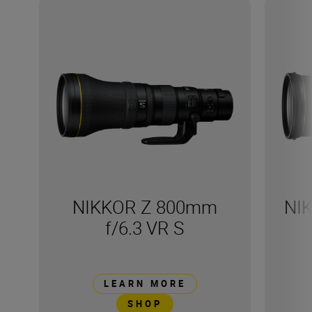
NIKKOR Z 800mm
NI
f/6.3 VR S
LEARN MORE
SHOP