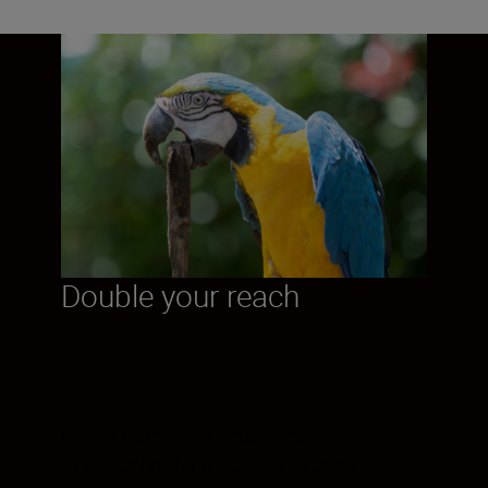
Double your reach
Fill the frame with detail. The Z
TELECONVERTER TC-2.0x extends the