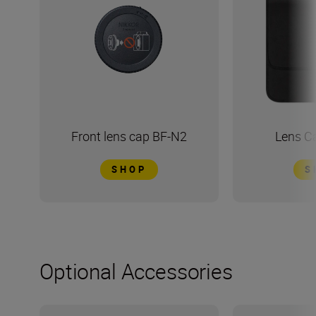
Front lens cap BF-N2
Lens C
SHOP
S
Optional Accessories