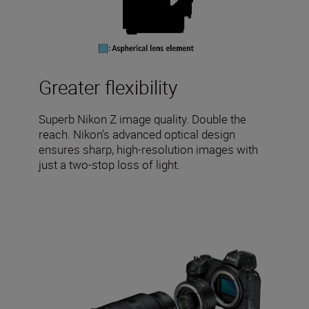
Greater flexibility
Superb Nikon Z image quality. Double the
reach. Nikon’s advanced optical design
ensures sharp, high-resolution images with
just a two-stop loss of light.