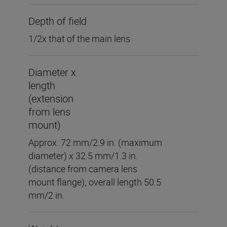
Depth of field
1/2x that of the main lens
Diameter x
length
(extension
from lens
mount)
Approx. 72 mm/2.9 in. (maximum
diameter) x 32.5 mm/1.3 in.
(distance from camera lens
mount flange); overall length 50.5
mm/2 in.