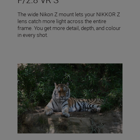
The wide Nikon Z mount lets your NIKKOR Z
lens catch more light across the entire
frame. You get more detail, depth, and colour
in every shot.