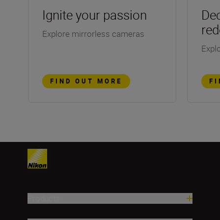
Ignite your passion
Dec
red
Explore mirrorless cameras
Explo
FIND OUT MORE
F
Products