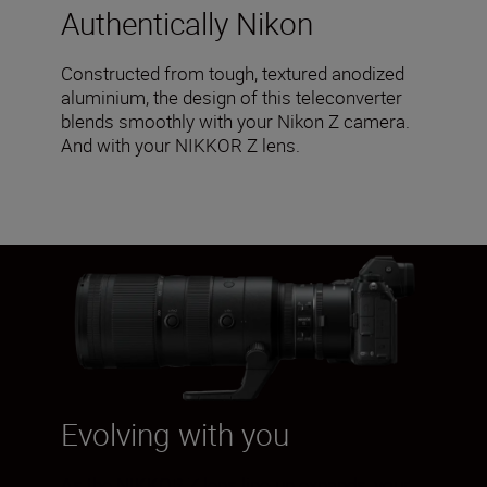
Authentically Nikon
Constructed from tough, textured anodized
aluminium, the design of this teleconverter
blends smoothly with your Nikon Z camera.
And with your NIKKOR Z lens.
Evolving with you
As the NIKKOR Z lens line-up expands, your