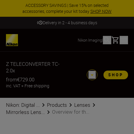
ACCESSORY SAVINGS | Save 15% on selected
accessories, complete your kit today
SHOP NOW
Delivery in 2 - 4 business days
Basket
Nikon Imaging
|
Z TELECONVERTER TC-
2.0x
SHOP
from
€729.00
inc. VAT
+
Free shipping
Nikon: Digital ...
Products
Lenses
Overview for th...
Mirrorless Lens...