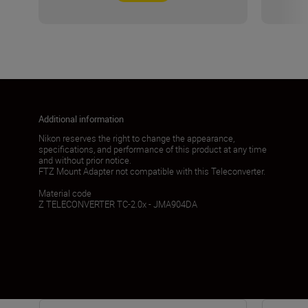
Additional information
Nikon reserves the right to change the appearance,
specifications, and performance of this product at any time
and without prior notice.
FTZ Mount Adapter not compatible with this Teleconverter.
Material code
Z TELECONVERTER TC-2.0x - JMA904DA