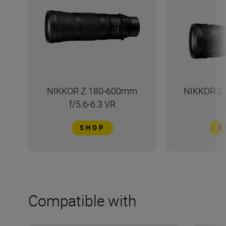
NIKKOR Z 180-600mm
NIKKOR Z 
f/5.6-6.3 VR
V
SHOP
S
Compatible with