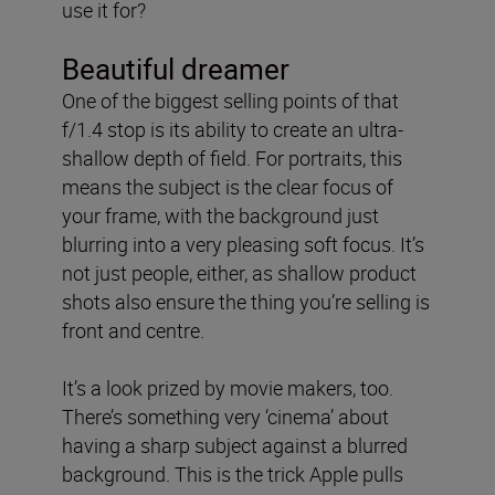
use it for?
Beautiful dreamer
One of the biggest selling points of that
f/1.4 stop is its ability to create an ultra-
shallow depth of field. For portraits, this
means the subject is the clear focus of
your frame, with the background just
blurring into a very pleasing soft focus. It’s
not just people, either, as shallow product
shots also ensure the thing you’re selling is
front and centre.
It’s a look prized by movie makers, too.
There’s something very ‘cinema’ about
having a sharp subject against a blurred
background. This is the trick Apple pulls