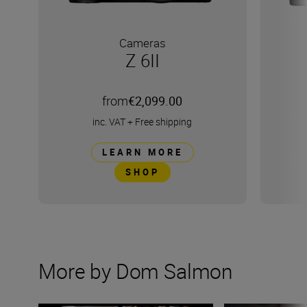
Cameras
Z 6II
from
€2,099.00
inc. VAT
+
Free shipping
LEARN MORE
SHOP
More by Dom Salmon