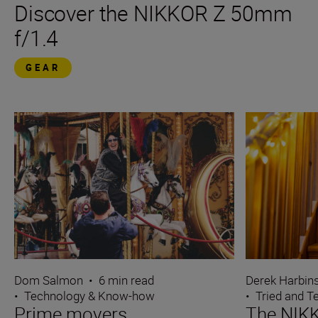
Discover the NIKKOR Z 50mm
f/1.4
GEAR
Dom Salmon
•
6 min read
Derek Harbin
•
Technology & Know-how
•
Tried and T
Prime movers
The NIK