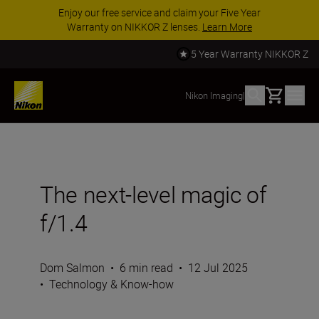
Enjoy our free service and claim your Five Year
Warranty on NIKKOR Z lenses.
Learn More
5 Year Warranty NIKKOR Z
Basket
Nikon Imaging
|
The next-level magic of
f/1.4
Dom Salmon
•
6 min read
•
12 Jul 2025
•
Technology & Know-how