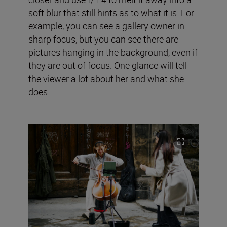
soft blur that still hints as to what it is. For
example, you can see a gallery owner in
sharp focus, but you can see there are
pictures hanging in the background, even if
they are out of focus. One glance will tell
the viewer a lot about her and what she
does.