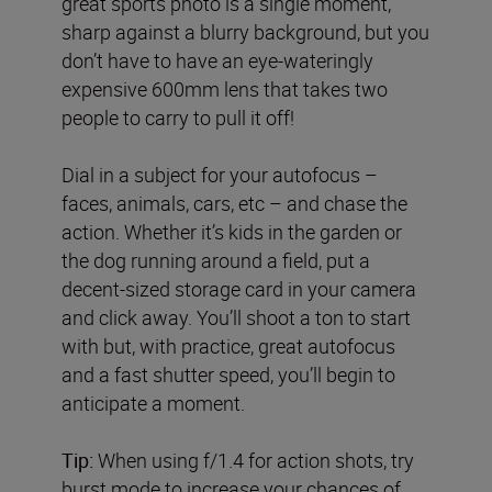
great sports photo is a single moment,
sharp against a blurry background, but you
don’t have to have an eye-wateringly
expensive 600mm lens that takes two
people to carry to pull it off!
Dial in a subject for your autofocus –
faces, animals, cars, etc – and chase the
action. Whether it’s kids in the garden or
the dog running around a field, put a
decent-sized storage card in your camera
and click away. You’ll shoot a ton to start
with but, with practice, great autofocus
and a fast shutter speed, you’ll begin to
anticipate a moment.
Tip:
When using f/1.4 for action shots, try
burst mode to increase your chances of