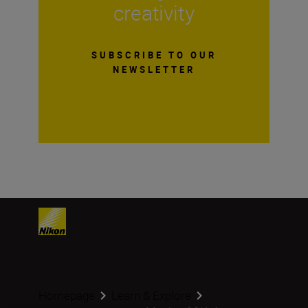
creativity
SUBSCRIBE TO OUR
NEWSLETTER
Homepage
Learn & Explore