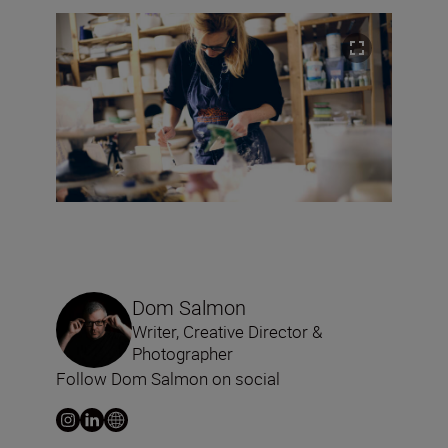
Dom Salmon
Writer, Creative Director &
Photographer
Follow Dom Salmon on social