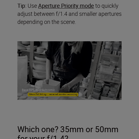
Tip:
Use
Aperture Priority mode
to quickly
adjust between f/1.4 and smaller apertures
depending on the scene.
Which one? 35mm or 50mm
for your f/1.4?