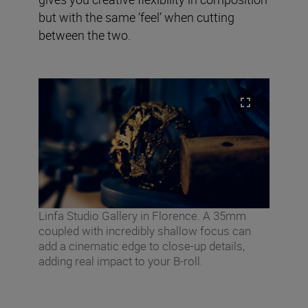
but with the same ‘feel’ when cutting
between the two.
Linfa Studio Gallery in Florence. A 35mm
coupled with incredibly shallow focus can
add a cinematic edge to close-up details,
adding real impact to your B-roll.