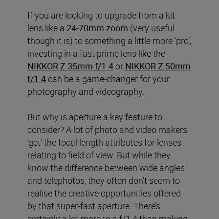
If you are looking to upgrade from a kit
lens like a
24-70mm zoom
(very useful
though it is) to something a little more ‘pro’,
investing in a fast prime lens like the
NIKKOR Z 35mm f/1.4
or
NIKKOR Z 50mm
f/1.4
can be a game-changer for your
photography and videography.
But why is aperture a key feature to
consider? A lot of photo and video makers
‘get’ the focal length attributes for lenses
relating to field of view. But while they
know the difference between wide angles
and telephotos, they often don’t seem to
realise the creative opportunities offered
by that super-fast aperture. There’s
certainly a lot more to a f/1.4 than making