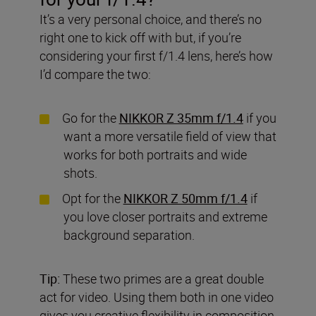
It’s a very personal choice, and there’s no
right one to kick off with but, if you’re
considering your first f/1.4 lens, here’s how
I’d compare the two:
Go for the
NIKKOR Z 35mm f/1.4
if you
want a more versatile field of view that
works for both portraits and wide
shots.
Opt for the
NIKKOR Z 50mm f/1.4
if
you love closer portraits and extreme
background separation.
Tip:
These two primes are a great double
act for video. Using them both in one video
gives you creative flexibility in composition