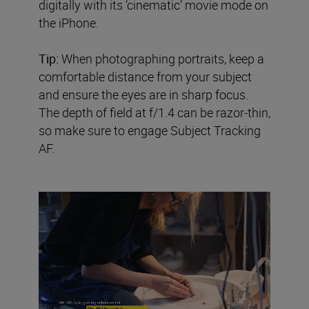
digitally with its ‘cinematic’ movie mode on
the iPhone.
Tip:
When photographing portraits, keep a
comfortable distance from your subject
and ensure the eyes are in sharp focus.
The depth of field at f/1.4 can be razor-thin,
so make sure to engage Subject Tracking
AF.