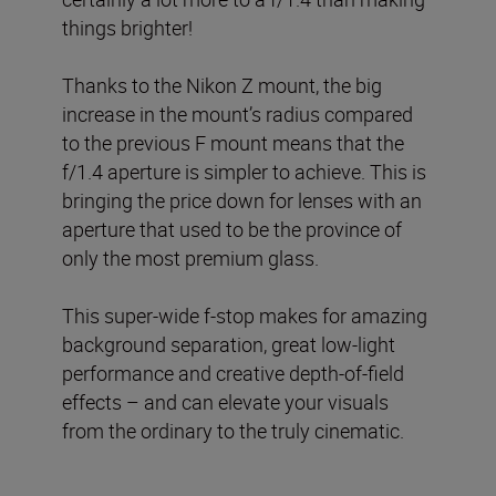
things brighter!
Thanks to the Nikon Z mount, the big
increase in the mount’s radius compared
to the previous F mount means that the
f/1.4 aperture is simpler to achieve. This is
bringing the price down for lenses with an
aperture that used to be the province of
only the most premium glass.
This super-wide f-stop makes for amazing
background separation, great low-light
performance and creative depth-of-field
effects – and can elevate your visuals
from the ordinary to the truly cinematic.