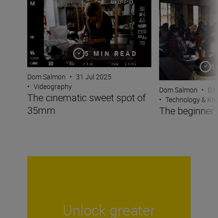
The cinematic sweet spot of 35mm
The beginner’s gu
5 MIN READ
1
Dom Salmon
•
31 Jul 2025
•
Videography
Dom Salmon
•
03
The cinematic sweet spot of
•
Technology & K
35mm
The beginner’s
Unlock greater