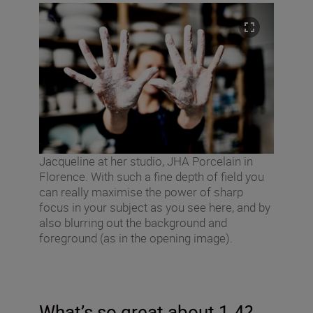
Jacqueline at her studio, JHA Porcelain in
Florence. With such a fine depth of field you
can really maximise the power of sharp
focus in your subject as you see here, and by
also blurring out the background and
foreground (as in the opening image).
What’s so great about 1.4?