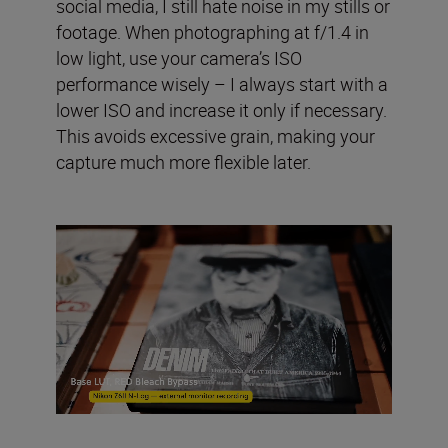
social media, I still hate noise in my stills or
footage. When photographing at f/1.4 in
low light, use your camera’s ISO
performance wisely – I always start with a
lower ISO and increase it only if necessary.
This avoids excessive grain, making your
capture much more flexible later.