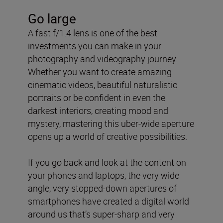
Go large
A fast f/1.4 lens is one of the best
investments you can make in your
photography and videography journey.
Whether you want to create amazing
cinematic videos, beautiful naturalistic
portraits or be confident in even the
darkest interiors, creating mood and
mystery, mastering this uber-wide aperture
opens up a world of creative possibilities.
If you go back and look at the content on
your phones and laptops, the very wide
angle, very stopped-down apertures of
smartphones have created a digital world
around us that’s super-sharp and very