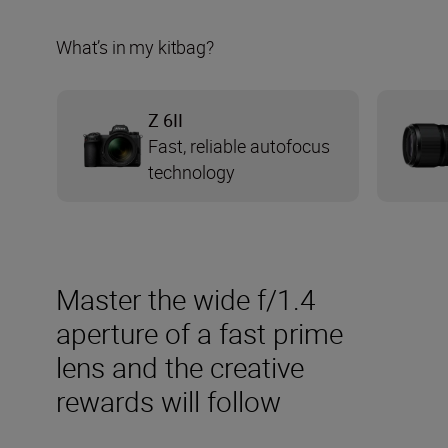
What’s in my kitbag?
Z 6II
Fast, reliable autofocus
technology
Master the wide f/1.4
aperture of a fast prime
lens and the creative
rewards will follow