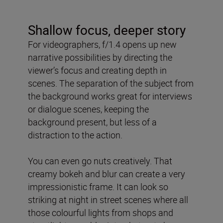
Shallow focus, deeper story
For videographers, f/1.4 opens up new
narrative possibilities by directing the
viewer’s focus and creating depth in
scenes. The separation of the subject from
the background works great for interviews
or dialogue scenes, keeping the
background present, but less of a
distraction to the action.
You can even go nuts creatively. That
creamy bokeh and blur can create a very
impressionistic frame. It can look so
striking at night in street scenes where all
those colourful lights from shops and