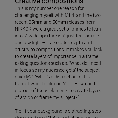
Creative compositions
This is my number one reason for
challenging myself with f/1.4, and the two
recent
35mm
and
50mm
releases from
NIKKOR were a great set of primes to lean
into. A wide aperture isn’t just for portraits
and low light – it also adds depth and
artistry to compositions. It makes you look
to create layers of importance in a frame,
asking questions such as, “What do I need
in focus so my audience ‘gets’ the subject
quickly?”, “What’s a distraction in this
frame I want to blur out?” or “How can I
use out-of-focus elements to create layers
of action or frame my subject?”
Tip:
If your background is distracting, step
closer and use f/1.4 to melt it away into a