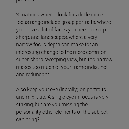
Situations where I look for a little more
focus range include group portraits, where
you have a lot of faces you need to keep
sharp, and landscapes, where a very
narrow focus depth can make for an
interesting change to the more common
super-sharp sweeping view, but too narrow
makes too much of your frame indistinct
and redundant.
Also keep your eye (literally) on portraits
and mix it up. A single eye in focus is very
striking, but are you missing the
personality other elements of the subject
can bring?