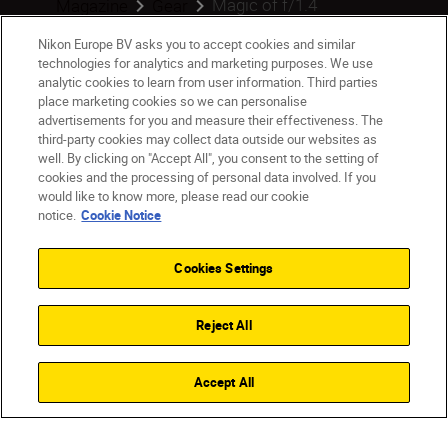
Magic of f/1.4
Magazine
Gear
Nikon Europe BV asks you to accept cookies and similar
technologies for analytics and marketing purposes. We use
analytic cookies to learn from user information. Third parties
place marketing cookies so we can personalise
Products
advertisements for you and measure their effectiveness. The
third-party cookies may collect data outside our websites as
Inspiration
well. By clicking on "Accept All", you consent to the setting of
cookies and the processing of personal data involved. If you
would like to know more, please read our cookie
Help & Support
notice.
Cookie Notice
Company
Cookies Settings
Reject All
Accept All