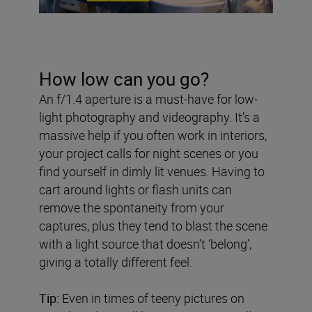
How low can you go?
An f/1.4 aperture is a must-have for low-
light photography and videography. It’s a
massive help if you often work in interiors,
your project calls for night scenes or you
find yourself in dimly lit venues. Having to
cart around lights or flash units can
remove the spontaneity from your
captures, plus they tend to blast the scene
with a light source that doesn’t ‘belong’,
giving a totally different feel.
Tip:
Even in times of teeny pictures on