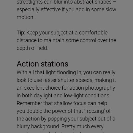
streetlights can blur into abstract shapes –
especially effective if you add in some slow
motion.
Tip:
Keep your subject at a comfortable
distance to maintain some control over the
depth of field.
Action stations
With all that light flooding in, you can really
look to use faster shutter speeds, making it
an excellent choice for action photography
in both daylight and low-light conditions.
Remember that shallow focus can help
you double the power of that ‘freezing’ of
the action by popping your subject out of a
blurry background. Pretty much every