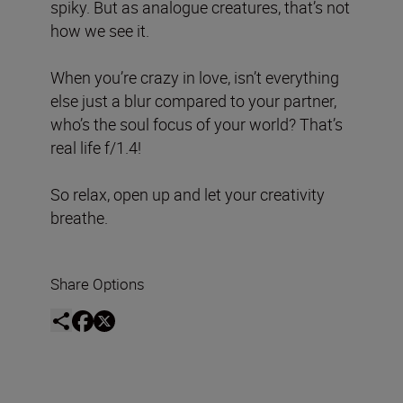
spiky. But as analogue creatures, that’s not
how we see it.
When you’re crazy in love, isn’t everything
else just a blur compared to your partner,
who’s the soul focus of your world? That’s
real life f/1.4!
So relax, open up and let your creativity
breathe.
Share Options