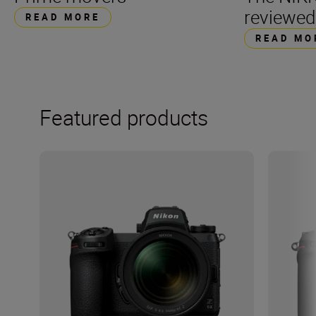
reviewed
READ MORE
READ MO
Featured products