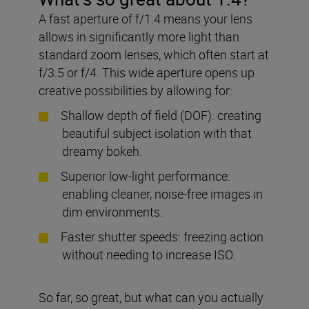
A fast aperture of f/1.4 means your lens
allows in significantly more light than
standard zoom lenses, which often start at
f/3.5 or f/4. This wide aperture opens up
creative possibilities by allowing for:
Shallow depth of field (DOF): creating
beautiful subject isolation with that
dreamy bokeh.
Superior low-light performance:
enabling cleaner, noise-free images in
dim environments.
Faster shutter speeds: freezing action
without needing to increase ISO.
So far, so great, but what can you actually