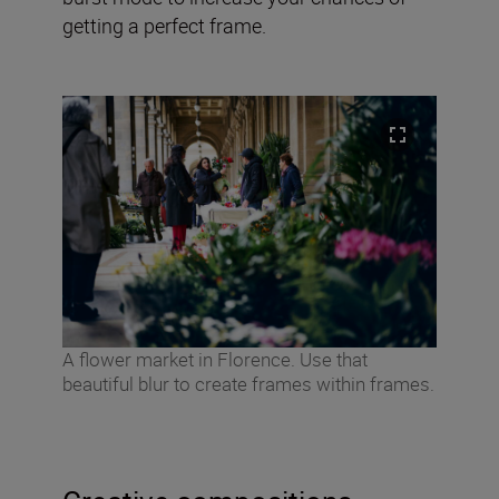
getting a perfect frame.
A flower market in Florence. Use that
beautiful blur to create frames within frames.