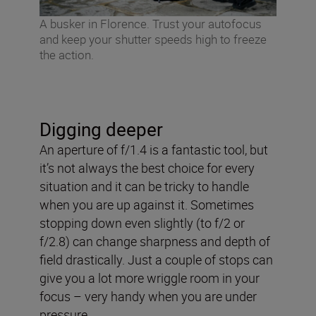
A busker in Florence. Trust your autofocus
and keep your shutter speeds high to freeze
the action.
Digging deeper
An aperture of f/1.4 is a fantastic tool, but
it’s not always the best choice for every
situation and it can be tricky to handle
when you are up against it. Sometimes
stopping down even slightly (to f/2 or
f/2.8) can change sharpness and depth of
field drastically. Just a couple of stops can
give you a lot more wriggle room in your
focus – very handy when you are under
pressure.