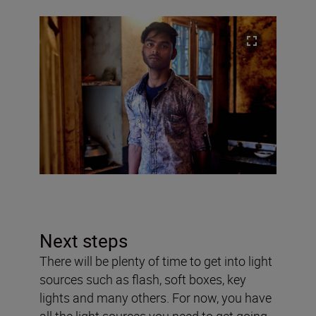
Next steps
There will be plenty of time to get into light
sources such as flash, soft boxes, key
lights and many others. For now, you have