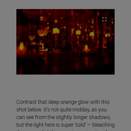
Contrast that deep orange glow with this
shot below. It’s not quite midday, as you
can see from the slightly longer shadows,
but the light here is super ‘cold’ — bleaching