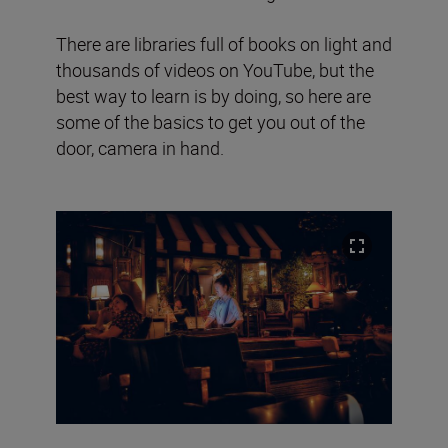
There are libraries full of books on light and
thousands of videos on YouTube, but the
best way to learn is by doing, so here are
some of the basics to get you out of the
door, camera in hand.