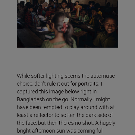
While softer lighting seems the automatic
choice, don’t rule it out for portraits. I
captured this image below right in
Bangladesh on the go. Normally I might
have been tempted to play around with at
least a reflector to soften the dark side of
the face, but then there’s no shot. A hugely
bright afternoon sun was coming full