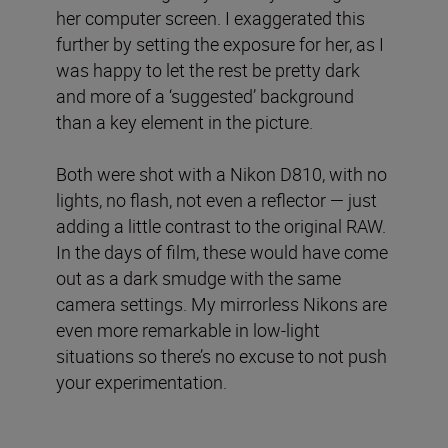
her computer screen. I exaggerated this
further by setting the exposure for her, as I
was happy to let the rest be pretty dark
and more of a ‘suggested’ background
than a key element in the picture.
Both were shot with a Nikon D810, with no
lights, no flash, not even a reflector — just
adding a little contrast to the original RAW.
In the days of film, these would have come
out as a dark smudge with the same
camera settings. My mirrorless Nikons are
even more remarkable in low-light
situations so there’s no excuse to not push
your experimentation.