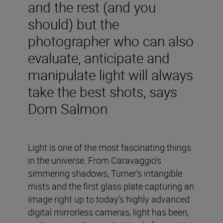
and the rest (and you
should) but the
photographer who can also
evaluate, anticipate and
manipulate light will always
take the best shots, says
Dom Salmon
Light is one of the most fascinating things
in the universe. From Caravaggio’s
simmering shadows, Turner’s intangible
mists and the first glass plate capturing an
image right up to today’s highly advanced
digital mirrorless cameras, light has been,