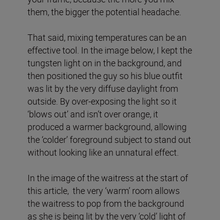
them, the bigger the potential headache.
That said, mixing temperatures can be an
effective tool. In the image below, I kept the
tungsten light on in the background, and
then positioned the guy so his blue outfit
was lit by the very diffuse daylight from
outside. By over-exposing the light so it
‘blows out’ and isn’t over orange, it
produced a warmer background, allowing
the ‘colder’ foreground subject to stand out
without looking like an unnatural effect.
In the image of the waitress at the start of
this article, the very ‘warm’ room allows
the waitress to pop from the background
as she is being lit by the very ‘cold’ light of