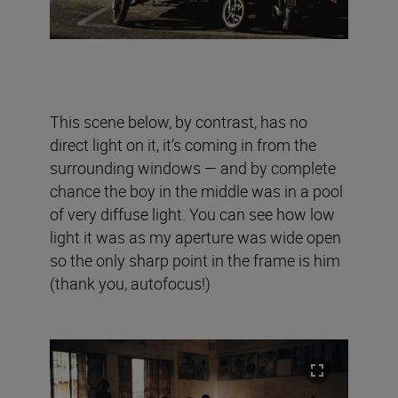
This scene below, by contrast, has no
direct light on it, it’s coming in from the
surrounding windows — and by complete
chance the boy in the middle was in a pool
of very diffuse light. You can see how low
light it was as my aperture was wide open
so the only sharp point in the frame is him
(thank you, autofocus!)