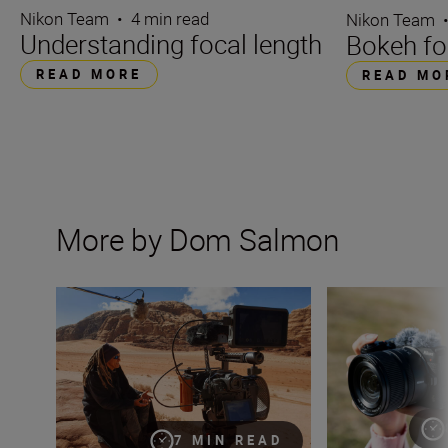
Nikon Team
•
4 min read
Nikon Team
Understanding focal length
Bokeh fo
READ MORE
READ MO
More by Dom Salmon
Get a cage to free your camera
Time to get zoomi
7 MIN READ