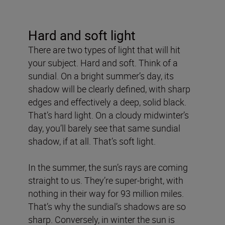
Hard and soft light
There are two types of light that will hit
your subject. Hard and soft. Think of a
sundial. On a bright summer’s day, its
shadow will be clearly defined, with sharp
edges and effectively a deep, solid black.
That’s hard light. On a cloudy midwinter’s
day, you’ll barely see that same sundial
shadow, if at all. That’s soft light.
In the summer, the sun’s rays are coming
straight to us. They’re super-bright, with
nothing in their way for 93 million miles.
That’s why the sundial’s shadows are so
sharp. Conversely, in winter the sun is