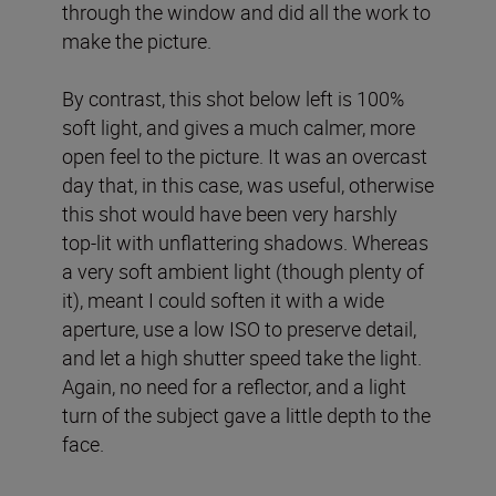
through the window and did all the work to
make the picture.
By contrast, this shot below left is 100%
soft light, and gives a much calmer, more
open feel to the picture. It was an overcast
day that, in this case, was useful, otherwise
this shot would have been very harshly
top-lit with unflattering shadows. Whereas
a very soft ambient light (though plenty of
it), meant I could soften it with a wide
aperture, use a low ISO to preserve detail,
and let a high shutter speed take the light.
Again, no need for a reflector, and a light
turn of the subject gave a little depth to the
face.