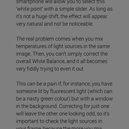
smartphone will allow you to select this
‘white point’ with a simple slider. As long as
it’s not a huge shift, the effect will appear
very natural and not be noticeable.
The real problem comes when you mix
temperatures of light sources in the same
image. Then, you can’t simply correct the
overall White Balance, and it all becomes
very fiddly trying to even it out.
This can be a pain if, for instance, you have
someone lit by fluorescent light (which can
be a nasty green colour) but with a window
in the background. Correcting for just one
will leave the other one looking odd, so it’s
important to check the light sources in
your frame, because the more you mix