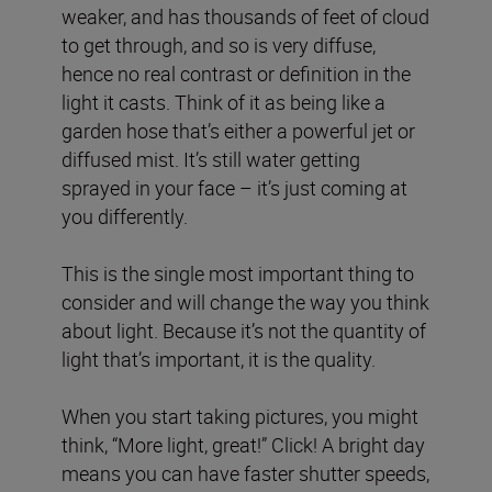
weaker, and has thousands of feet of cloud
to get through, and so is very diffuse,
hence no real contrast or definition in the
light it casts. Think of it as being like a
garden hose that’s either a powerful jet or
diffused mist. It’s still water getting
sprayed in your face – it’s just coming at
you differently.
This is the single most important thing to
consider and will change the way you think
about light. Because it’s not the quantity of
light that’s important, it is the quality.
When you start taking pictures, you might
think, “More light, great!” Click! A bright day
means you can have faster shutter speeds,