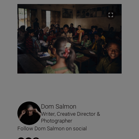
Dom Salmon
Writer, Creative Director &
Photographer
Follow Dom Salmon on social