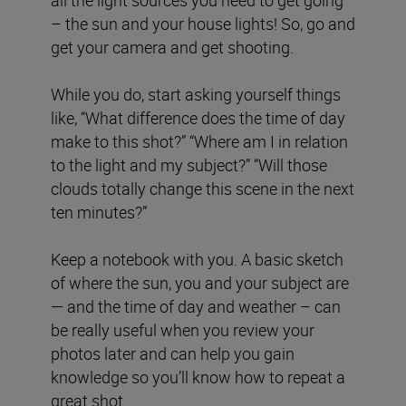
all the light sources you need to get going
– the sun and your house lights! So, go and
get your camera and get shooting.
While you do, start asking yourself things
like, “What difference does the time of day
make to this shot?” “Where am I in relation
to the light and my subject?” “Will those
clouds totally change this scene in the next
ten minutes?”
Keep a notebook with you. A basic sketch
of where the sun, you and your subject are
— and the time of day and weather – can
be really useful when you review your
photos later and can help you gain
knowledge so you’ll know how to repeat a
great shot.