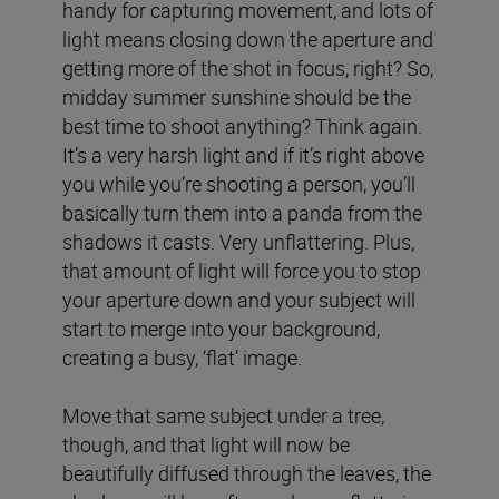
handy for capturing movement, and lots of
light means closing down the aperture and
getting more of the shot in focus, right? So,
midday summer sunshine should be the
best time to shoot anything? Think again.
It’s a very harsh light and if it’s right above
you while you’re shooting a person, you’ll
basically turn them into a panda from the
shadows it casts. Very unflattering. Plus,
that amount of light will force you to stop
your aperture down and your subject will
start to merge into your background,
creating a busy, ‘flat’ image.
Move that same subject under a tree,
though, and that light will now be
beautifully diffused through the leaves, the