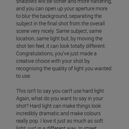
shadows will be softer and more flattering,
and you can open up your aperture more
to blur the background, separating the
subject in the final shot from the overall
scene very nicely. Same subject, same
location, same light but, by moving the
shot ten feet, it can look totally different.
Congratulations, you’ve just made a
creative choice with your shot by
recognising the quality of light you wanted
to use.
This isn’t to say you can’t use hard light.
Again, what do you want to say in your
shot? Hard light can make things look
incredibly dramatic and make colours
really pop. I love it just as much as soft
light, just in a different way. In street