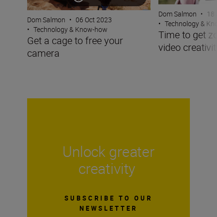
Dom Salmon
•
18 
Dom Salmon
•
06 Oct 2023
•
Technology & K
•
Technology & Know-how
Time to get z
Get a cage to free your
video creativit
camera
Unlock greater
creativity
SUBSCRIBE TO OUR
NEWSLETTER