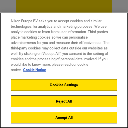
Nikon Europe BV asks you to accept cookies and similar
technologies for analytics and marketing purposes. We use
analytic cookies to learn from user information. Third parties
place marketing cookies so we can personalise
advertisements for you and measure their effectiveness. The
third-party cookies may collect data outside our websites as
well. By clicking on "Accept All", you consent to the setting of
cookies and the processing of personal data involved. If you
would like to know more, please read our cookie
notice.
Cookie Notice
Cookies Settings
Homepage
Learn & Explore
Magazine
Tips & Tricks
Reject All
The beginner’s ...
Accept All