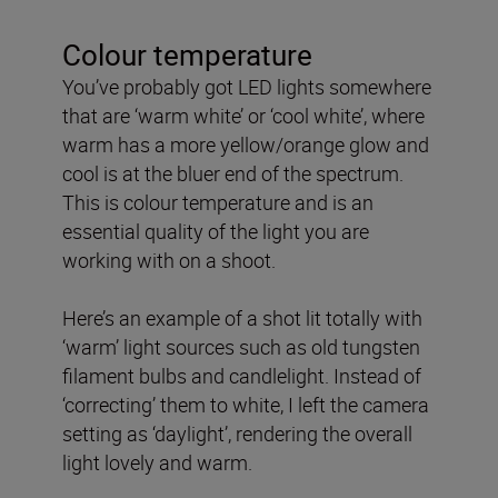
Colour temperature
You’ve probably got LED lights somewhere
that are ‘warm white’ or ‘cool white’, where
warm has a more yellow/orange glow and
cool is at the bluer end of the spectrum.
This is colour temperature and is an
essential quality of the light you are
working with on a shoot.
Here’s an example of a shot lit totally with
‘warm’ light sources such as old tungsten
filament bulbs and candlelight. Instead of
‘correcting’ them to white, I left the camera
setting as ‘daylight’, rendering the overall
light lovely and warm.