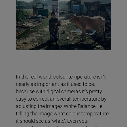
In the real world, colour temperature isn’t
nearly as important as it used to be,
because with digital cameras it’s pretty
easy to correct an overall temperature by
adjusting the image’s White Balance, i.e.
telling the image what colour temperature
it should see as ‘white’. Even your