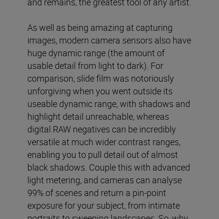
and remains, the greatest tool of any artist.
As well as being amazing at capturing
images, modern camera sensors also have
huge dynamic range (the amount of
usable detail from light to dark). For
comparison, slide film was notoriously
unforgiving when you went outside its
useable dynamic range, with shadows and
highlight detail unreachable, whereas
digital RAW negatives can be incredibly
versatile at much wider contrast ranges,
enabling you to pull detail out of almost
black shadows. Couple this with advanced
light metering, and cameras can analyse
99% of scenes and return a pin-point
exposure for your subject, from intimate
portraits to sweeping landscapes. So, why