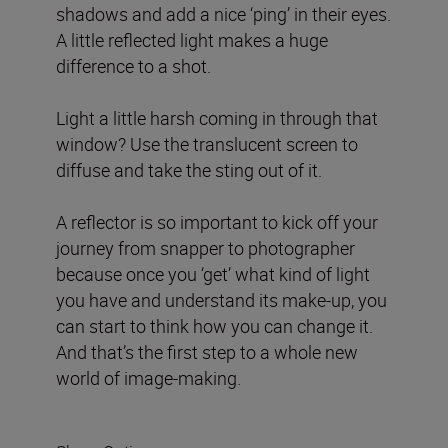
shadows and add a nice ‘ping’ in their eyes.
A little reflected light makes a huge
difference to a shot.
Light a little harsh coming in through that
window? Use the translucent screen to
diffuse and take the sting out of it.
A reflector is so important to kick off your
journey from snapper to photographer
because once you ‘get’ what kind of light
you have and understand its make-up, you
can start to think how you can change it.
And that’s the first step to a whole new
world of image-making.