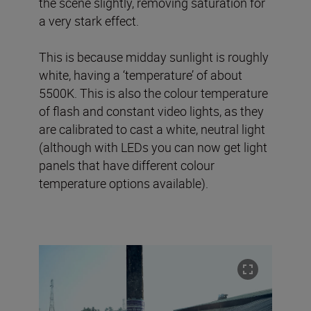
the scene slightly, removing saturation for
a very stark effect.
This is because midday sunlight is roughly
white, having a ‘temperature’ of about
5500K. This is also the colour temperature
of flash and constant video lights, as they
are calibrated to cast a white, neutral light
(although with LEDs you can now get light
panels that have different colour
temperature options available).