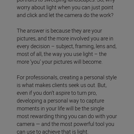
worry about light when you can just point
and click and let the camera do the work?
The answer is because they are your
pictures, and the more involved you are in
every decision – subject, framing, lens and,
most of all, the way you use light – the
more ‘you’ your pictures will become.
For professionals, creating a personal style
is what makes clients seek us out. But,
even if you don’t aspire to turn pro,
developing a personal way to capture
moments in your life will be the single
most rewarding thing you can do with your
camera — and the most powerful tool you
can use to achieve that is light.