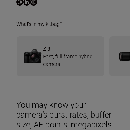
What’s in my kitbag?
Z 8
Fast, full-frame hybrid
camera
You may know your
camera’s burst rates, buffer
size, AF points, megapixels