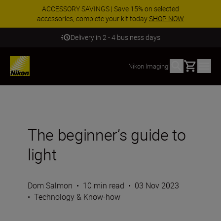
ACCESSORY SAVINGS | Save 15% on selected
accessories, complete your kit today
SHOP NOW
Delivery in 2 - 4 business days
Basket
Nikon Imaging
|
The beginner’s guide to
light
Dom Salmon
•
10 min read
•
03 Nov 2023
•
Technology & Know-how