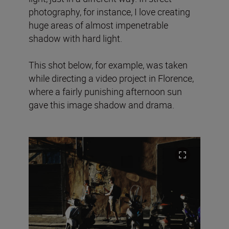
photography, for instance, I love creating
huge areas of almost impenetrable
shadow with hard light.
This shot below, for example, was taken
while directing a video project in Florence,
where a fairly punishing afternoon sun
gave this image shadow and drama.