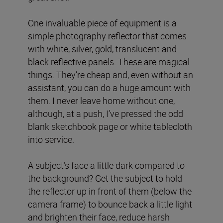
One invaluable piece of equipment is a
simple photography reflector that comes
with white, silver, gold, translucent and
black reflective panels. These are magical
things. They’re cheap and, even without an
assistant, you can do a huge amount with
them. I never leave home without one,
although, at a push, I’ve pressed the odd
blank sketchbook page or white tablecloth
into service.
A subject’s face a little dark compared to
the background? Get the subject to hold
the reflector up in front of them (below the
camera frame) to bounce back a little light
and brighten their face, reduce harsh