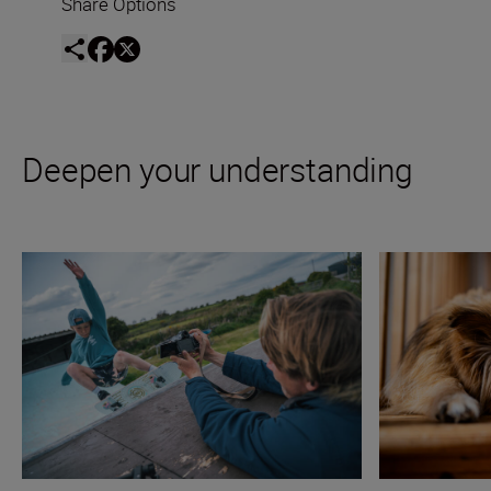
Share Options
Deepen your understanding