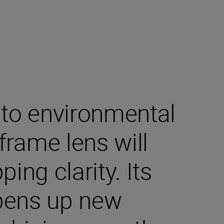
 to environmental
-frame lens will
ing clarity. Its
pens up new