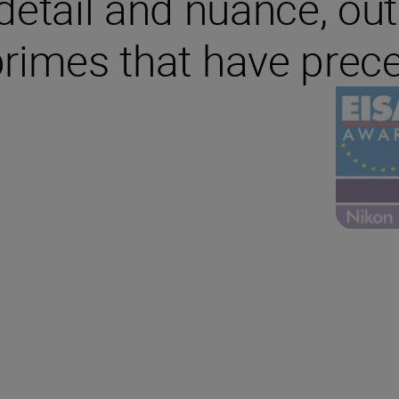
r detail and nuance, ou
primes that have prece