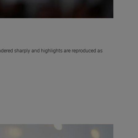
endered sharply and highlights are reproduced as