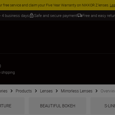
 SAVINGS | Save 15% on selected accessories, complete your kit today
 - 4 business days
Safe and secure payment
Free and easy retu
0
e shipping
ries
Products
Lenses
Mirrorless Lenses
Overvie
ERTURE
BEAUTIFUL BOKEH
S-LIN