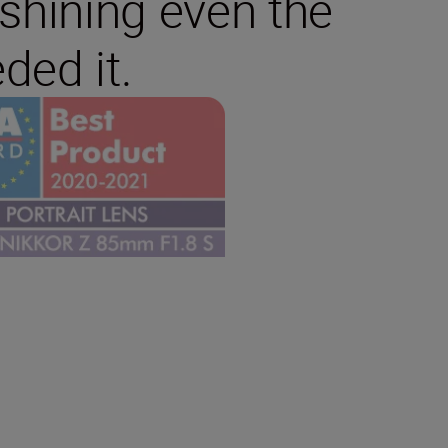
tshining even the
ded it.