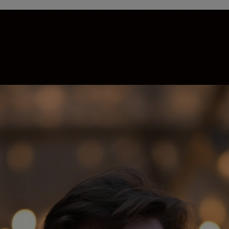
s or candid. This fast 85 mm f/1.8 portrait lens offers
e, even when you shoot with available light. Focusing i
 face in a crowd.