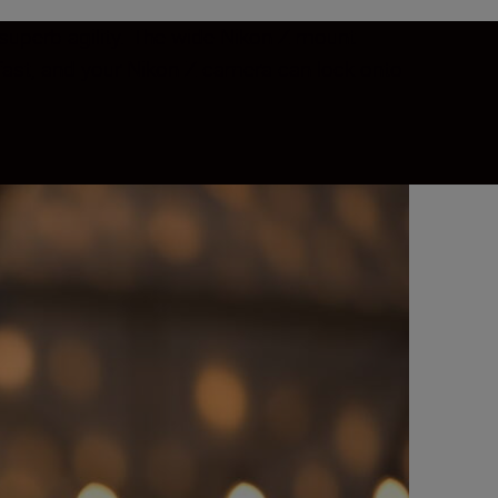
 superb agility. The wide Nikon Z mount
s fast, and your Nikon Z camera can lock onto