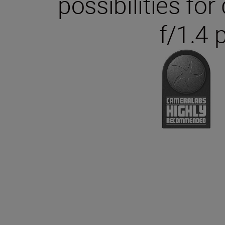
possibilities fo
f/1.4 