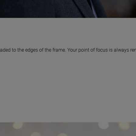
aded to the edges of the frame. Your point of focus is always r