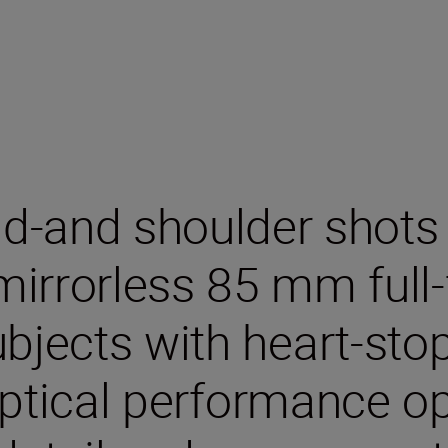
d-and shoulder shots
 mirrorless 85 mm full
bjects with heart-stopp
ptical performance o