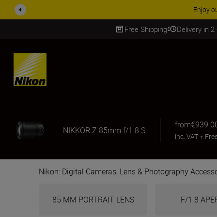
ACCESSORY
Free Shipping
Delivery in 2
SKIP
from
€939.0
NIKKOR Z 85mm f/1.8 S
inc. VAT
+
Fre
Nikon: Digital Cameras, Lens & Photography Accesso
85 MM PORTRAIT LENS
F/1.8 AP