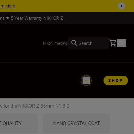
SHOP NOW
rns
5 Year Warranty NIKKOR Z
Basket
Search
Nikon Imaging
|
SHOP
w for the NIKKOR Z 85mm f/1.8 S
E QUALITY
NANO CRYSTAL COAT