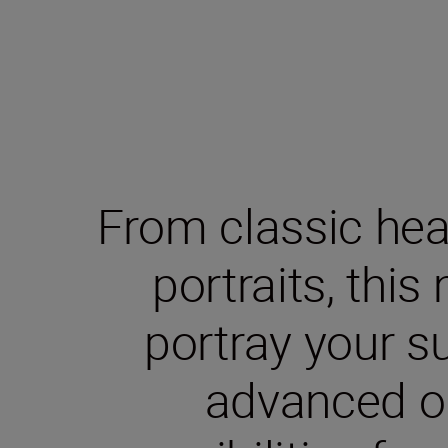
From classic hea
portraits, this
portray your su
advanced o