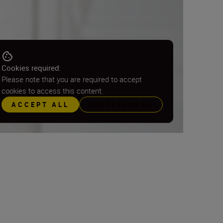
Cookies required:
Please note that you are required to accept
cookies to access this content.
ACCEPT ALL
PREFERENCES