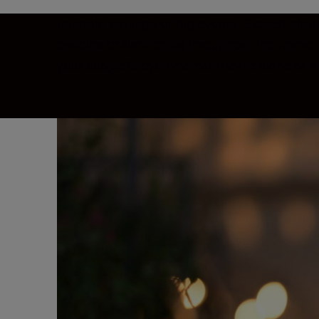
Intimate settings or big events. Staged shot
enables brilliant detail throughout the fram
your subject’s eye whether they’re alone or a