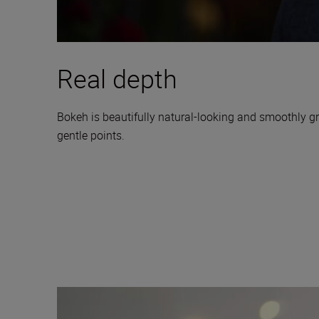
Real depth
Bokeh is beautifully natural-looking and smoothly gr
gentle points.