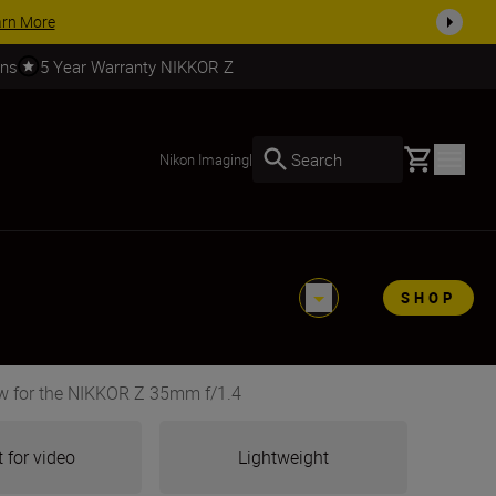
SHOP NOW
rns
5 Year Warranty NIKKOR Z
Basket
Search
Nikon Imaging
|
SHOP
w for the NIKKOR Z 35mm f/1.4
 for video
Lightweight