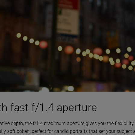
h fast f/1.4 aperture
tive depth, the f/1.4 maximum aperture gives you the flexibility 
lly soft bokeh, perfect for candid portraits that set your subject