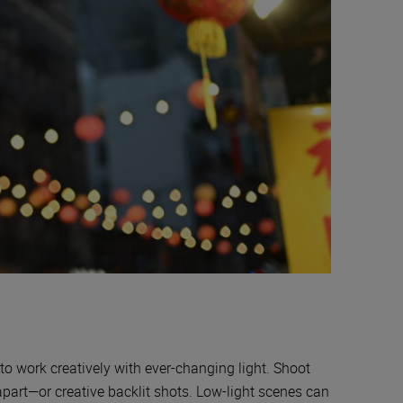
to work creatively with ever-changing light. Shoot
 apart—or creative backlit shots. Low-light scenes can