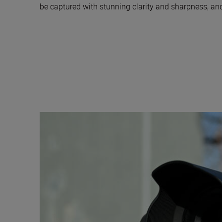
be captured with stunning clarity and sharpness, and