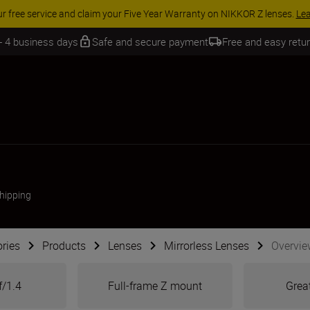
 SAVINGS | Save 15% on selected accessories, complete your kit today
 - 4 business days
Safe and secure payment
Free and easy retu
shipping
ries
Products
Lenses
Mirrorless Lenses
Overvie
f/1.4
Full-frame Z mount
Great