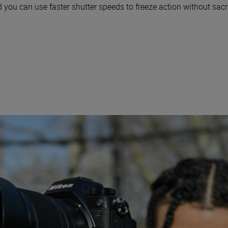
 you can use faster shutter speeds to freeze action without sacri