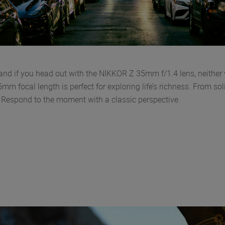
d if you head out with the NIKKOR Z 35mm f/1.4 lens, neither w
mm focal length is perfect for exploring life’s richness. From so
s. Respond to the moment with a classic perspective.