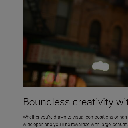
Boundless creativity wit
Whether you’re drawn to visual compositions or narra
wide open and you’ll be rewarded with large, beautifu