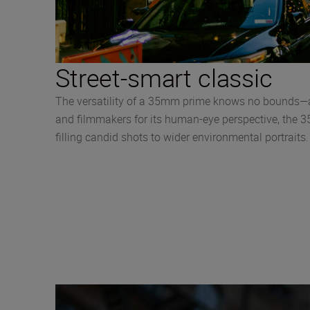
Street-smart classic
The versatility of a 35mm prime knows no bounds—an
and filmmakers for its human-eye perspective, the 35
filling candid shots to wider environmental portrait