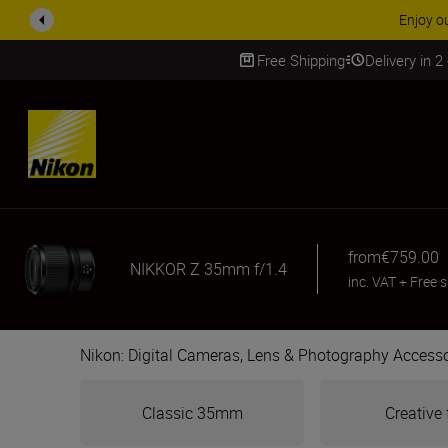
ACCESSORY
Free Shipping
Delivery in 2
SKIP
from
€759.00
NIKKOR Z 35mm f/1.4
inc. VAT
+
Free 
Nikon: Digital Cameras, Lens & Photography Accesso
Classic 35mm
Creative 