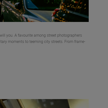
ill you. A favourite among street photographers
litary moments to teeming city streets. From frame-