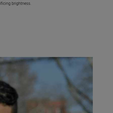
ficing brightness.