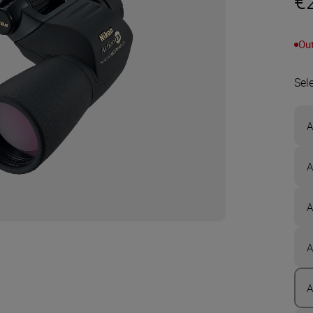
€
Out
Sel
A
A
A
A
A