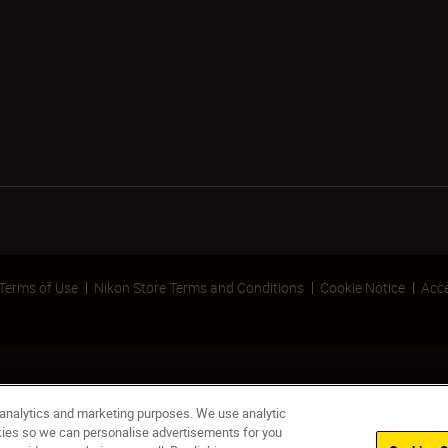
Terms of Use
Nikon Store Terms and Conditions
Cookie Notice
Acce
 analytics and marketing purposes. We use analytic
okies so we can personalise advertisements for you