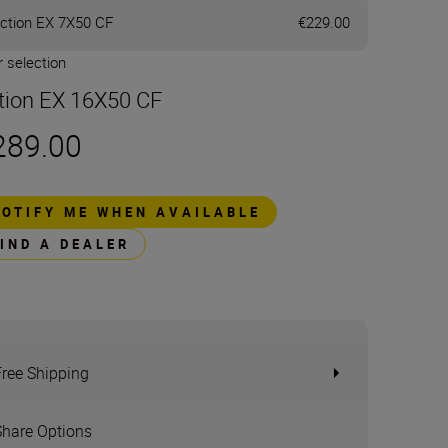
ction EX 7X50 CF
€229.00
 selection
tion EX 16X50 CF
289.00
NOTIFY ME WHEN AVAILABLE
FIND A DEALER
Free Shipping
Share Options