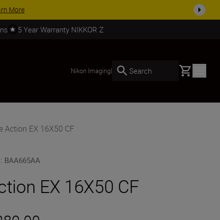
SHOP NOW
rns
5 Year Warranty NIKKOR Z
Basket
Search
Nikon Imaging
|
e Action EX 16X50 CF
U
:
BAA665AA
ction EX 16X50 CF