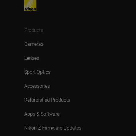
Products
Cameras
Lenses
Sport Optics
Accessories
Refurbished Products
Apps & Software
Nikon Z Firmware Updates