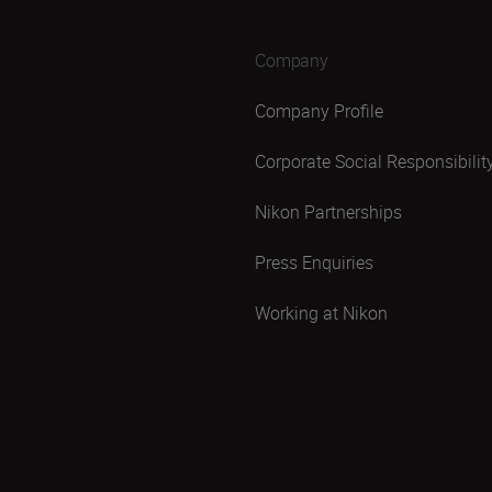
Company
Company Profile
Corporate Social Responsibilit
Nikon Partnerships
Press Enquiries
Working at Nikon