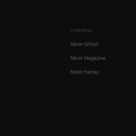
Inspiration
Nikon School
Nikon Magazine
Nikon Family