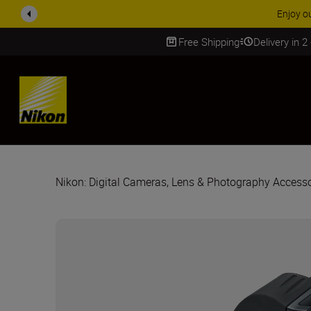
ACCESSORY
Free Shipping
Delivery in 2
SKIP
Nikon: Digital Cameras, Lens & Photography Accesso