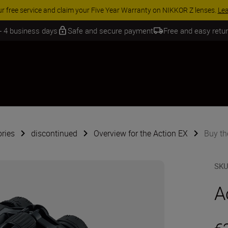
 SAVINGS | Save 15% on selected accessories, complete your kit today
 - 4 business days
Safe and secure payment
Free and easy retu
ries
discontinued
Overview for the Action EX
Buy th
SK
A