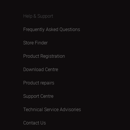
Help & Support
Frequently Asked Questions
Store Finder
Product Registration
Download Centre
Product repairs
Support Centre
Technical Service Advisories
Contact Us