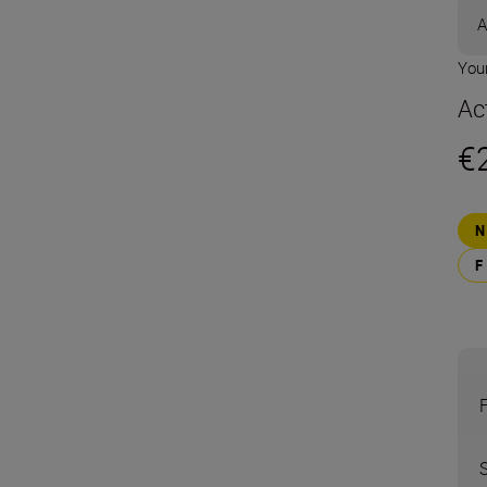
A
Your
Ac
€