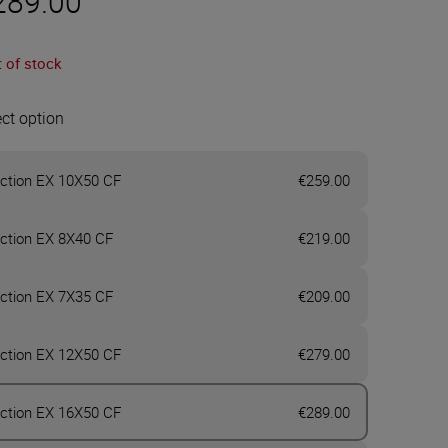
289.00
 of stock
ect option
ction EX 10X50 CF
€259.00
ction EX 8X40 CF
€219.00
ction EX 7X35 CF
€209.00
ction EX 12X50 CF
€279.00
ction EX 16X50 CF
€289.00