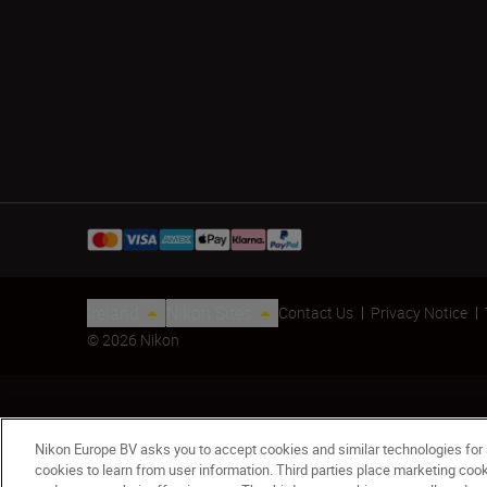
Ireland
Nikon Sites
Contact Us
Privacy Notice
© 2026 Nikon
Nikon Europe BV asks you to accept cookies and similar technologies for
cookies to learn from user information. Third parties place marketing co