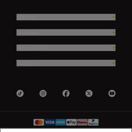
Products
Inspiration
Help & Support
Company