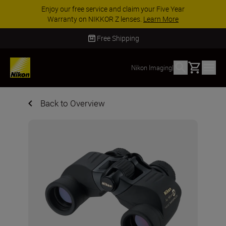
Enjoy our free service and claim your Five Year
Warranty on NIKKOR Z lenses.
Learn More
Free Shipping
Basket
Nikon Imaging
|
Back to Overview