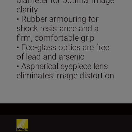
clarity
• Rubber armouring for
shock resistance and a
firm, comfortable grip
• Eco-glass optics are free
of lead and arsenic
• Aspherical eyepiece lens
eliminates image distortion