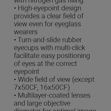
• High-eyepoint design
provides a clear field of
view even for eyeglass
wearers
• Turn-and-slide rubber
eyecups with multi-click
facilitate easy positioning
of eyes at the correct
eyepoint
• Wide field of view (except
7x50CF, 16x50CF)
• Multilayer-coated lenses
and large objective
diameter for optimal image