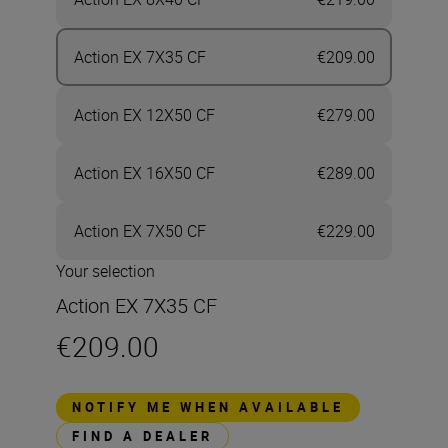
Action EX 7X35 CF
€209.00
Action EX 12X50 CF
€279.00
Action EX 16X50 CF
€289.00
Action EX 7X50 CF
€229.00
Your selection
Action EX 7X35 CF
€209.00
NOTIFY ME WHEN AVAILABLE
FIND A DEALER