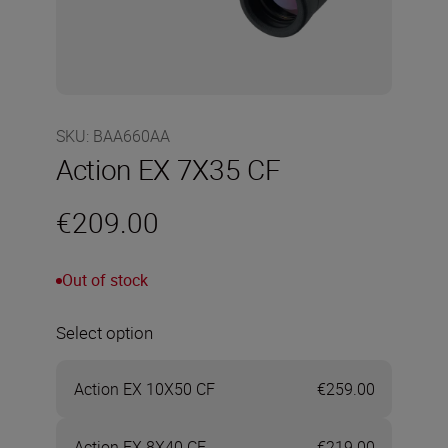
SKU
:
BAA660AA
Action EX 7X35 CF
€209.00
Out of stock
Select option
Action EX 10X50 CF
€259.00
Action EX 8X40 CF
€219.00