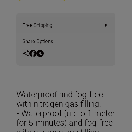
Free Shipping
Share Options
Waterproof and fog-free
with nitrogen gas filling.
• Waterproof (up to 1 meter
for 5 minutes) and fog-free
with nitrogen gas filling