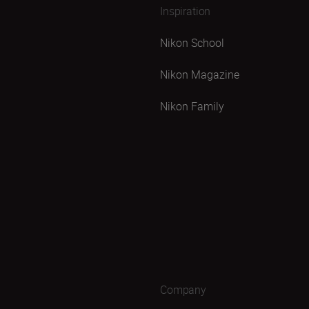
Inspiration
Nikon School
Nikon Magazine
Nikon Family
Company