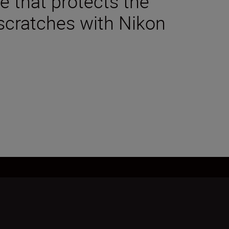
 that protects the
scratches with Nikon