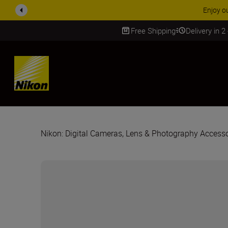
Enjoy o
Free Shipping
Delivery in 2
SKIP
Nikon: Digital Cameras, Lens & Photography Accesso