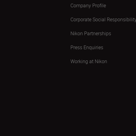
Company Profile
Corporate Social Responsibilit
Nikon Partnerships
Press Enquiries
Working at Nikon