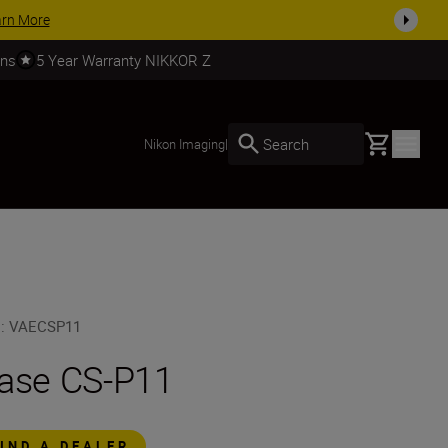
arn More
rns
5 Year Warranty NIKKOR Z
Basket
Search
Nikon Imaging
|
U
:
VAECSP11
ase CS-P11
FIND A DEALER