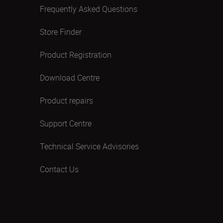
Frequently Asked Questions
Store Finder
Product Registration
Download Centre
Product repairs
Support Centre
Technical Service Advisories
Contact Us