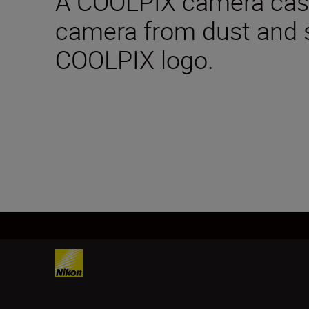
A COOLPIX camera case
camera from dust and 
COOLPIX logo.