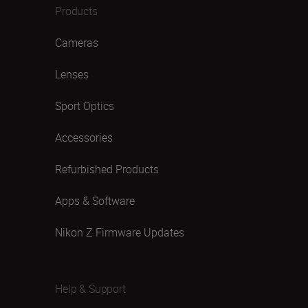
Products
Cameras
Lenses
Sport Optics
Accessories
Refurbished Products
Apps & Software
Nikon Z Firmware Updates
Help & Support