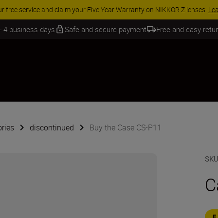
ur free service and claim your Five Year Warranty on NIKKOR Z lenses.
Le
 - 4 business days
Safe and secure payment
Free and easy retu
ries
discontinued
Buy the Case CS-P11
SK
C