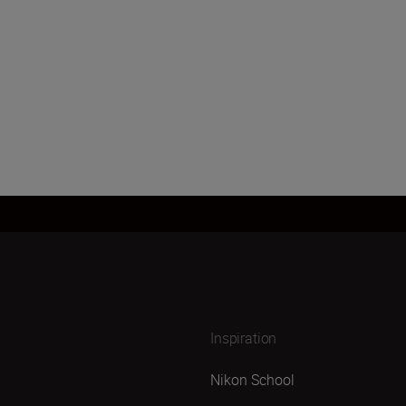
Load More
Inspiration
Nikon School