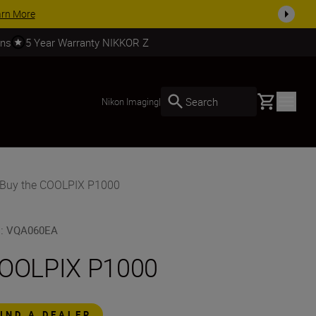
SHOP NOW
rns
5 Year Warranty NIKKOR Z
Basket
Search
Nikon Imaging
|
Buy the COOLPIX P1000
U
:
VQA060EA
OOLPIX P1000
FIND A DEALER