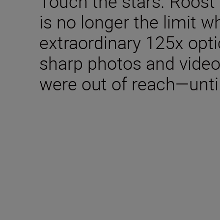
Touch the stars. Roost 
is no longer the limit 
extraordinary 125x opt
sharp photos and video
were out of reach—unti
Technical Specifica