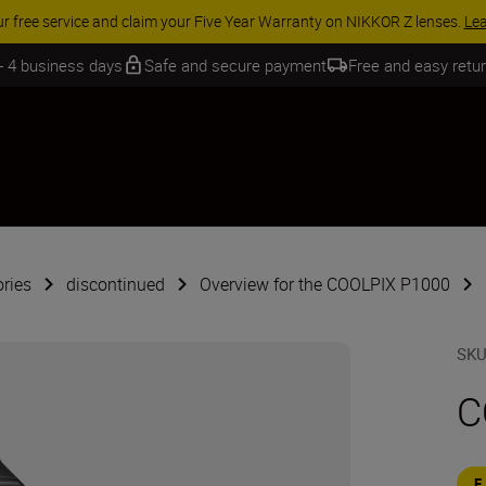
 SAVINGS | Save 15% on selected accessories, complete your kit today
 - 4 business days
Safe and secure payment
Free and easy retu
ries
discontinued
Overview for the COOLPIX P1000
SK
C