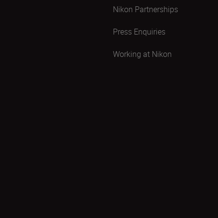
Nikon Partnerships
Press Enquiries
Working at Nikon