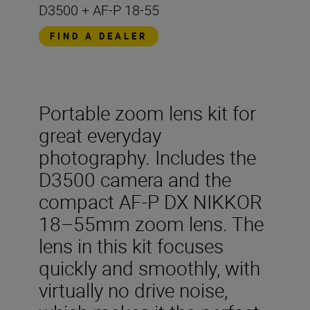
D3500 + AF-P 18-55
FIND A DEALER
Portable zoom lens kit for
great everyday
photography. Includes the
D3500 camera and the
compact AF-P DX NIKKOR
18–55mm zoom lens. The
lens in this kit focuses
quickly and smoothly, with
virtually no drive noise,