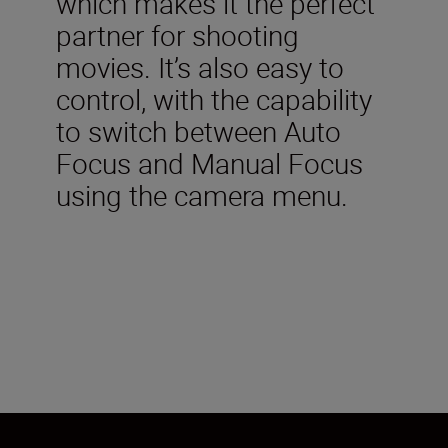
which makes it the perfect
partner for shooting
movies. It’s also easy to
control, with the capability
to switch between Auto
Focus and Manual Focus
using the camera menu.