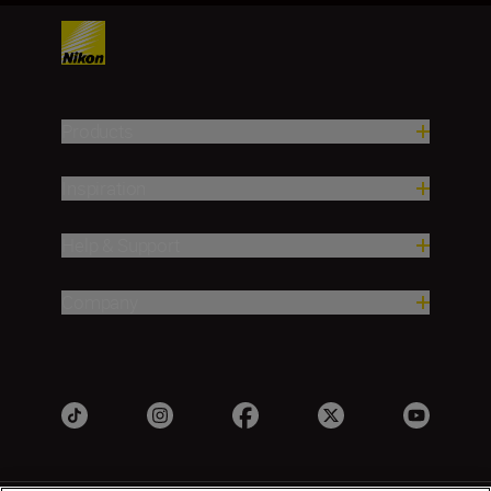
Products
Inspiration
Help & Support
Company