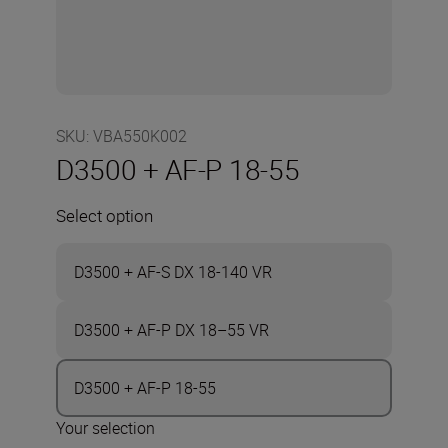
SKU
:
VBA550K002
D3500 + AF-P 18-55
Select option
D3500 + AF-S DX 18-140 VR
D3500 + AF-P DX 18–55 VR
D3500 + AF-P 18-55
Your selection