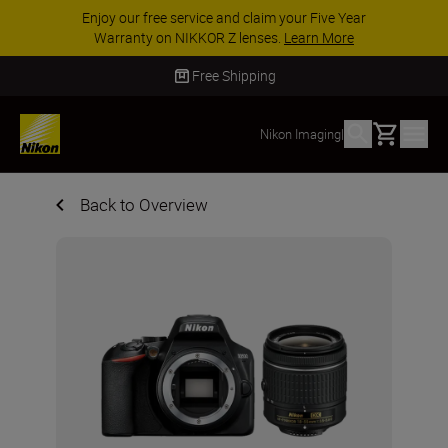
Enjoy our free service and claim your Five Year
Warranty on NIKKOR Z lenses.
Learn More
Free Shipping
Basket
Nikon Imaging
|
Back to Overview