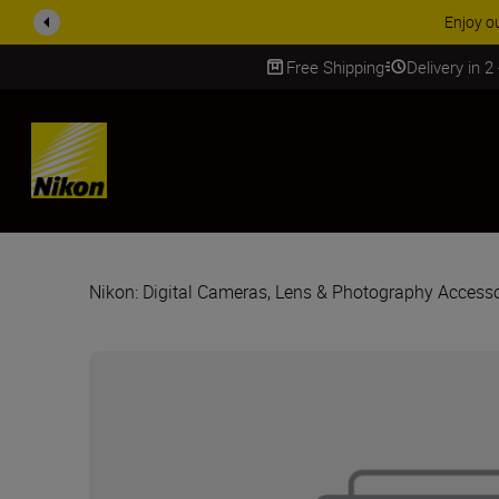
Free Shipping
Delivery in 2
SKIP
Nikon: Digital Cameras, Lens & Photography Accesso