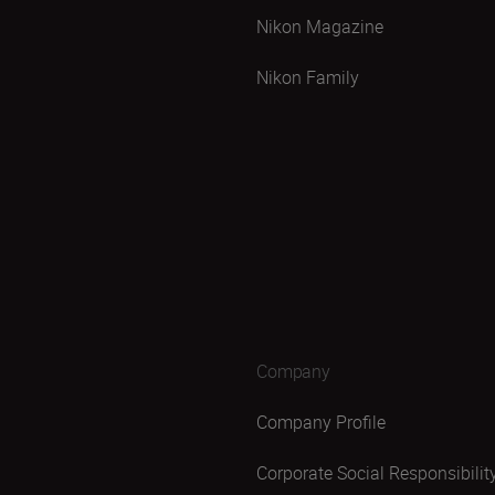
Nikon Magazine
Nikon Family
Company
Company Profile
Corporate Social Responsibilit