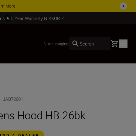
es, complete your kit today
SHOP NOW
rns
5 Year Warranty NIKKOR Z
Basket
Search
Nikon Imaging
|
U
:
JAB72601
ens Hood HB-26bk
FIND A DEALER