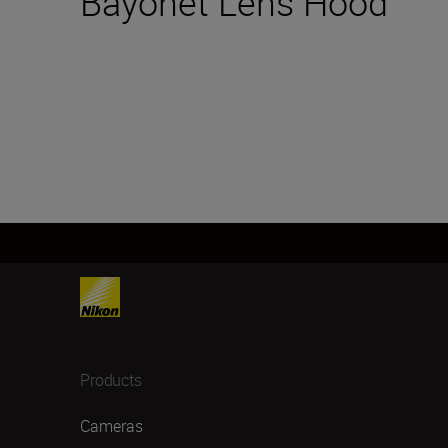
Bayonet Lens Hood
Products
Cameras