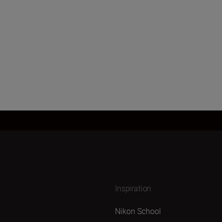
Inspiration
Nikon School