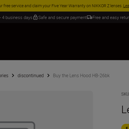
ACCESSORY SAVINGS | Save 15% on selected accessori
 - 4 business days
Safe and secure payment
Free and easy retu
ries
discontinued
Buy the Lens Hood HB-26bk
SK
L