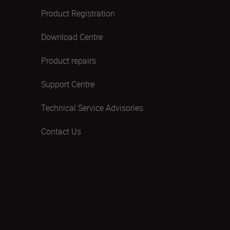
Product Registration
Download Centre
Product repairs
Support Centre
Technical Service Advisories
Contact Us