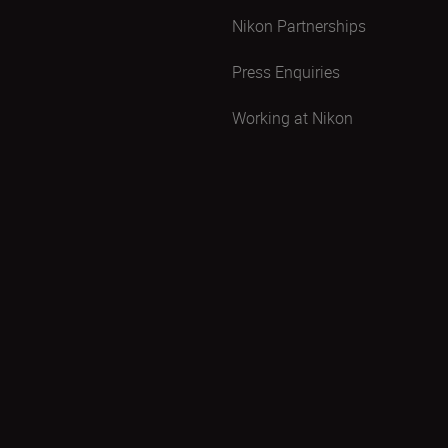
Nikon Partnerships
Press Enquiries
Working at Nikon