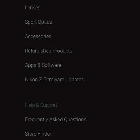
Lenses
Sport Optics
Accessories
Refurbished Products
Apps & Software
Nikon Z Firmware Updates
Help & Support
Frequently Asked Questions
Store Finder