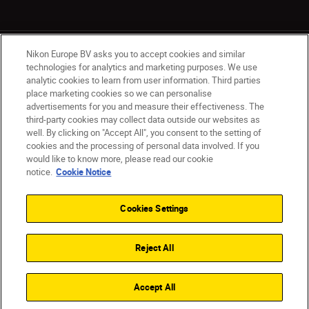
Nikon Europe BV asks you to accept cookies and similar
technologies for analytics and marketing purposes. We use
analytic cookies to learn from user information. Third parties
place marketing cookies so we can personalise
Ireland
Nikon Sites
advertisements for you and measure their effectiveness. The
third-party cookies may collect data outside our websites as
Contact Us
Privacy Notice
Terms of Use
well. By clicking on "Accept All", you consent to the setting of
Nikon Store Terms and Conditions
Cookie Notice
cookies and the processing of personal data involved. If you
Accessibility
Cookie Settings
would like to know more, please read our cookie
© 2026 Nikon
notice.
Cookie Notice
Cookies Settings
SKIP
Reject All
Accept All