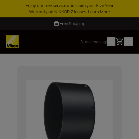
Enjoy our free service and claim your Five Year
Warranty on NIKKOR Z lenses.
Learn More
Free Shipping
Basket
Nikon Imaging
|