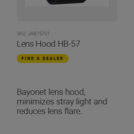
SKU
:
JAB75701
Lens Hood HB-57
FIND A DEALER
Bayonet lens hood,
minimizes stray light and
reduces lens flare.