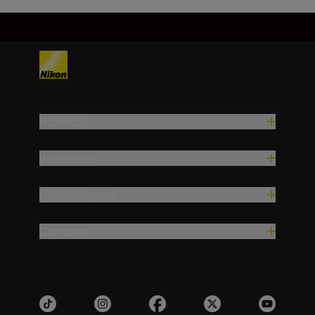
Products
Inspiration
Help & Support
Company