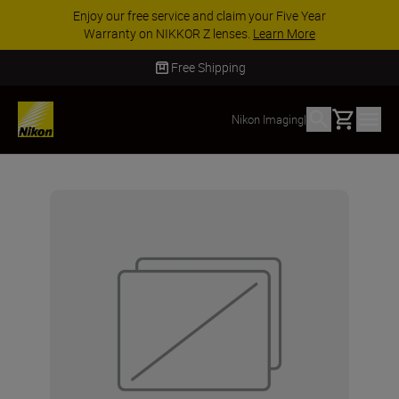
Enjoy our free service and claim your Five Year
Warranty on NIKKOR Z lenses.
Learn More
Free Shipping
Basket
Nikon Imaging
|