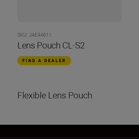
SKU
:
JAE44611
Lens Pouch CL-S2
FIND A DEALER
Flexible Lens Pouch