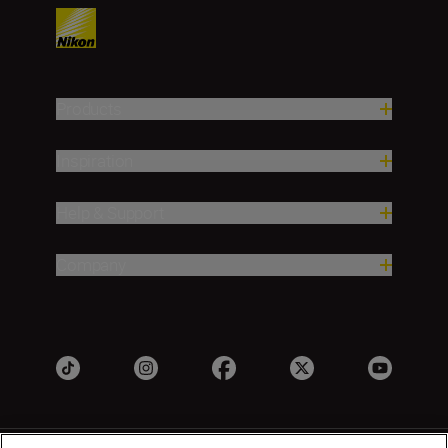
Products
Inspiration
Help & Support
Company