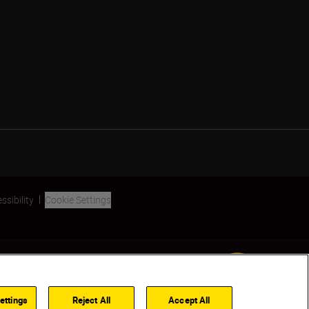
ssibility
Cookie Settings
SKIP
ettings
Reject All
Accept All