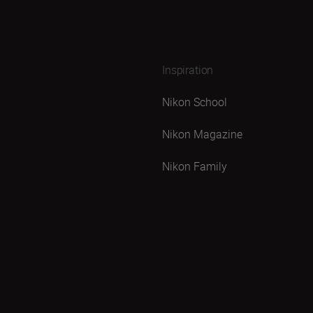
Inspiration
Nikon School
Nikon Magazine
Nikon Family