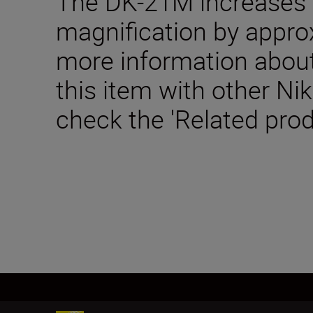
The DK-21M increases 
magnification by appro
more information about
this item with other Ni
check the 'Related prod