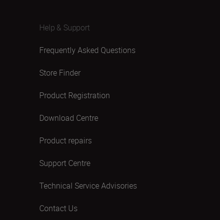
Help & Support
Frequently Asked Questions
Store Finder
Product Registration
Download Centre
Product repairs
Support Centre
Technical Service Advisories
Contact Us