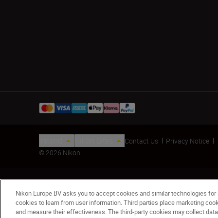
Ireland
Nikon Sites
Contact Us
Privacy Notice
© 2026 Nikon
Nikon Europe BV asks you to accept cookies and similar technologies for
cookies to learn from user information. Third parties place marketing co
and measure their effectiveness. The third-party cookies may collect data