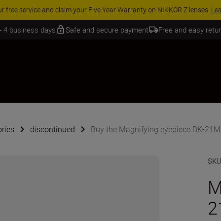
 SAVINGS | Save 15% on selected accessories, complete your kit today
 - 4 business days
Safe and secure payment
Free and easy retu
ries
discontinued
Buy the Magnifying eyepiece DK-21M
SK
M
2