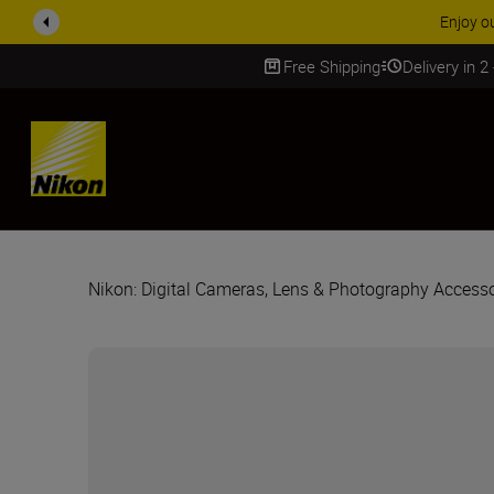
ACCESSORY
Free Shipping
Delivery in 2
SKIP
Nikon: Digital Cameras, Lens & Photography Accesso