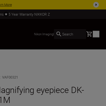
SHOP NOW
rns
5 Year Warranty NIKKOR Z
Basket
Search
Nikon Imaging
|
U
:
VAF00321
agnifying eyepiece DK-
1M