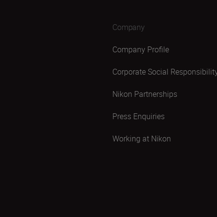
Company
Company Profile
Corporate Social Responsibilit
Nikon Partnerships
Press Enquiries
Working at Nikon