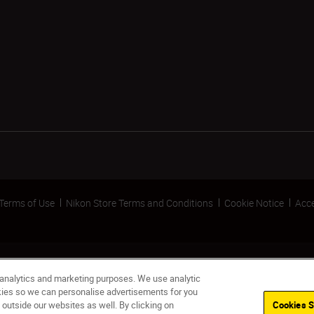
Terms of Use
Nikon Store Terms and Conditions
Cookie Notice
Acce
 analytics and marketing purposes. We use analytic
okies so we can personalise advertisements for you
 outside our websites as well. By clicking on
Cookies S