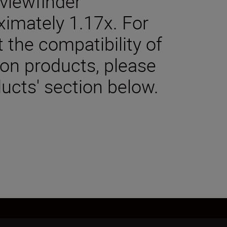
viewfinder
ximately 1.17x. For
 the compatibility of
kon products, please
ucts' section below.