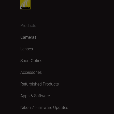
Products
Cameras
Lenses
Sport Optics
Accessories
Refurbished Products
Apps & Software
Nikon Z Firmware Updates