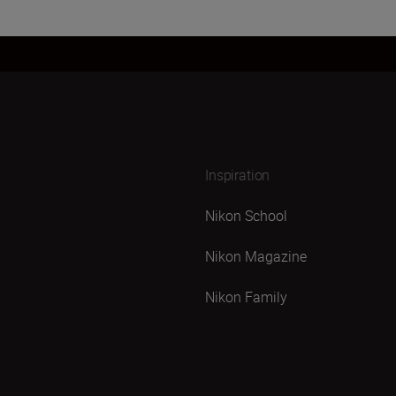
Inspiration
Nikon School
Nikon Magazine
Nikon Family