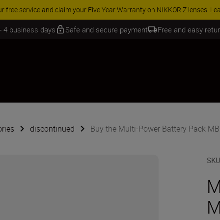
 SAVINGS | Save 15% on selected accessories, complete your kit today
 - 4 business days
Safe and secure payment
Free and easy retu
ries
discontinued
Buy the Multi-Power Battery Pack M
SK
M
M