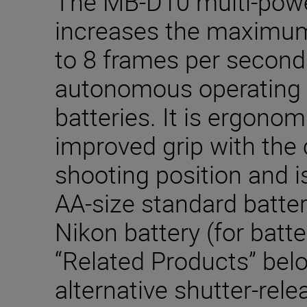
The MB-D10 multi-powe
increases the maximum
to 8 frames per second
autonomous operating 
batteries. It is ergonom
improved grip with the 
shooting position and i
AA-size standard batter
Nikon battery (for batte
“Related Products” bel
alternative shutter-rele