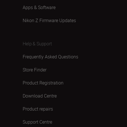
Apps & Software
Nikon Z Firmware Updates
Help & Support
Frequently Asked Questions
Store Finder
Product Registration
Download Centre
Product repairs
Support Centre