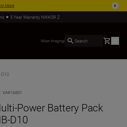
SHOP NOW
rns
5 Year Warranty NIKKOR Z
Basket
Search
Nikon Imaging
|
B-D10
U
:
VAK16801
ulti-Power Battery Pack
B-D10