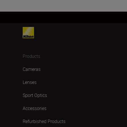
Products
Cameras
Lenses
Sport Optics
Accessories
Refurbished Products