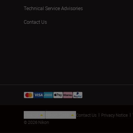
Technical Service Advisories
Contact Us
Ireland
Nikon Sites
Contact Us
Privacy Notice
© 2026 Nikon