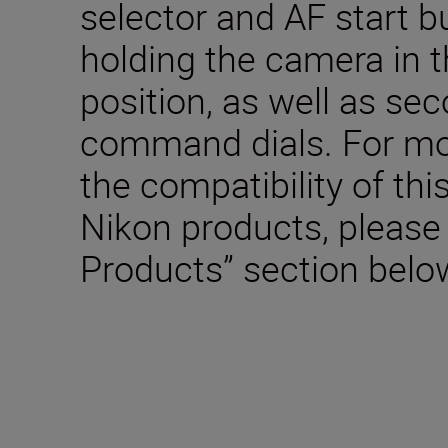
selector and AF start 
holding the camera in t
position, as well as se
command dials. For mo
the compatibility of thi
Nikon products, please
Products” section belo