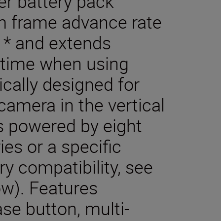
r battery pack
 frame advance rate
 * and extends
time when using
ically designed for
camera in the vertical
s powered by eight
ies or a specific
ry compatibility, see
ow). Features
ase button, multi-