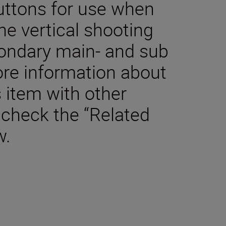
buttons for use when
he vertical shooting
condary main- and sub
re information about
s item with other
 check the “Related
w.