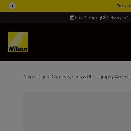
ACCESSORY
Free Shipping
Delivery in 2
SKIP
Nikon: Digital Cameras, Lens & Photography Accesso