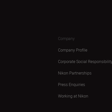
Company
Company Profile
Corporate Social Responsibilit
Nikon Partnerships
Press Enquiries
Working at Nikon