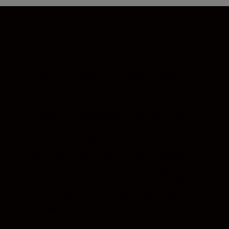
Double-layer PC rotation:
shoot from the perfect
starting point
Two PC rotation mechanisms make it easy
to capture images that perfectly reflect
your vision. You can rotate the lens around
its own axis, and adjust the direction of the
tilt and shift independently of each other.
Tilt can be made parallel or perpendicular
to shift, useful when you want to avoid the
keystone effect in architectural images
without the need for post-edit cropping.
The whole lens can be rotated up to 90° in
either direction, with click stops at 30° and
60°. When rotating tilt relative to shift, the
lens can be rotated up to 90º with a click