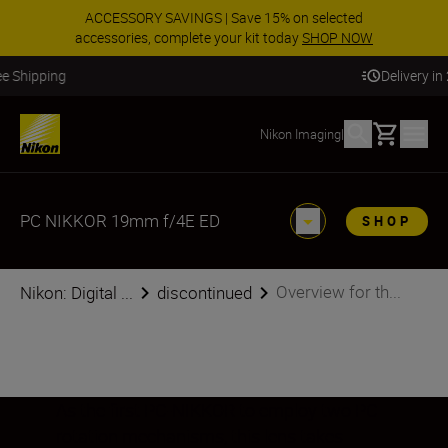
ACCESSORY SAVINGS | Save 15% on selected
accessories, complete your kit today
SHOP NOW
Delivery in 2 - 4 business days
Basket
Nikon Imaging
|
PC NIKKOR 19mm f/4E ED
SHOP
Overview for th...
Nikon: Digital ...
discontinued
As the first PC-NIKKOR to employ two PC
rotation mechanisms, this lens takes