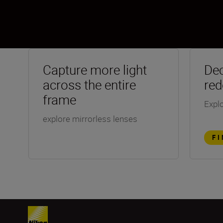
Capture more light
Dec
across the entire
red
frame
Explo
explore mirrorless lenses
F