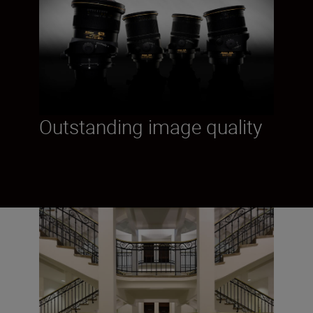
Outstanding image quality