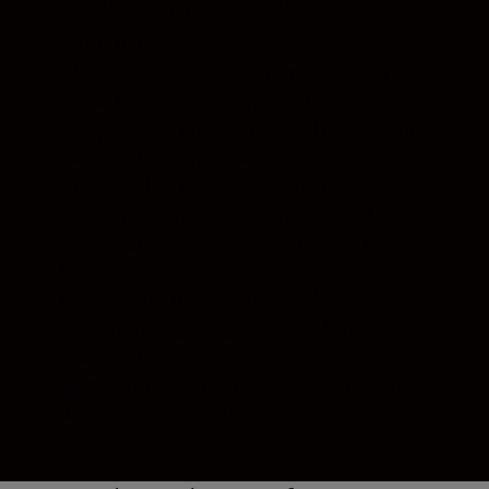
build, exceptional
ergonomics
The sturdy shift mechanism allows for
smooth operation as you adjust
perspectives. There is no need use the shift
lock mechanism to fix the lens position,
thus avoiding unnecessary camera
movement. The lens is compact and
weighs approximately 885 g. And it boasts
Nikon’s fluorine coating, which actively
repels water, dust, and dirt without
compromising image quality. The coating
is applied to the extreme front lens surface,
where it makes the glass easier to clean
without damaging the surface.