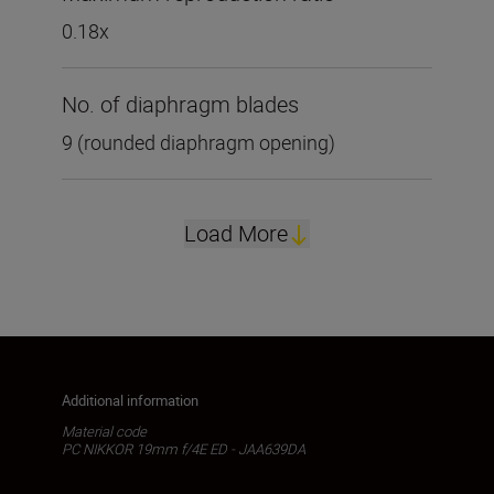
0.18x
No. of diaphragm blades
9 (rounded diaphragm opening)
Load More
Additional information
Material code
PC NIKKOR 19mm f/4E ED - JAA639DA