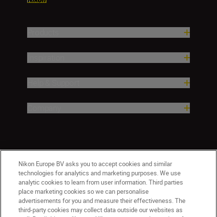
Products
Inspiration
Help & Support
Company
Nikon Europe BV asks you to accept cookies and similar
technologies for analytics and marketing purposes. We use
analytic cookies to learn from user information. Third parties
place marketing cookies so we can personalise
advertisements for you and measure their effectiveness. The
third-party cookies may collect data outside our websites as