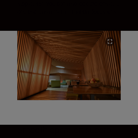
stop at 45°. You can also lock the lens at ‘0’
and use it as a 19 mm manual-focus lens.
Smooth operator: superb