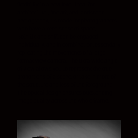
flexibility to a new level. Ideal for
architectural, fine art, and landscape
photography, it’s made for photographers
who have a keen sense of space.
Both tilt and shift can be engaged
individually, and in combination, essentially
replicating the movements of a large-
format view camera. The ultra-wide angle
of view allows you to represent the true
proportions of a scene, or take in more of
the structure and less of the foreground.
The optical design ensures outstanding
image quality across the whole frame.