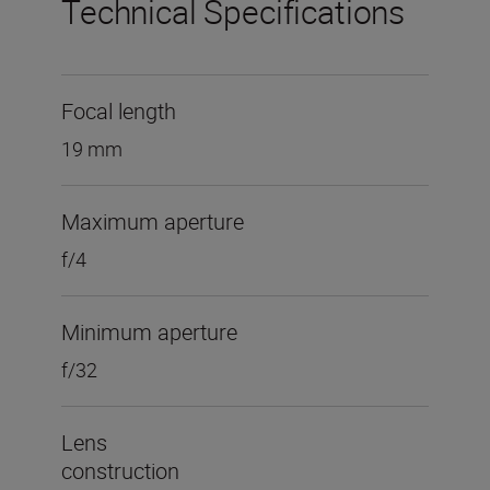
Technical Specifications
Focal length
19 mm
Maximum aperture
f/4
Minimum aperture
f/32
Lens
construction