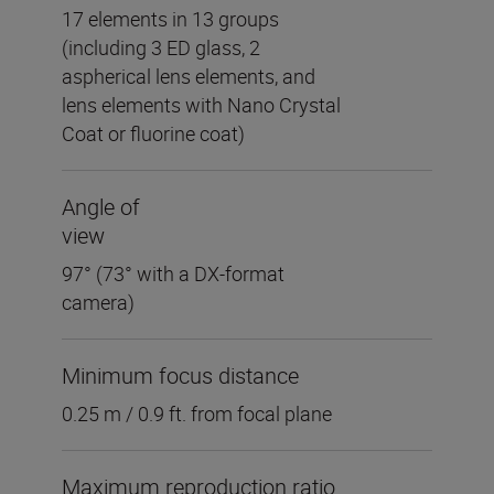
17 elements in 13 groups
(including 3 ED glass, 2
aspherical lens elements, and
lens elements with Nano Crystal
Coat or fluorine coat)
Angle of
view
97° (73° with a DX-format
camera)
Minimum focus distance
0.25 m / 0.9 ft. from focal plane
Maximum reproduction ratio