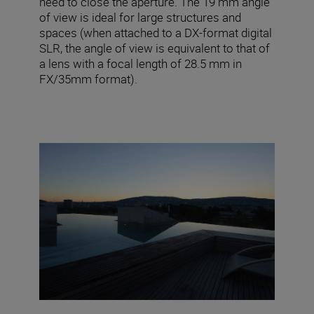
need to close the aperture. The 19 mm angle
of view is ideal for large structures and
spaces (when attached to a DX-format digital
SLR, the angle of view is equivalent to that of
a lens with a focal length of 28.5 mm in
FX/35mm format).