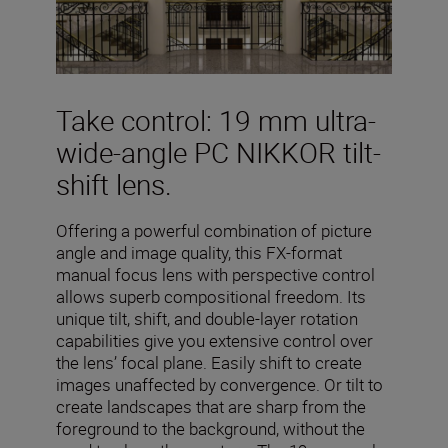
Take control: 19 mm ultra-
wide-angle PC NIKKOR tilt-
shift lens.
Offering a powerful combination of picture
angle and image quality, this FX-format
manual focus lens with perspective control
allows superb compositional freedom. Its
unique tilt, shift, and double-layer rotation
capabilities give you extensive control over
the lens’ focal plane. Easily shift to create
images unaffected by convergence. Or tilt to
create landscapes that are sharp from the
foreground to the background, without the