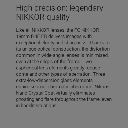
High precision: legendary
NIKKOR quality
Like all NIKKOR lenses, the PC NIKKOR
19mm f/4E ED delivers images with
exceptional clarity and sharpness. Thanks to
its unique optical construction, the distortion
common in wide-angle lenses is minimised,
even at the edges of the frame. Two
aspherical lens elements greatly reduce
coma and other types of aberration. Three
extra-low-dispersion glass elements
minimise axial chromatic aberration. Nikon’s
Nano Crystal Coat virtually eliminates
ghosting and flare throughout the frame, even
in backlit situations.