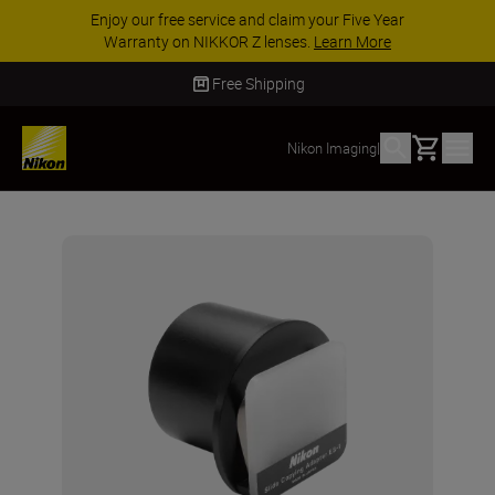
Enjoy our free service and claim your Five Year
Warranty on NIKKOR Z lenses.
Learn More
Free Shipping
Basket
Nikon Imaging
|