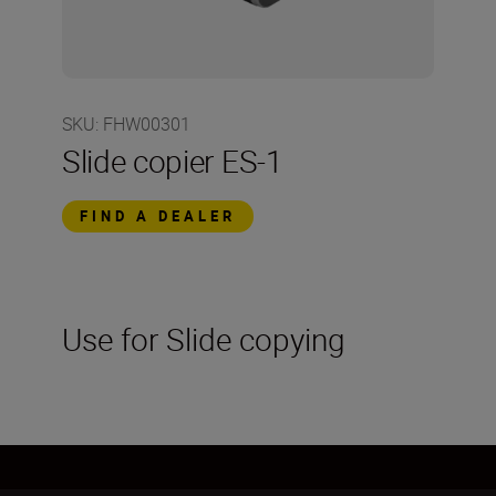
SKU
:
FHW00301
Slide copier ES-1
FIND A DEALER
Use for Slide copying