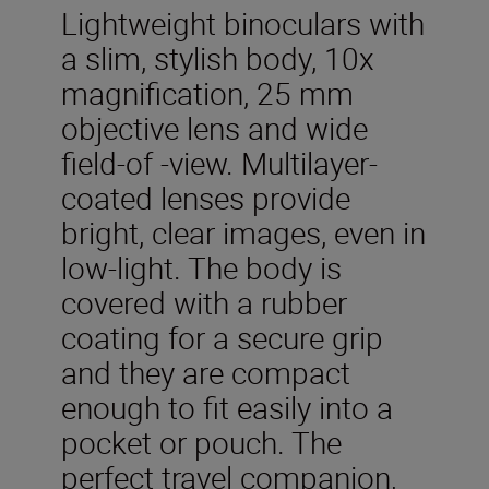
Lightweight binoculars with
a slim, stylish body, 10x
magnification, 25 mm
objective lens and wide
field-of -view. Multilayer-
coated lenses provide
bright, clear images, even in
low-light. The body is
covered with a rubber
coating for a secure grip
and they are compact
enough to fit easily into a
pocket or pouch. The
perfect travel companion,