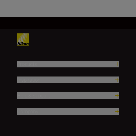
Products
Inspiration
Help & Support
Company