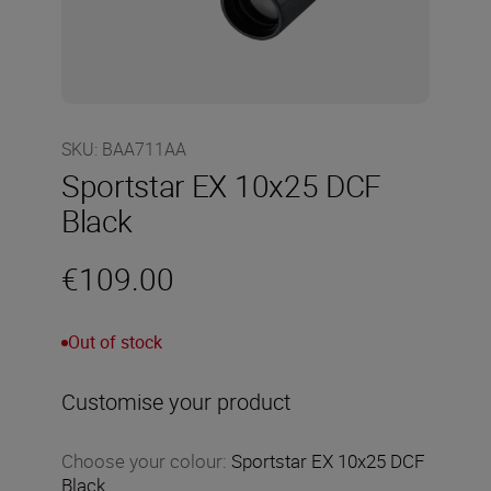
SKU
:
BAA711AA
Sportstar EX 10x25 DCF
Black
€109.00
Out of stock
Customise your product
Choose your colour
:
Sportstar EX 10x25 DCF
Black