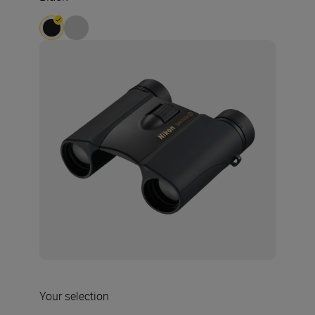
Your selection