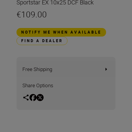
Sportstar EX 10x25 DCF Black
€109.00
NOTIFY ME WHEN AVAILABLE
FIND A DEALER
Free Shipping
Share Options