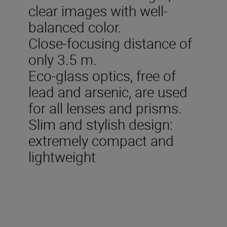
clear images with well-
balanced color.
Close-focusing distance of
only 3.5 m.
Eco-glass optics, free of
lead and arsenic, are used
for all lenses and prisms.
Slim and stylish design:
extremely compact and
lightweight