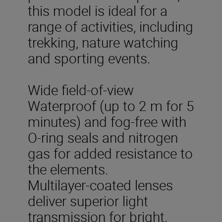
this model is ideal for a
range of activities, including
trekking, nature watching
and sporting events.
Wide field-of-view
Waterproof (up to 2 m for 5
minutes) and fog-free with
O-ring seals and nitrogen
gas for added resistance to
the elements.
Multilayer-coated lenses
deliver superior light
transmission for bright,