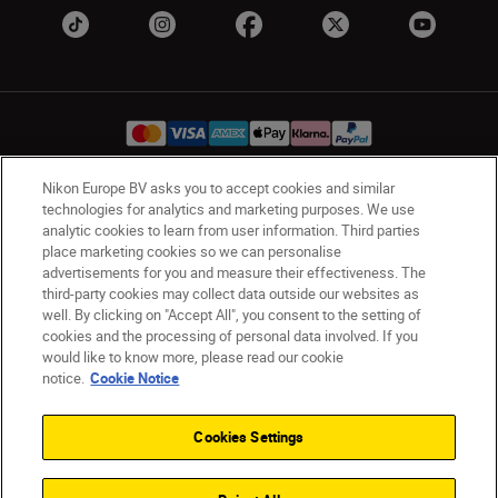
Nikon Europe BV asks you to accept cookies and similar
technologies for analytics and marketing purposes. We use
Ireland
Nikon Sites
analytic cookies to learn from user information. Third parties
Contact Us
Privacy Notice
Terms of Use
place marketing cookies so we can personalise
Nikon Store Terms and Conditions
Cookie Notice
advertisements for you and measure their effectiveness. The
third-party cookies may collect data outside our websites as
Accessibility
Cookie Settings
well. By clicking on "Accept All", you consent to the setting of
© 2026 Nikon
cookies and the processing of personal data involved. If you
would like to know more, please read our cookie
notice.
Cookie Notice
SKIP
Cookies Settings