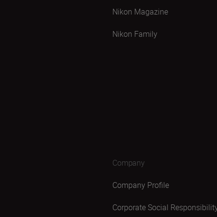
Nikon Magazine
Nikon Family
Company
Company Profile
Corporate Social Responsibilit