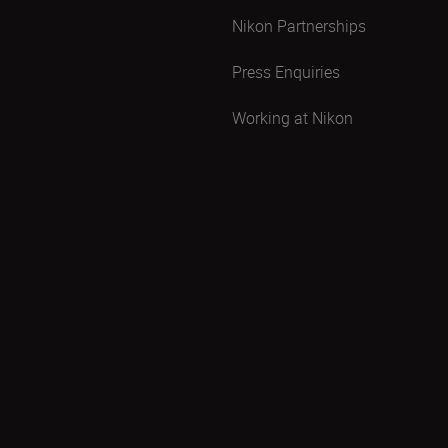
Nikon Partnerships
Press Enquiries
Working at Nikon