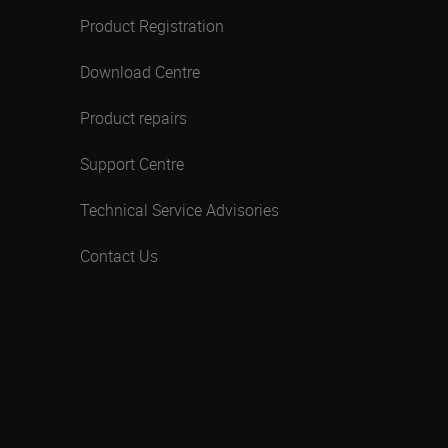
Product Registration
Download Centre
Product repairs
Support Centre
Technical Service Advisories
Contact Us