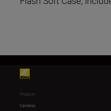
Flash Soft Case; includ
Products
Cameras