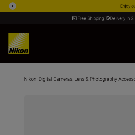
Enjoy o
Free Shipping
Delivery in 2
SKIP
Nikon: Digital Cameras, Lens & Photography Accesso