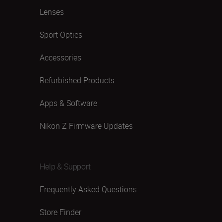
Lenses
Sport Optics
Accessories
Refurbished Products
Apps & Software
Nikon Z Firmware Updates
Help & Support
Frequently Asked Questions
Store Finder