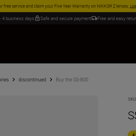
ur free service and claim your Five Year Warranty on NIKKOR Z lenses.
Le
 - 4 business days
Safe and secure payment
Free and easy retu
ries
discontinued
Buy the SS-800
SK
S