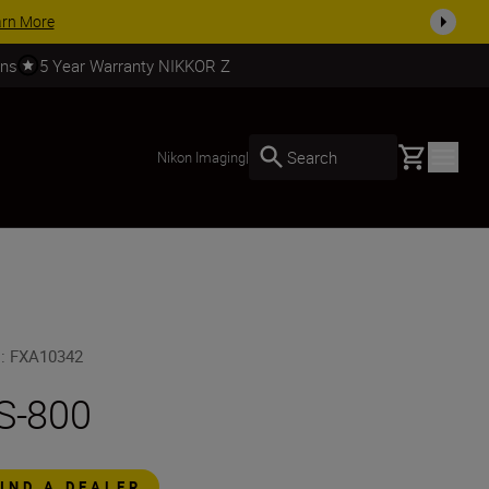
arn More
rns
5 Year Warranty NIKKOR Z
Basket
Search
Nikon Imaging
|
U
:
FXA10342
S-800
FIND A DEALER