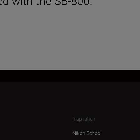
ed with the SB-800.
Inspiration
Nikon School