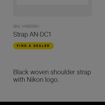
SKU
:
VHS03501
Strap AN-DC1
FIND A DEALER
Black woven shoulder strap
with Nikon logo.