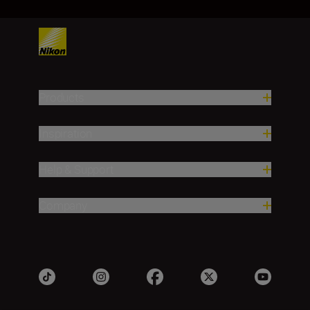
Products
Inspiration
Help & Support
Company