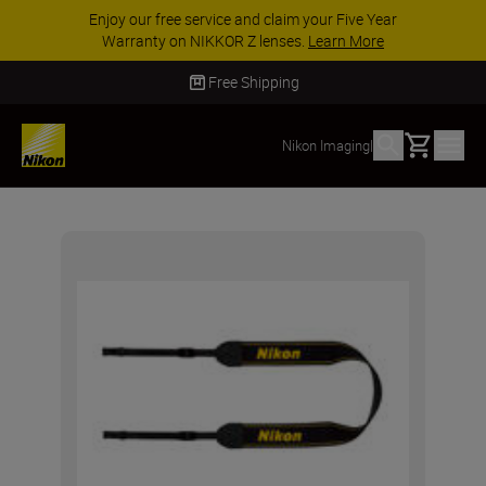
Enjoy our free service and claim your Five Year
Warranty on NIKKOR Z lenses.
Learn More
Free Shipping
Basket
Nikon Imaging
|