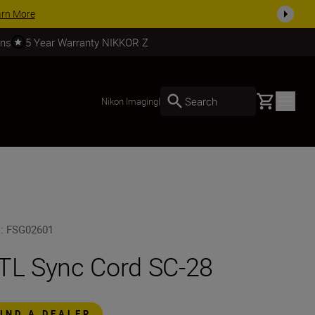
arn More
rns
5 Year Warranty NIKKOR Z
Basket
Search
Nikon Imaging
|
U
:
FSG02601
TL Sync Cord SC-28
FIND A DEALER