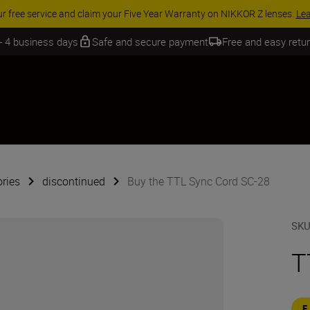
ur free service and claim your Five Year Warranty on NIKKOR Z lenses.
Le
 - 4 business days
Safe and secure payment
Free and easy retu
ries
discontinued
Buy the TTL Sync Cord SC-28
SK
T