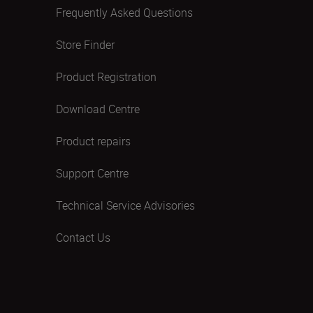
Frequently Asked Questions
Store Finder
Product Registration
Download Centre
Product repairs
Support Centre
Technical Service Advisories
Contact Us