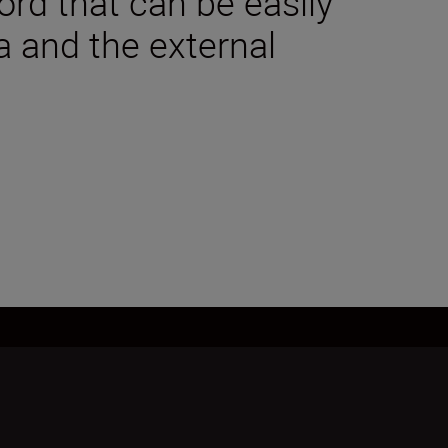
rd that can be easily
a and the external