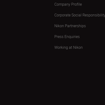
Company Profile
Corporate Social Responsibilit
Nikon Partnerships
Press Enquiries
Working at Nikon