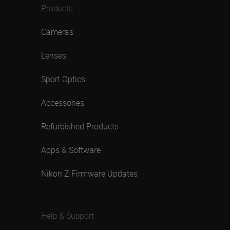
Products
Cameras
Lenses
Sport Optics
Accessories
Refurbished Products
Apps & Software
Nikon Z Firmware Updates
Help & Support