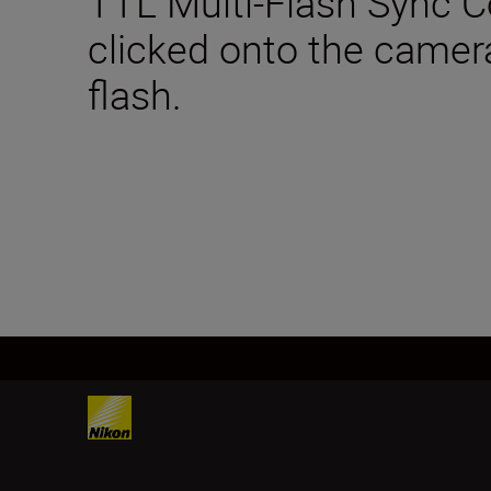
TTL Multi-Flash Sync Co
clicked onto the camer
flash.