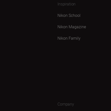
Inspiration
Nikon School
Nikon Magazine
Nikon Family
Company