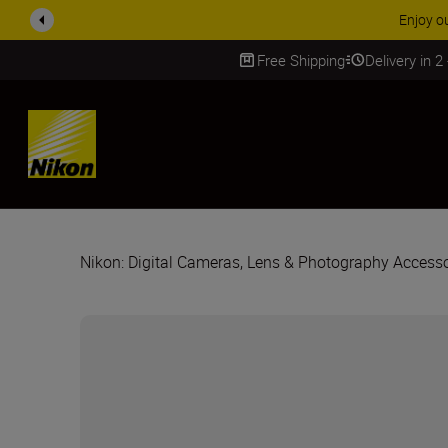
Enjoy o
Free Shipping
Delivery in 2
SKIP
Nikon: Digital Cameras, Lens & Photography Accesso