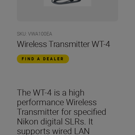
SKU
:
VWA100EA
Wireless Transmitter WT-4
FIND A DEALER
The WT-4 is a high
performance Wireless
Transmitter for specified
Nikon digital SLRs. It
supports wired LAN