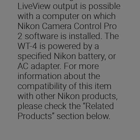
LiveView output is possible
with a computer on which
Nikon Camera Control Pro
2 software is installed. The
WT-4 is powered by a
specified Nikon battery, or
AC adapter. For more
information about the
compatibility of this item
with other Nikon products,
please check the “Related
Products” section below.