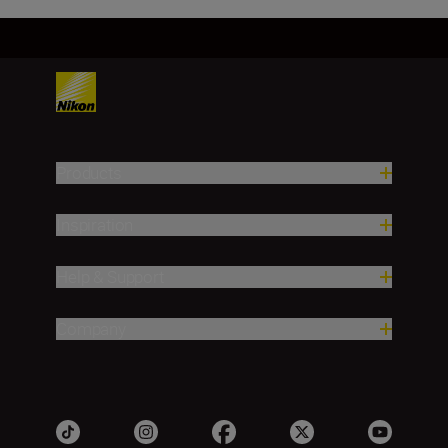
Products
Inspiration
Help & Support
Company