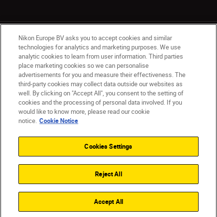
Nikon Europe BV asks you to accept cookies and similar
technologies for analytics and marketing purposes. We use
analytic cookies to learn from user information. Third parties
place marketing cookies so we can personalise
Ireland
Nikon Sites
advertisements for you and measure their effectiveness. The
third-party cookies may collect data outside our websites as
Contact Us
Privacy Notice
Terms of Use
well. By clicking on "Accept All", you consent to the setting of
Nikon Store Terms and Conditions
Cookie Notice
cookies and the processing of personal data involved. If you
Accessibility
Cookie Settings
would like to know more, please read our cookie
© 2026 Nikon
notice.
Cookie Notice
Cookies Settings
SKIP
Reject All
Accept All