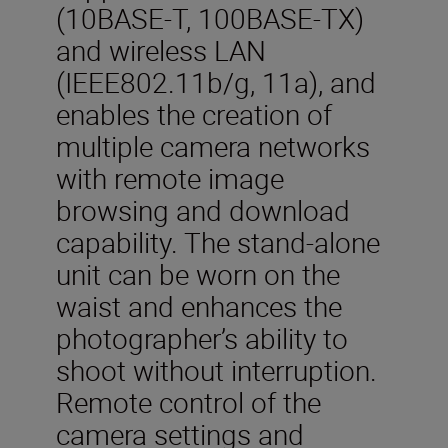
(10BASE-T, 100BASE-TX)
and wireless LAN
(IEEE802.11b/g, 11a), and
enables the creation of
multiple camera networks
with remote image
browsing and download
capability. The stand-alone
unit can be worn on the
waist and enhances the
photographer’s ability to
shoot without interruption.
Remote control of the
camera settings and