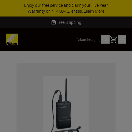
Enjoy our free service and claim your Five Year
Warranty on NIKKOR Z lenses.
Learn More
Free Shipping
Basket
Nikon Imaging
|