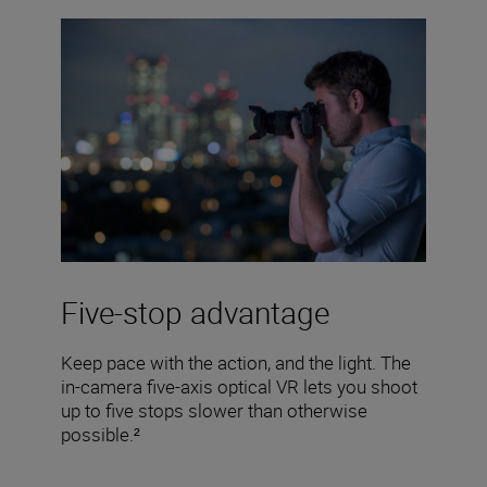
Five-stop advantage
Keep pace with the action, and the light. The
in-camera five-axis optical VR lets you shoot
up to five stops slower than otherwise
possible.²