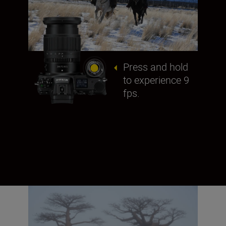
Press and hold
to experience 9
fps.