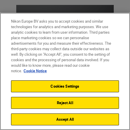
Nikon Europe BV asks you to accept cookies and similar
technologies for analytics and marketing purposes. We use
analytic cookies to learn from user information. Third parties
place marketing cookies so we can personalise
advertisements for you and measure their effectiveness. The
third-party cookies may collect data outside our websites as
well. By clicking on "Accept All", you consent to the setting of
cookies and the processing of personal data involved. If you
would like to know more, please read our cookie
notice.
Cookie Notice
Cookies Settings
Reject All
Accept All