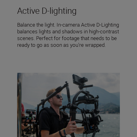
Active D-lighting
Balance the light. In-camera Active D-Lighting
balances lights and shadows in high-contrast
scenes. Perfect for footage that needs to be
ready to go as soon as you're wrapped.