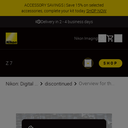
ACCESSORY SAVINGS | Save 15% on selected
accessories, complete your kit today
SHOP NOW
Delivery in 2 - 4 business days
Basket
Nikon Imaging
|
Z 7
SHOP
Overview for th...
Nikon: Digital ...
discontinued