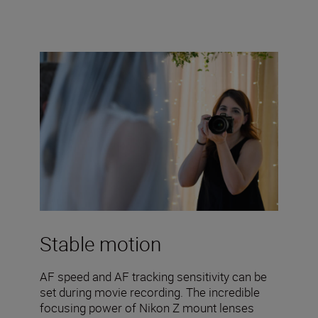
Stable motion
AF speed and AF tracking sensitivity can be
set during movie recording. The incredible
focusing power of Nikon Z mount lenses