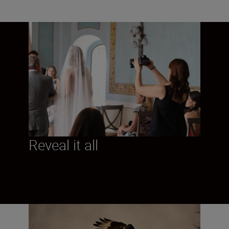
Reveal it all