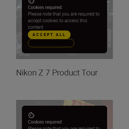
Cookies required:
Please note that you are required to
accept cookies to access this
content.
ACCEPT ALL
PREFERENCES
Nikon Z 7 Product Tour
Cookies required:
Please note that you are required to