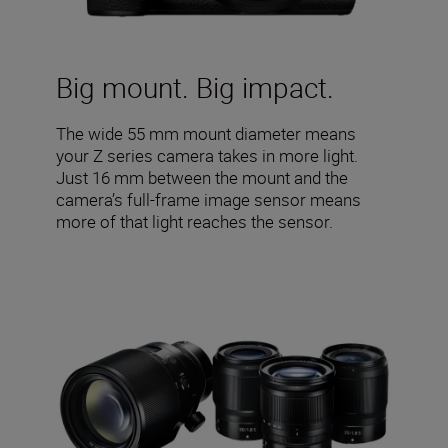
Big mount. Big impact.
The wide 55 mm mount diameter means
your Z series camera takes in more light.
Just 16 mm between the mount and the
camera’s full-frame image sensor means
more of that light reaches the sensor.