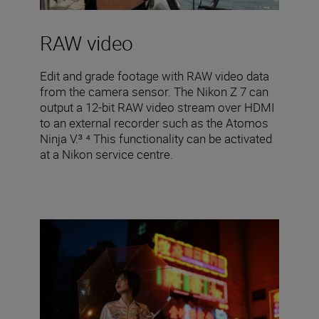
RAW video
Edit and grade footage with RAW video data
from the camera sensor. The Nikon Z 7 can
output a 12-bit RAW video stream over HDMI
to an external recorder such as the Atomos
Ninja V.³ ⁴ This functionality can be activated
at a Nikon service centre.