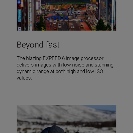
Beyond fast
The blazing EXPEED 6 image processor
delivers images with low noise and stunning
dynamic range at both high and low ISO
values.