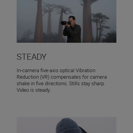
STEADY
In-camera five-axis optical Vibration
Reduction (VR) compensates for camera
shake in five directions. Stills stay sharp.
Video is steady.