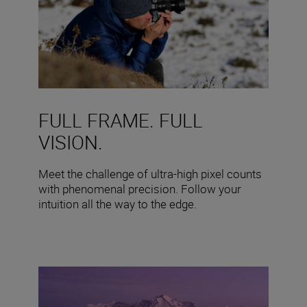
FULL FRAME. FULL
VISION.
Meet the challenge of ultra-high pixel counts
with phenomenal precision. Follow your
intuition all the way to the edge.