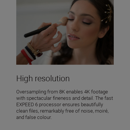
High resolution
Oversampling from 8K enables 4K footage
with spectacular fineness and detail. The fast
EXPEED 6 processor ensures beautifully
clean files, remarkably free of noise, moiré,
and false colour.