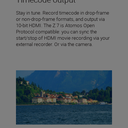
Stay in tune. Record timecode in drop-frame
or non-drop-frame formats, and output via
10-bit HDMI. The Z 7 is Atomos Open
Protocol compatible: you can sync the
start/stop of HDMI movie recording via your
external recorder. Or via the camera.