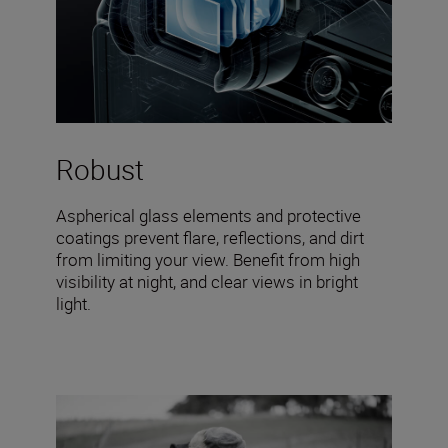
Robust
Aspherical glass elements and protective
coatings prevent flare, reflections, and dirt
from limiting your view. Benefit from high
visibility at night, and clear views in bright
light.