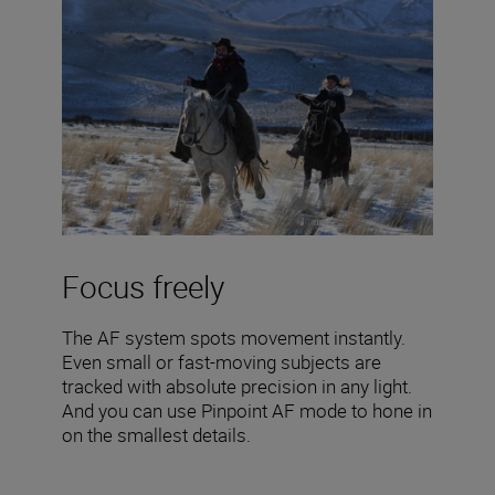
Focus freely
The AF system spots movement instantly.
Even small or fast-moving subjects are
tracked with absolute precision in any light.
And you can use Pinpoint AF mode to hone in
on the smallest details.