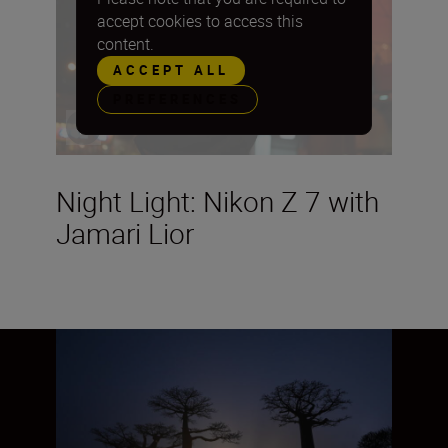
accept cookies to access this
content.
ACCEPT ALL
PREFERENCES
Night Light: Nikon Z 7 with
Jamari Lior