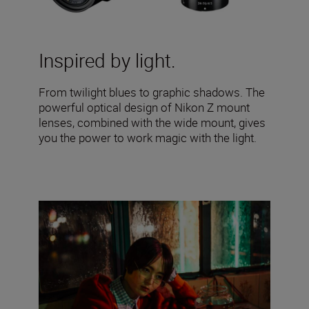
Inspired by light.
From twilight blues to graphic shadows. The
powerful optical design of Nikon Z mount
lenses, combined with the wide mount, gives
you the power to work magic with the light.