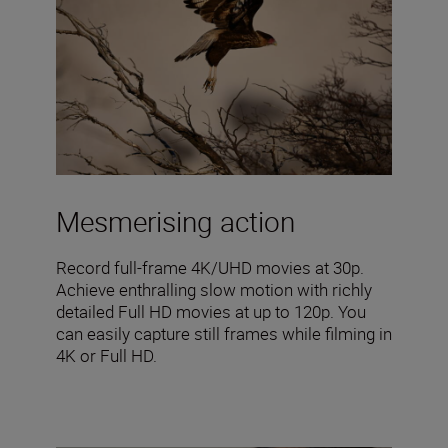
Mesmerising action
Record full-frame 4K/UHD movies at 30p.
Achieve enthralling slow motion with richly
detailed Full HD movies at up to 120p. You
can easily capture still frames while filming in
4K or Full HD.