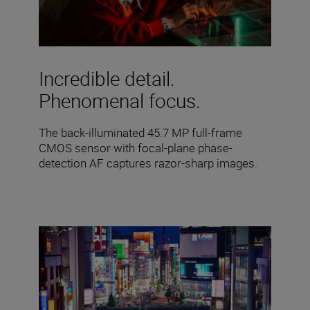
Incredible detail.
Phenomenal focus.
The back-illuminated 45.7 MP full-frame
CMOS sensor with focal-plane phase-
detection AF captures razor-sharp images.