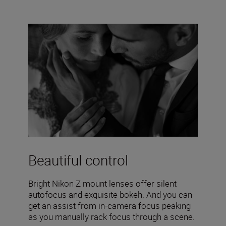
Beautiful control
Bright Nikon Z mount lenses offer silent
autofocus and exquisite bokeh. And you can
get an assist from in-camera focus peaking
as you manually rack focus through a scene.