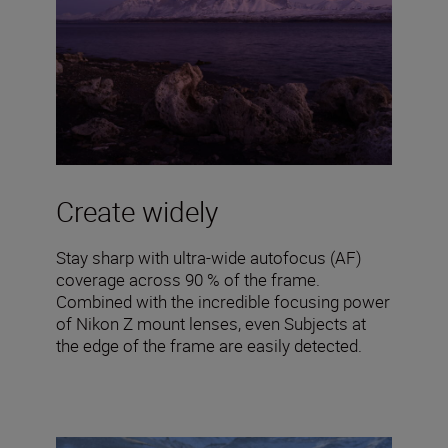
Create widely
Stay sharp with ultra-wide autofocus (AF)
coverage across 90 % of the frame.
Combined with the incredible focusing power
of Nikon Z mount lenses, even Subjects at
the edge of the frame are easily detected.