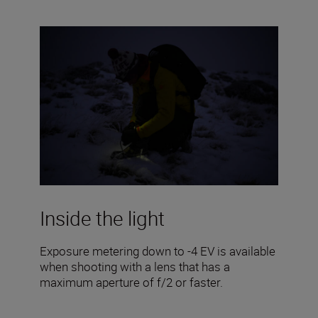
Inside the light
Exposure metering down to -4 EV is available
when shooting with a lens that has a
maximum aperture of f/2 or faster.