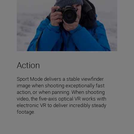
Action
Sport Mode delivers a stable viewfinder
image when shooting exceptionally fast
action, or when panning. When shooting
video, the five-axis optical VR works with
electronic VR to deliver incredibly steady
footage.