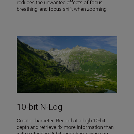
reduces the unwanted effects of focus
breathing, and focus shift when zooming.
10-bit N-Log
Create character. Record at a high 10-bit
depth and retrieve 4x more information than
with a standard 8-bit recording, giving you