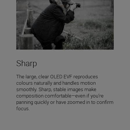
Sharp
The large, clear OLED EVF reproduces
colours naturally and handles motion
smoothly. Sharp, stable images make
composition comfortable—even if you’re
panning quickly or have zoomed in to confirm
focus.