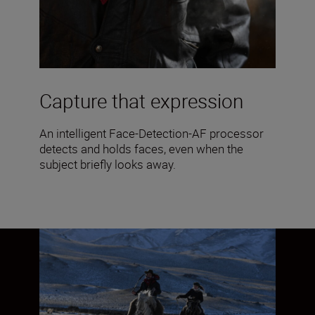
Capture that expression
An intelligent Face-Detection-AF processor
detects and holds faces, even when the
subject briefly looks away.