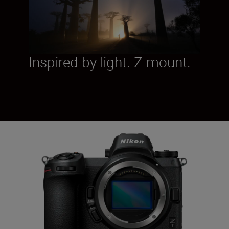
Inspired by light. Z mount.