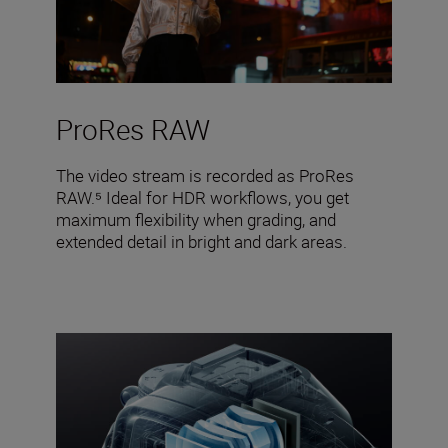
ProRes RAW
The video stream is recorded as ProRes
RAW.⁵ Ideal for HDR workflows, you get
maximum flexibility when grading, and
extended detail in bright and dark areas.