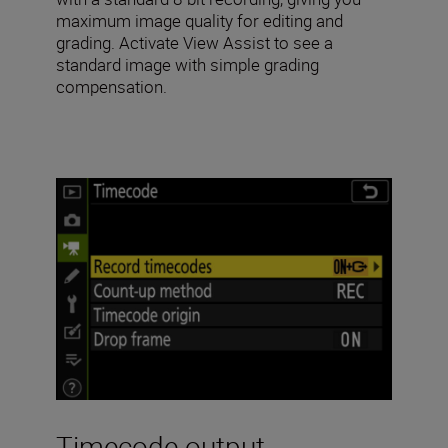
maximum image quality for editing and
grading. Activate View Assist to see a
standard image with simple grading
compensation.
Timecode output