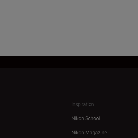
Inspiration
Nikon School
Nikon Magazine