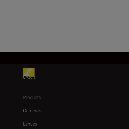
Products
Cameras
Lenses