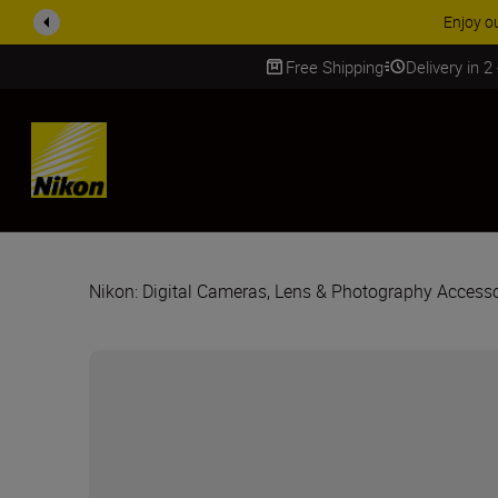
 More
Free Shipping
Delivery in 2
SKIP
Nikon: Digital Cameras, Lens & Photography Accesso