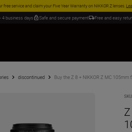
ACCESSORY SAVINGS | Save 15% 
 - 4 business days
Safe and secure payment
Free and easy retu
ries
discontinued
Buy the Z 8 + NIKKOR Z MC 105mm f
SK
Z
1