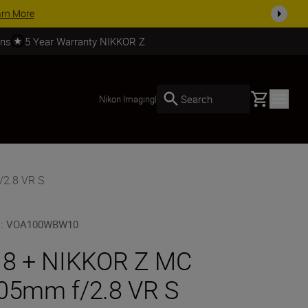
on selected accessories, complete your kit today
SHOP NOW
rns
5 Year Warranty NIKKOR Z
Basket
Search
Nikon Imaging
|
/2.8 VR S
U
:
VOA100WBW10
 8 + NIKKOR Z MC
05mm f/2.8 VR S