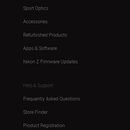
Sport Optics
Accessories
Refurbished Products
Apps & Software
Nikon Z Firmware Updates
Help & Support
Frequently Asked Questions
Store Finder
Product Registration