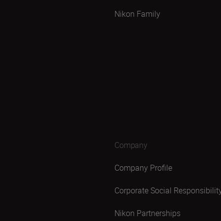
Nikon Family
Company
Company Profile
Corporate Social Responsibilit
Nikon Partnerships