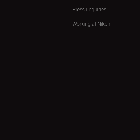
Press Enquiries
Working at Nikon