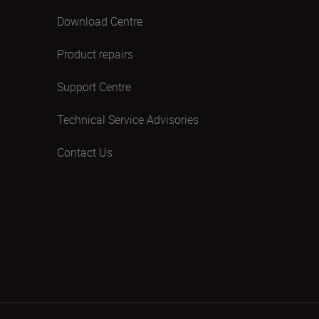
Download Centre
Product repairs
Support Centre
Technical Service Advisories
Contact Us