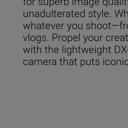
for superb image qualit
unadulterated style. W
whatever you shoot—fro
vlogs. Propel your creat
with the lightweight DX
camera that puts iconic