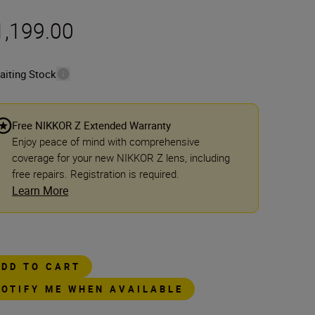
1,199.00
aiting Stock
Free NIKKOR Z Extended Warranty
Enjoy peace of mind with comprehensive
coverage for your new NIKKOR Z lens, including
free repairs. Registration is required.
Learn More
ADD TO CART
NOTIFY ME WHEN AVAILABLE