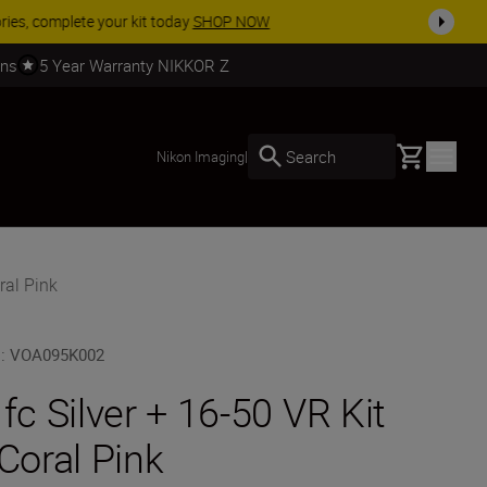
SHOP NOW
rns
5 Year Warranty NIKKOR Z
Basket
Search
Nikon Imaging
|
ral Pink
U
:
VOA095K002
 fc Silver + 16-50 VR Kit
 Coral Pink