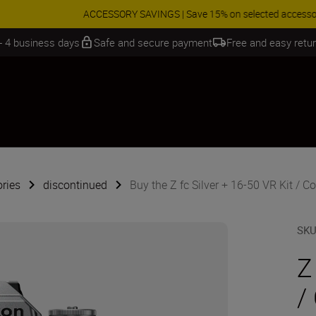
 SAVINGS | Save 15% on selected accessories, complete your kit today
 - 4 business days
Safe and secure payment
Free and easy retu
ries
discontinued
Buy the Z fc Silver + 16-50 VR Kit / Co
SK
Z
/