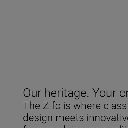
Our heritage. Your cr
The Z fc is where clas
design meets innovativ