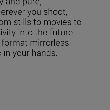
y and pure,
herever you shoot,
m stills to movies to
ivity into the future
-format mirrorless
 in your hands.