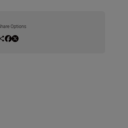
Share Options