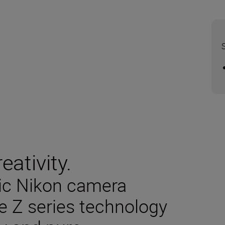
eativity.
sic Nikon camera
e Z series technology