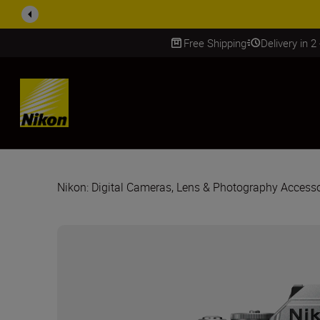
ACCESSORY
Free Shipping
Delivery in 2
SKIP
Nikon: Digital Cameras, Lens & Photography Accesso