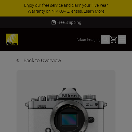
Enjoy our free service and claim your Five Year
Warranty on NIKKOR Z lenses.
Learn More
Free Shipping
Basket
Nikon Imaging
|
Back to Overview