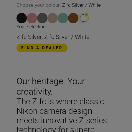
Choose your colour
:
Z fc Silver / White
Your selection
Z fc Silver, Z fc Silver / White
FIND A DEALER
Our heritage. Your
creativity.
The Z fc is where classic
Nikon camera design
meets innovative Z series
technology for superb