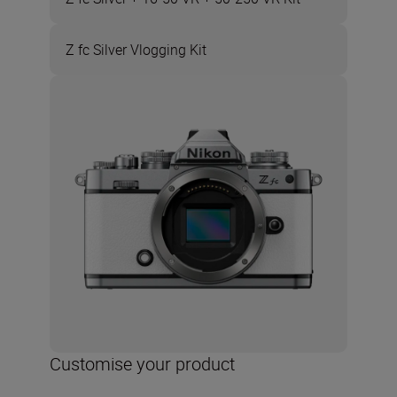
Z fc Silver Vlogging Kit
Customise your product