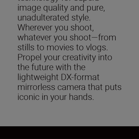
image quality and pure,
unadulterated style.
Wherever you shoot,
whatever you shoot—from
stills to movies to vlogs.
Propel your creativity into
the future with the
lightweight DX-format
mirrorless camera that puts
iconic in your hands.