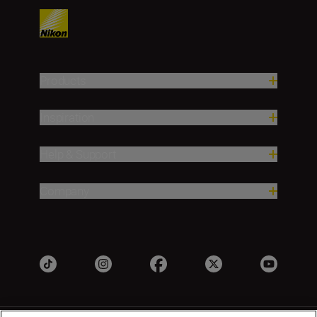
Products
Inspiration
Help & Support
Company