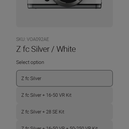
SKU
:
VOA092AE
Z fc Silver / White
Select option
Z fc Silver
Z fc Silver + 16-50 VR Kit
Z fc Silver + 28 SE Kit
Z fc Silver + 16-50 VR + 50-250 VR Kit