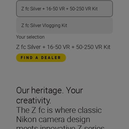
Z fc Silver + 16-50 VR + 50-250 VR Kit
Z fc Silver Vlogging Kit
Your selection
Z fc Silver + 16-50 VR + 50-250 VR Kit
FIND A DEALER
Our heritage. Your
creativity.
The Z fc is where classic
Nikon camera design
meets innovative Z series