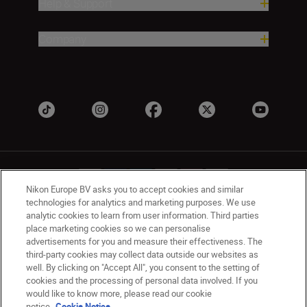
Help & Support
Company
Nikon Europe BV asks you to accept cookies and similar
technologies for analytics and marketing purposes. We use
analytic cookies to learn from user information. Third parties
Ireland
Nikon Sites
place marketing cookies so we can personalise
advertisements for you and measure their effectiveness. The
Contact Us
Privacy Notice
Terms of Use
third-party cookies may collect data outside our websites as
Nikon Store Terms and Conditions
Cookie Notice
well. By clicking on "Accept All", you consent to the setting of
Accessibility
Cookie Settings
cookies and the processing of personal data involved. If you
© 2026 Nikon
would like to know more, please read our cookie
notice.
Cookie Notice