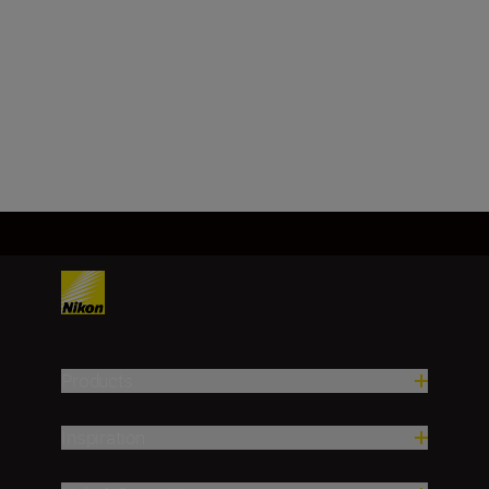
Technical Specifications
Products
Inspiration