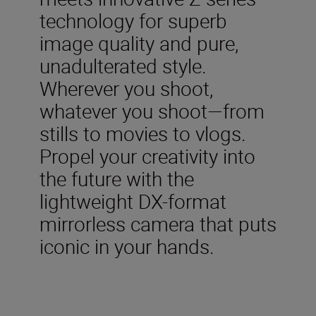
technology for superb
image quality and pure,
unadulterated style.
Wherever you shoot,
whatever you shoot—from
stills to movies to vlogs.
Propel your creativity into
the future with the
lightweight DX-format
mirrorless camera that puts
iconic in your hands.