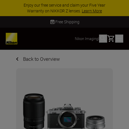
Enjoy our free service and claim your Five Year
Warranty on NIKKOR Z lenses.
Learn More
Free Shipping
Basket
Nikon Imaging
|
Back to Overview