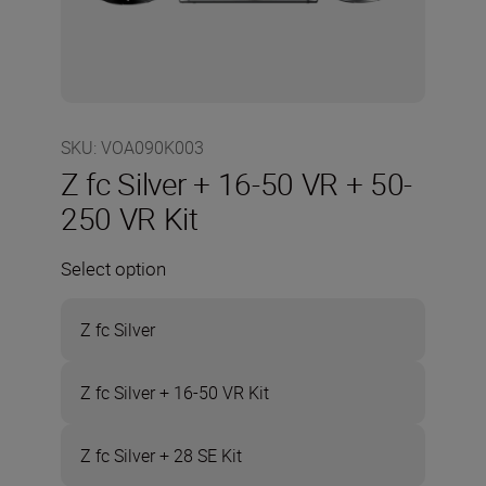
SKU
:
VOA090K003
Z fc Silver + 16-50 VR + 50-
250 VR Kit
Select option
Z fc Silver
Z fc Silver + 16-50 VR Kit
Z fc Silver + 28 SE Kit