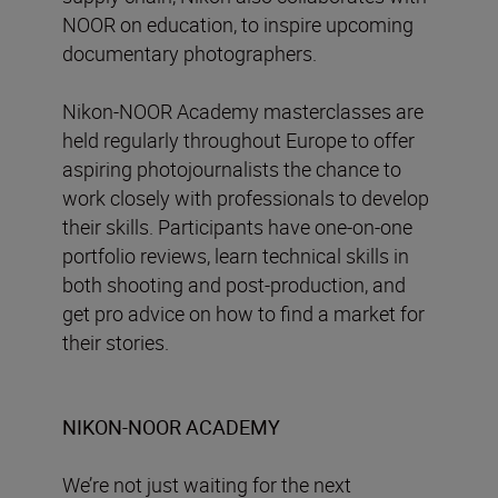
NOOR on education, to inspire upcoming
documentary photographers.
Nikon-NOOR Academy masterclasses are
held regularly throughout Europe to offer
aspiring photojournalists the chance to
work closely with professionals to develop
their skills. Participants have one-on-one
portfolio reviews, learn technical skills in
both shooting and post-production, and
get pro advice on how to find a market for
their stories.
NIKON-NOOR ACADEMY
We’re not just waiting for the next