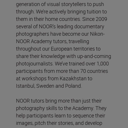
generation of visual storytellers to push
through. We’re actively bringing tuition to
them in their home countries. Since 2009
several of NOOR’s leading documentary
photographers have become our Nikon-
NOOR Academy tutors, travelling
throughout our European territories to
share their knowledge with up-and-coming
photojournalists. We’ve trained over 1,000
participants from more than 70 countries
at workshops from Kazakhstan to
Istanbul, Sweden and Poland.
NOOR tutors bring more than just their
photography skills to the Academy. They
help participants learn to sequence their
images, pitch their stories, and develop