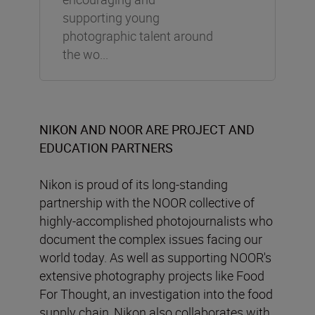
supporting young
photographic talent around
the wo...
NIKON AND NOOR ARE PROJECT AND
EDUCATION PARTNERS
Nikon is proud of its long-standing
partnership with the NOOR collective of
highly-accomplished photojournalists who
document the complex issues facing our
world today. As well as supporting NOOR's
extensive photography projects like Food
For Thought, an investigation into the food
supply chain, Nikon also collaborates with