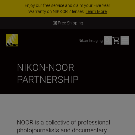
Enjoy our free service and claim your Five Year
Warranty on NIKKOR Z lenses.
Learn More
Free Shipping
Basket
Nikon Imaging
|
NIKON-NOOR
PARTNERSHIP
NOOR is a collective of professional
photojournalists and documentary