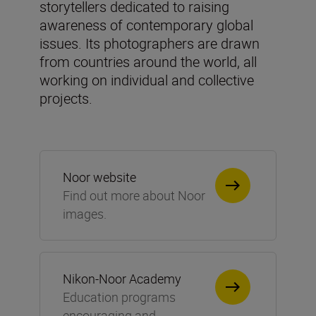
storytellers dedicated to raising
awareness of contemporary global
issues. Its photographers are drawn
from countries around the world, all
working on individual and collective
projects.
Noor website
Find out more about Noor
images.
Nikon-Noor Academy
Education programs
encouraging and