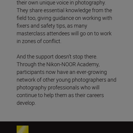
their own unique voice in photography.
They share essential knowledge from the
field too, giving guidance on working with
fixers and safety tips, as many
masterclass attendees will go on to work
in zones of conflict.
And the support doesn’t stop there.
Through the Nikon-NOOR Academy,
participants now have an ever-growing
network of other young photographers and
photography professionals who will
continue to help them as their careers
develop.