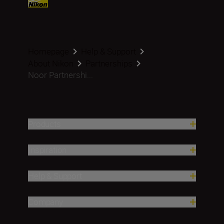
Homepage
Help & Support
About Nikon
Partnerships
Noor Partnershi...
Products
Inspiration
Help & Support
Company