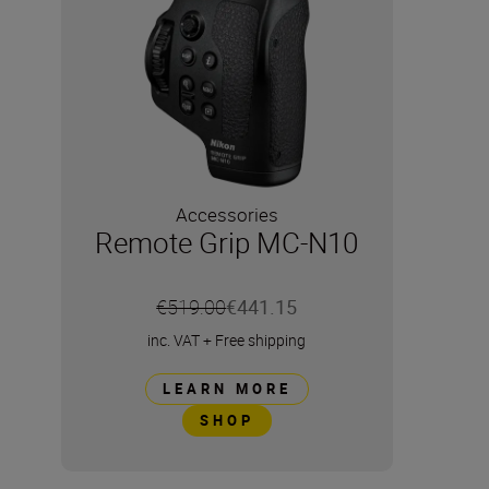
Accessories
Remote Grip MC-N10
€519.00
€441.15
inc. VAT
+
Free shipping
LEARN MORE
SHOP