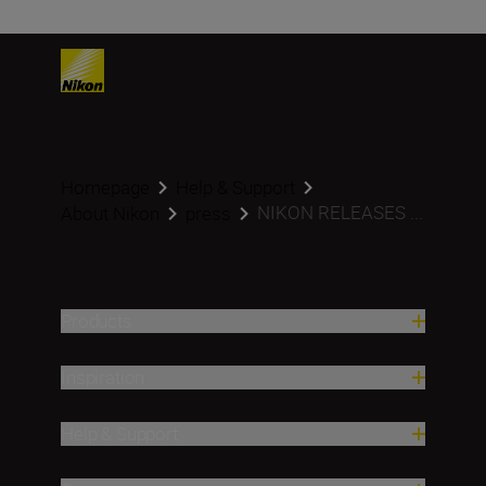
Homepage
Help & Support
NIKON RELEASES ...
About Nikon
press
Products
Inspiration
Help & Support