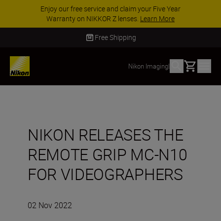
aim your Five Year
ACCESSORY SAVINGS | Save
ses.
Learn More
accessories, complete your ki
Free Shipping
Basket
Nikon Imaging
|
NIKON RELEASES THE
REMOTE GRIP MC-N10
FOR VIDEOGRAPHERS
02 Nov 2022