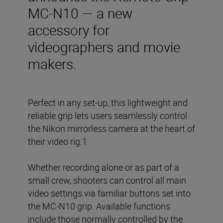
MC-N10 — a new
accessory for
videographers and movie
makers.
Perfect in any set-up, this lightweight and
reliable grip lets users seamlessly control
the Nikon mirrorless camera at the heart of
their video rig.1
Whether recording alone or as part of a
small crew, shooters can control all main
video settings via familiar buttons set into
the MC-N10 grip. Available functions
include those normally controlled by the