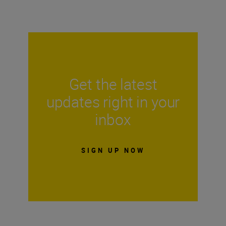
Get the latest
updates right in your
inbox
SIGN UP NOW