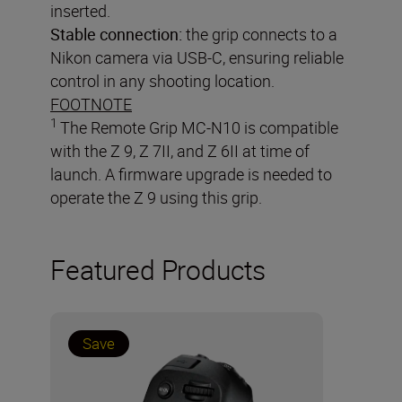
inserted.
Stable connection:
the grip connects to a
Nikon camera via USB-C, ensuring reliable
control in any shooting location.
FOOTNOTE
1
The Remote Grip MC-N10 is compatible
with the Z 9, Z 7II, and Z 6II at time of
launch. A firmware upgrade is needed to
operate the Z 9 using this grip.
Featured Products
Save