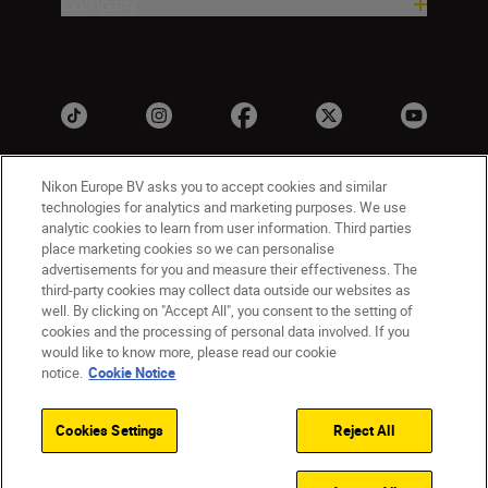
Company
Nikon Europe BV asks you to accept cookies and similar
technologies for analytics and marketing purposes. We use
analytic cookies to learn from user information. Third parties
place marketing cookies so we can personalise
advertisements for you and measure their effectiveness. The
third-party cookies may collect data outside our websites as
Ireland
Nikon Sites
well. By clicking on "Accept All", you consent to the setting of
Contact Us
Privacy Notice
Terms of Use
cookies and the processing of personal data involved. If you
would like to know more, please read our cookie
Nikon Store Terms and Conditions
Cookie Notice
notice.
Cookie Notice
Accessibility
Cookie Settings
© 2026 Nikon
Cookies Settings
Reject All