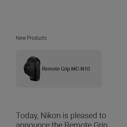
New Products
Remote Grip MC-N10
Today, Nikon is pleased to
announce the Remote Grip