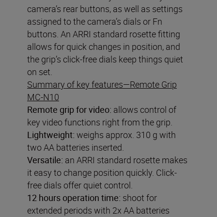
camera’s rear buttons, as well as settings
assigned to the camera’s dials or Fn
buttons. An ARRI standard rosette fitting
allows for quick changes in position, and
the grip’s click-free dials keep things quiet
on set.
Summary of key features—Remote Grip
MC-N10
Remote grip for video
:
allows control of
key video functions right from the grip.
Lightweight:
weighs approx. 310 g with
two AA batteries inserted.
Versatile:
an ARRI standard rosette makes
it easy to change position quickly. Click-
free dials offer quiet control.
12 hours operation time:
shoot for
extended periods with 2x AA batteries