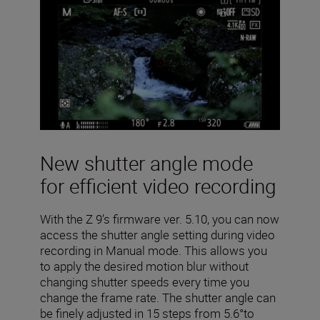
New shutter angle mode
for efficient video recording
With the Z 9’s firmware ver. 5.10, you can now
access the shutter angle setting during video
recording in Manual mode. This allows you
to apply the desired motion blur without
changing shutter speeds every time you
change the frame rate. The shutter angle can
be finely adjusted in 15 steps from 5.6°to