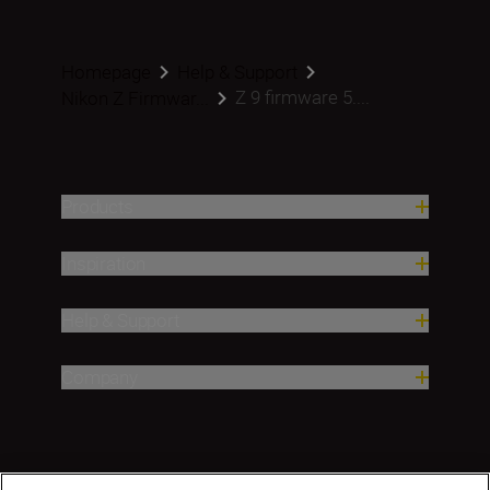
Homepage
Help & Support
Z 9 firmware 5....
Nikon Z Firmwar...
Products
Inspiration
Help & Support
Company