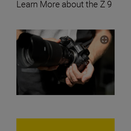
Learn More about the Z 9