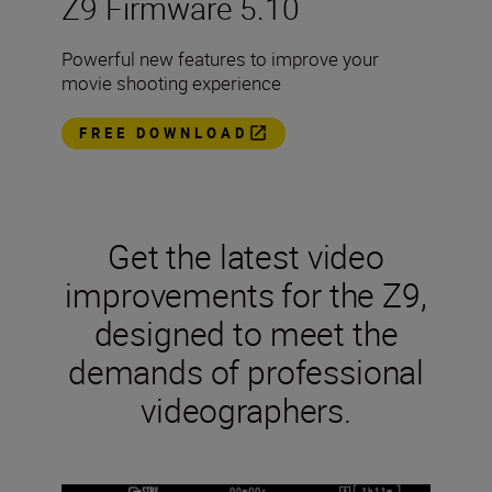
Z9 Firmware 5.10
Powerful new features to improve your
movie shooting experience
FREE DOWNLOAD
Get the latest video
improvements for the Z9,
designed to meet the
demands of professional
videographers.