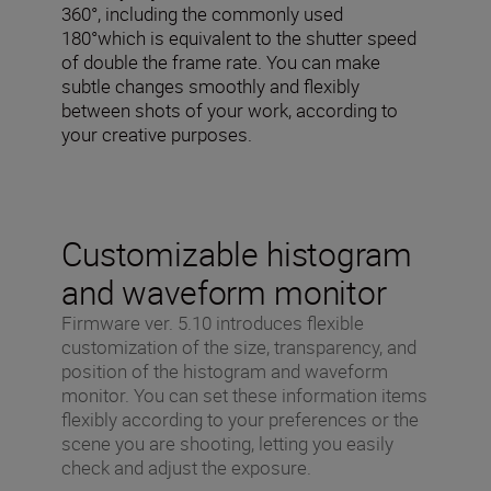
360°, including the commonly used
180°which is equivalent to the shutter speed
of double the frame rate. You can make
subtle changes smoothly and flexibly
between shots of your work, according to
your creative purposes.
Customizable histogram
and waveform monitor
Firmware ver. 5.10 introduces flexible
customization of the size, transparency, and
position of the histogram and waveform
monitor. You can set these information items
flexibly according to your preferences or the
scene you are shooting, letting you easily
check and adjust the exposure.