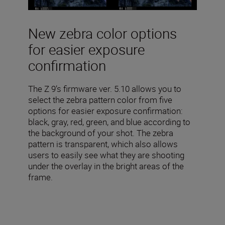
New zebra color options
for easier exposure
confirmation
The Z 9’s firmware ver. 5.10 allows you to
select the zebra pattern color from five
options for easier exposure confirmation:
black, gray, red, green, and blue according to
the background of your shot. The zebra
pattern is transparent, which also allows
users to easily see what they are shooting
under the overlay in the bright areas of the
frame.