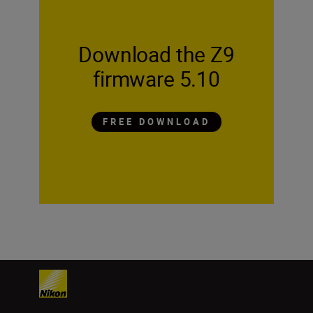
Download the Z9
firmware 5.10
FREE DOWNLOAD