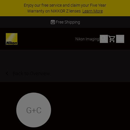
Enjoy our free service and claim your Five Year
Warranty on NIKKOR Z lenses.
Learn More
Free Shipping
Basket
Nikon Imaging
|
Back to Overview
G+C