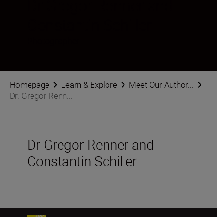
Dr Gregor Renner and
Constantin Schiller
Photographer
Homepage
Learn & Explore
Meet Our Author...
Dr. Gregor Renn...
Dr Gregor Renner and
Constantin Schiller