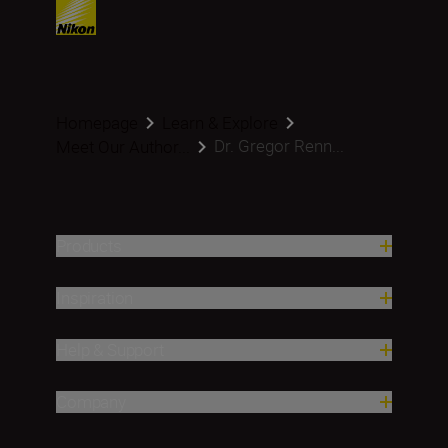
Homepage
Learn & Explore
Dr. Gregor Renn...
Meet Our Author...
Products
Inspiration
Help & Support
Company