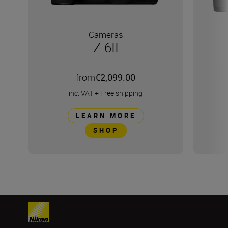
Cameras
Z 6II
from
€2,099.00
inc. VAT
+
Free shipping
LEARN MORE
SHOP