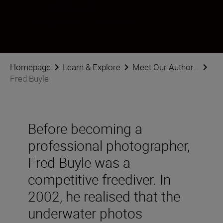
Fred Buyle
Photographer
•
Underwater
Homepage
Learn & Explore
Meet Our Author...
Fred Buyle
Before becoming a
professional photographer,
Fred Buyle was a
competitive freediver. In
2002, he realised that the
underwater photos