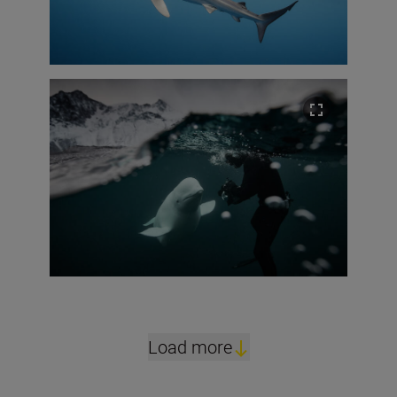
Load more