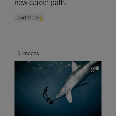
new career path.
Load More
10
images