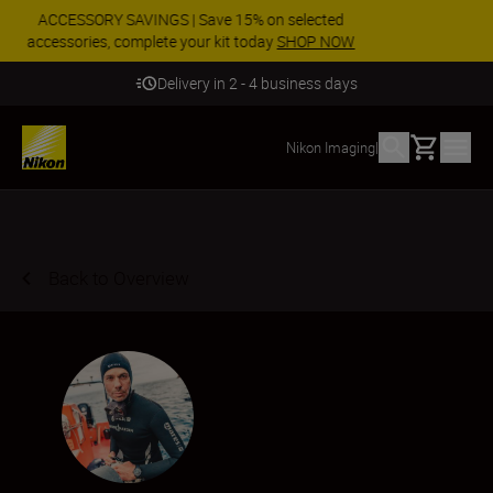
Enjoy our free service and claim your Five Year
Warranty on NIKKOR Z lenses.
Learn More
Safe and secure payment
Basket
Nikon Imaging
|
Back to Overview