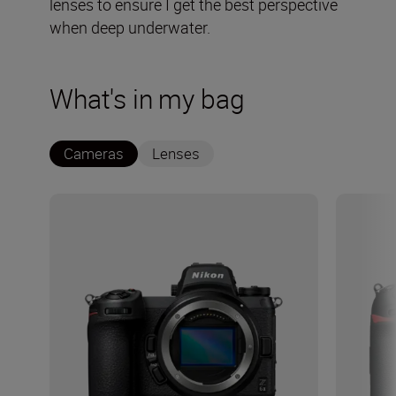
lenses to ensure I get the best perspective
when deep underwater.
What's in my bag
Cameras
Lenses