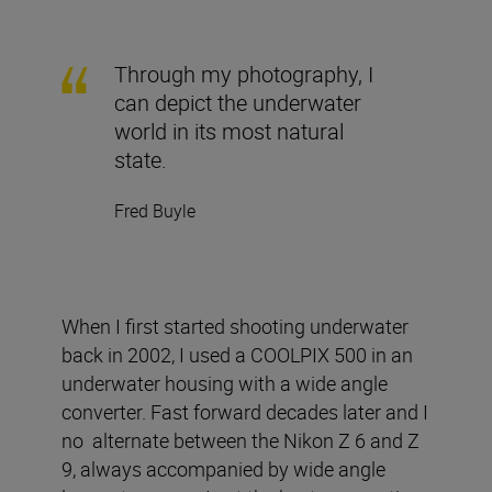
Through my photography, I
can depict the underwater
world in its most natural
state.
Fred Buyle
When I first started shooting underwater
back in 2002, I used a COOLPIX 500 in an
underwater housing with a wide angle
converter. Fast forward decades later and I
no alternate between the Nikon Z 6 and Z
9, always accompanied by wide angle