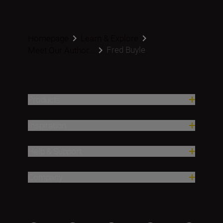
Homepage
Learn & Explore
Fred Buyle
Meet Our Author...
Products
Inspiration
Help & Support
Company