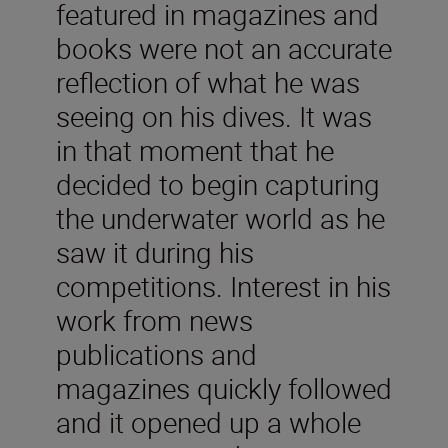
featured in magazines and
books were not an accurate
reflection of what he was
seeing on his dives. It was
in that moment that he
decided to begin capturing
the underwater world as he
saw it during his
competitions. Interest in his
work from news
publications and
magazines quickly followed
and it opened up a whole