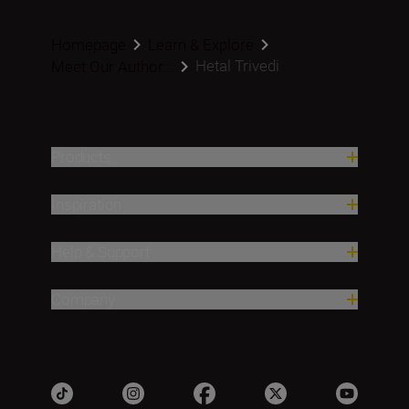
Homepage
Learn & Explore
Hetal Trivedi
Meet Our Author...
Products
Inspiration
Help & Support
Company