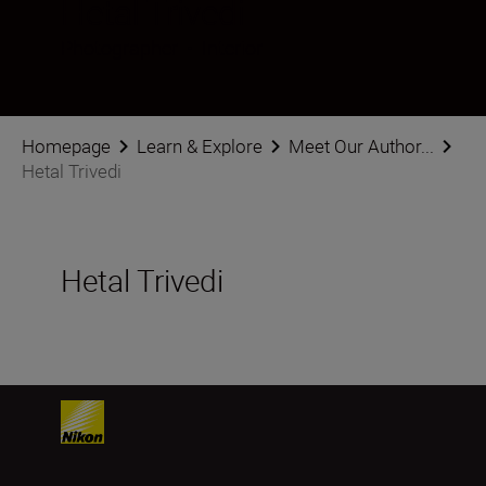
Hetal Trivedi
Photographer
•
Interior
Homepage
Learn & Explore
Meet Our Author...
Hetal Trivedi
Hetal Trivedi