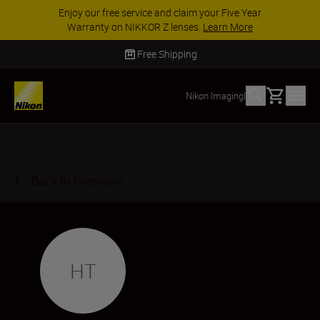
Enjoy our free service and claim your Five Year
Warranty on NIKKOR Z lenses.
Learn More
Free Shipping
Basket
Nikon Imaging
|
Back to Overview
HT