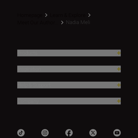
Homepage
Learn & Explore
Nadia Meli
Meet Our Author...
Products
Inspiration
Help & Support
Company