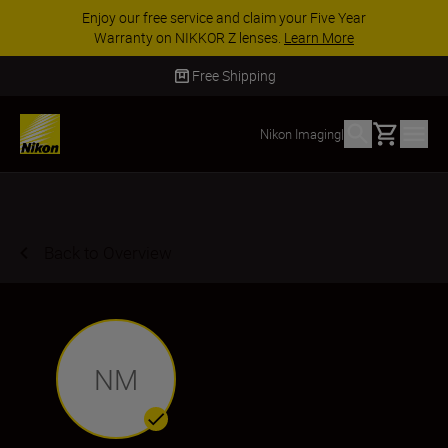
Enjoy our free service and claim your Five Year
Warranty on NIKKOR Z lenses.
Learn More
Free Shipping
Basket
Nikon Imaging
|
Back to Overview
NM