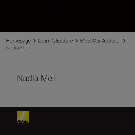
Nadia Meli
Photographer
•
Weddings
Homepage
Learn & Explore
Meet Our Author...
Nadia Meli
Nadia Meli