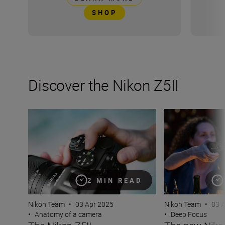
SHOP
Discover the Nikon Z5II
The Nikon Z5II
The new Nikon Z5I
2 MIN READ
Nikon Team
•
03 Apr 2025
Nikon Team
•
03 
•
Anatomy of a camera
•
Deep Focus