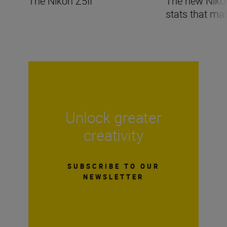
The Nikon Z5II
The new Nikon 
stats that mat
Unlock greater
creativity
SUBSCRIBE TO OUR
NEWSLETTER