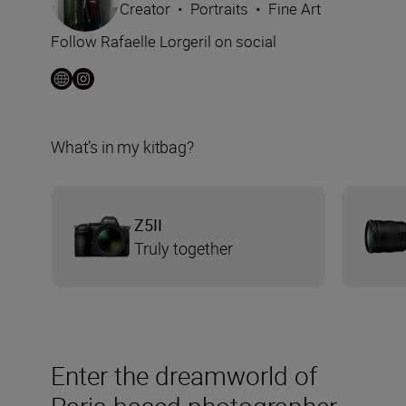
Creator
•
Portraits
•
Fine Art
Follow Rafaelle Lorgeril on social
What’s in my kitbag?
Z5II
Truly together
Enter the dreamworld of
Paris-based photographer