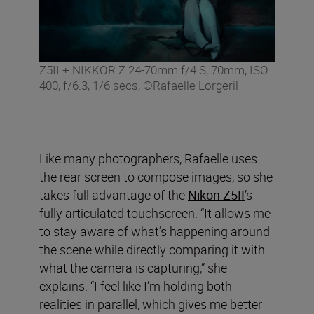
Z5II + NIKKOR Z 24-70mm f/4 S, 70mm, ISO
400, f/6.3, 1/6 secs, ©Rafaelle Lorgeril
Like many photographers, Rafaelle uses
the rear screen to compose images, so she
takes full advantage of the
Nikon Z5II
’s
fully articulated touchscreen. “It allows me
to stay aware of what’s happening around
the scene while directly comparing it with
what the camera is capturing,” she
explains. “I feel like I’m holding both
realities in parallel, which gives me better