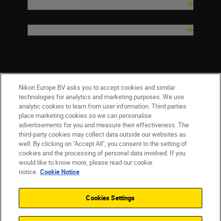
Help & Support
Company
Nikon Europe BV asks you to accept cookies and similar
technologies for analytics and marketing purposes. We use
analytic cookies to learn from user information. Third parties
place marketing cookies so we can personalise
advertisements for you and measure their effectiveness. The
third-party cookies may collect data outside our websites as
well. By clicking on "Accept All", you consent to the setting of
cookies and the processing of personal data involved. If you
would like to know more, please read our cookie
Ireland
Nikon Sites
notice.
Cookie Notice
Contact Us
Privacy Notice
Terms of Use
Nikon Store Terms and Conditions
Cookie Notice
Cookies Settings
Accessibility
Cookie Settings
© 2026 Nikon