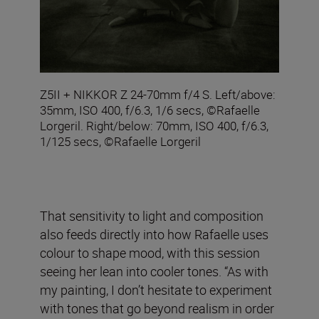
Z5II + NIKKOR Z 24-70mm f/4 S. Left/above:
35mm, ISO 400, f/6.3, 1/6 secs, ©Rafaelle
Lorgeril. Right/below: 70mm, ISO 400, f/6.3,
1/125 secs, ©Rafaelle Lorgeril
That sensitivity to light and composition
also feeds directly into how Rafaelle uses
colour to shape mood, with this session
seeing her lean into cooler tones. “As with
my painting, I don’t hesitate to experiment
with tones that go beyond realism in order