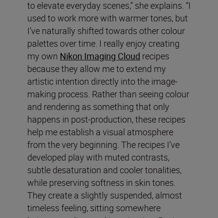
to elevate everyday scenes,” she explains. “I
used to work more with warmer tones, but
I’ve naturally shifted towards other colour
palettes over time. I really enjoy creating
my own
Nikon Imaging Cloud
recipes
because they allow me to extend my
artistic intention directly into the image-
making process. Rather than seeing colour
and rendering as something that only
happens in post-production, these recipes
help me establish a visual atmosphere
from the very beginning. The recipes I’ve
developed play with muted contrasts,
subtle desaturation and cooler tonalities,
while preserving softness in skin tones.
They create a slightly suspended, almost
timeless feeling, sitting somewhere