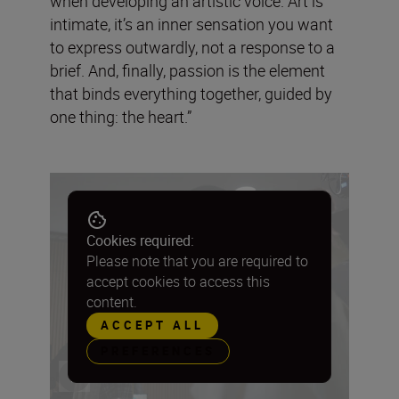
when developing an artistic voice. Art is
intimate, it’s an inner sensation you want
to express outwardly, not a response to a
brief. And, finally, passion is the element
that binds everything together, guided by
one thing: the heart.”
Cookies required:
Please note that you are required to
accept cookies to access this
content.
ACCEPT ALL
PREFERENCES