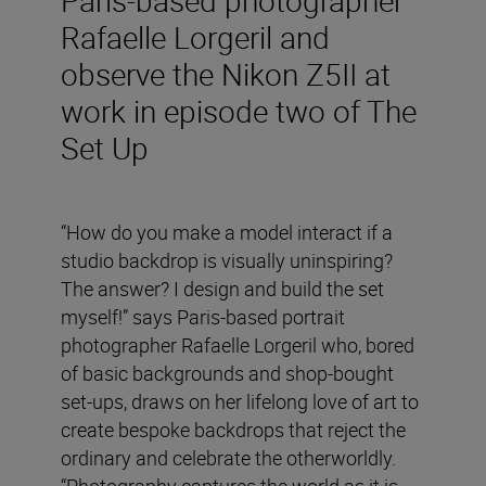
Rafaelle Lorgeril and
observe the Nikon Z5II at
work in episode two of The
Set Up
“How do you make a model interact if a
studio backdrop is visually uninspiring?
The answer? I design and build the set
myself!” says Paris-based portrait
photographer Rafaelle Lorgeril who, bored
of basic backgrounds and shop-bought
set-ups, draws on her lifelong love of art to
create bespoke backdrops that reject the
ordinary and celebrate the otherworldly.
“Photography captures the world as it is,