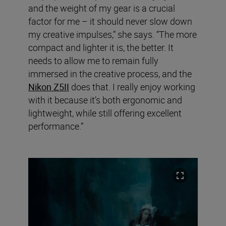
and the weight of my gear is a crucial
factor for me – it should never slow down
my creative impulses,” she says. “The more
compact and lighter it is, the better. It
needs to allow me to remain fully
immersed in the creative process, and the
Nikon Z5II
does that. I really enjoy working
with it because it’s both ergonomic and
lightweight, while still offering excellent
performance.”