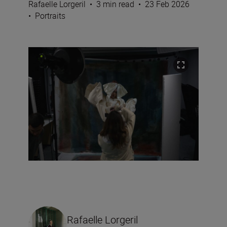
Rafaelle Lorgeril
•
3 min read
•
23 Feb 2026
•
Portraits
Rafaelle Lorgeril