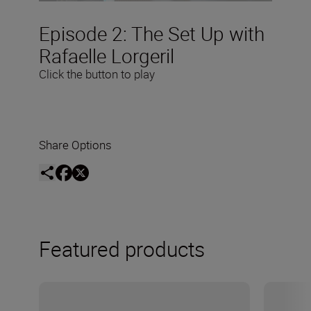
Episode 2: The Set Up with
Rafaelle Lorgeril
Click the button to play
Share Options
Featured products