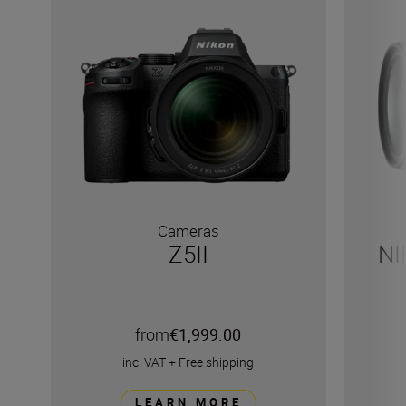
Cameras
Z5II
NI
from
€1,999.00
inc. VAT
+
Free shipping
LEARN MORE