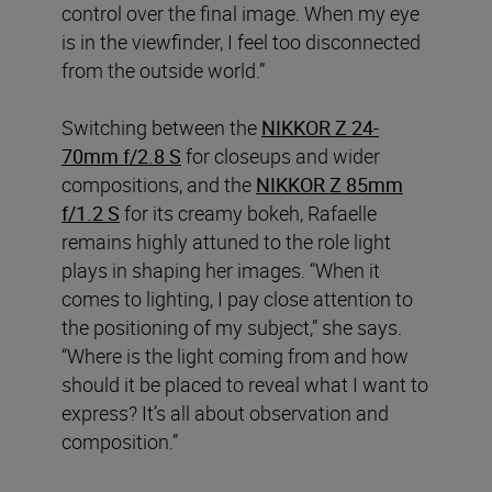
control over the final image. When my eye
is in the viewfinder, I feel too disconnected
from the outside world.”
Switching between the
NIKKOR Z 24-
70mm f/2.8 S
for closeups and wider
compositions, and the
NIKKOR Z 85mm
f/1.2 S
for its creamy bokeh, Rafaelle
remains highly attuned to the role light
plays in shaping her images. “When it
comes to lighting, I pay close attention to
the positioning of my subject,” she says.
“Where is the light coming from and how
should it be placed to reveal what I want to
express? It’s all about observation and
composition.”