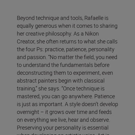
Beyond technique and tools, Rafaelle is
equally generous when it comes to sharing
her creative philosophy. As a Nikon
Creator, she often returns to what she calls
the four Ps: practice, patience, personality
and passion. “No matter the field, you need
to understand the fundamentals before
deconstructing them to experiment, even
abstract painters begin with classical
training,” she says. “Once technique is
mastered, you can go anywhere. Patience
is just as important. A style doesn’t develop
overnight – it grows over time and feeds
on everything we live, hear and observe.
Preserving your personality is essential