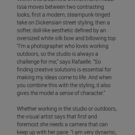
Issa moves between two contrasting
looks, first a modern, steampunk-tinged
take on Dickensian street styling, then a
softer, doll-like aesthetic defined by an
oversized white silk bow and billowing top.
“I’m a photographer who loves working
outdoors, so the studio is always a
challenge for me,” says Rafaelle. “So
finding creative solutions is essential for
making my ideas come to life. And when
you combine this with the styling, it also
gives the model a sense of character.”
Whether working in the studio or outdoors,
the visual artist says that first and
foremost she needs a camera that can
keep up with her pace. “I am very dynamic,