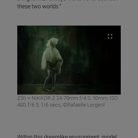
these two worlds.”
Z5II + NIKKOR Z 24-70mm f/4 S, 50mm, ISO
400, f/6.3, 1/6 secs, ©Rafaelle Lorgeril
Within this dreamlike environment, model