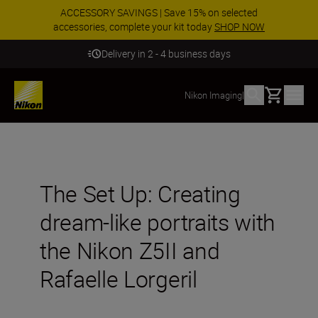
ACCESSORY SAVINGS | Save 15% on selected
accessories, complete your kit today
SHOP NOW
Delivery in 2 - 4 business days
Basket
Nikon Imaging
|
The Set Up: Creating
dream-like portraits with
the Nikon Z5II and
Rafaelle Lorgeril