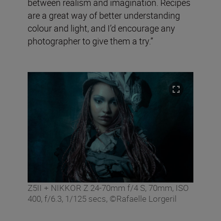
between realism and imagination. Recipes
are a great way of better understanding
colour and light, and I’d encourage any
photographer to give them a try.”
Z5II + NIKKOR Z 24-70mm f/4 S, 70mm, ISO
400, f/6.3, 1/125 secs, ©Rafaelle Lorgeril