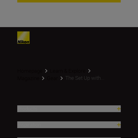
Homepage
Learn & Explore
The Set Up with...
Magazine
Gear
Products
Inspiration