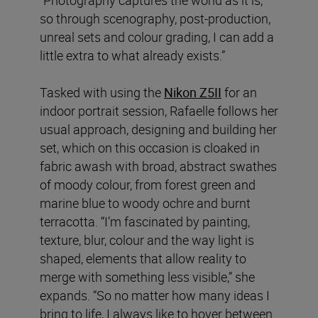
so through scenography, post-production,
unreal sets and colour grading, I can add a
little extra to what already exists.”
Tasked with using the
Nikon Z5II
for an
indoor portrait session, Rafaelle follows her
usual approach, designing and building her
set, which on this occasion is cloaked in
fabric awash with broad, abstract swathes
of moody colour, from forest green and
marine blue to woody ochre and burnt
terracotta. “I’m fascinated by painting,
texture, blur, colour and the way light is
shaped, elements that allow reality to
merge with something less visible,” she
expands. “So no matter how many ideas I
bring to life, I always like to hover between