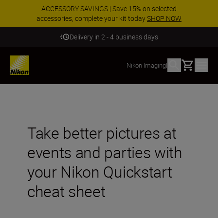
ACCESSORY SAVINGS | Save 15% on selected
accessories, complete your kit today
SHOP NOW
Delivery in 2 - 4 business days
Basket
Nikon Imaging
|
Take better pictures at
events and parties with
your Nikon Quickstart
cheat sheet