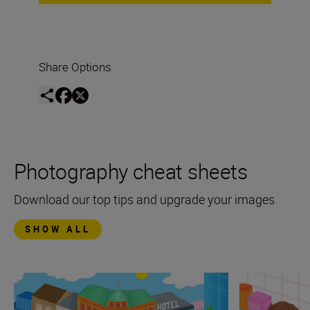
Share Options
Photography cheat sheets
Download our top tips and upgrade your images
SHOW ALL