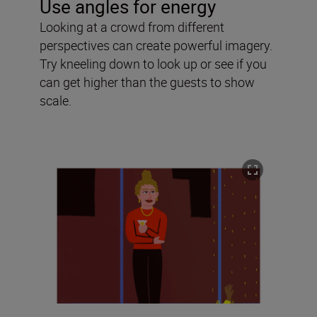
Use angles for energy
Looking at a crowd from different
perspectives can create powerful imagery.
Try kneeling down to look up or see if you
can get higher than the guests to show
scale.