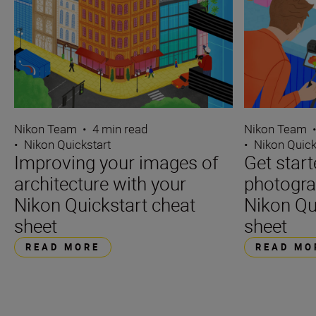
Nikon Team
•
4 min read
Nikon Team
•
Nikon Quickstart
•
Nikon Quick
Improving your images of
Get star
architecture with your
photogra
Nikon Quickstart cheat
Nikon Qu
sheet
sheet
READ MORE
READ MO