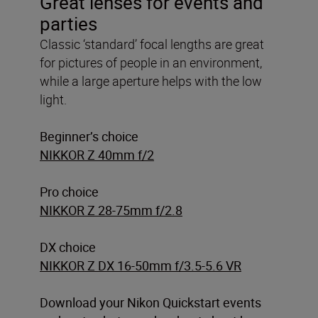
Great lenses for events and
parties
Classic ‘standard’ focal lengths are great
for pictures of people in an environment,
while a large aperture helps with the low
light.
Beginner’s choice
NIKKOR Z 40mm f/2
Pro choice
NIKKOR Z 28-75mm f/2.8
DX choice
NIKKOR Z DX 16-50mm f/3.5-5.6 VR
Download your Nikon Quickstart events