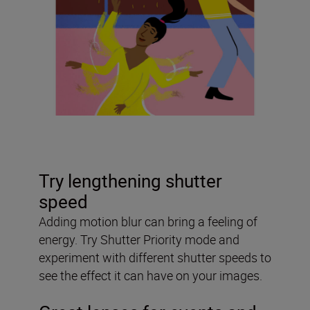
Try lengthening shutter
speed
Adding motion blur can bring a feeling of
energy. Try Shutter Priority mode and
experiment with different shutter speeds to
see the effect it can have on your images.