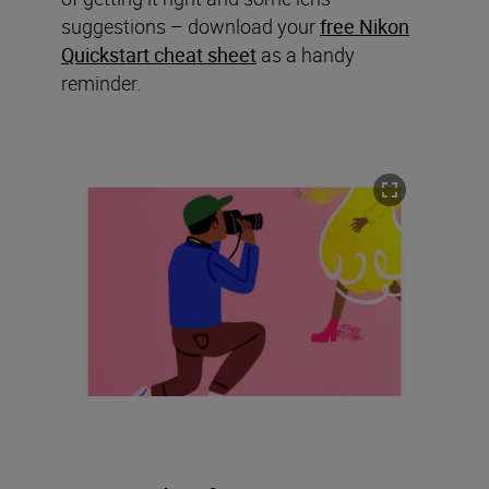
suggestions – download your
free Nikon
Quickstart cheat sheet
as a handy
reminder.