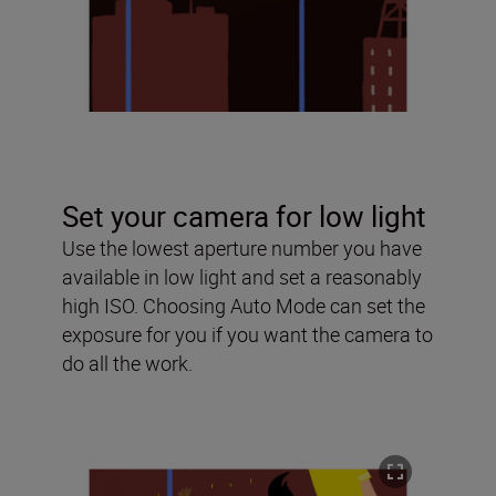
Set your camera for low light
Use the lowest aperture number you have
available in low light and set a reasonably
high ISO. Choosing Auto Mode can set the
exposure for you if you want the camera to
do all the work.