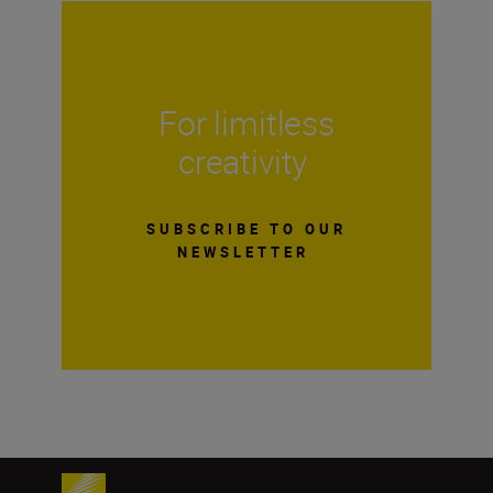
For limitless
creativity
SUBSCRIBE TO OUR
NEWSLETTER