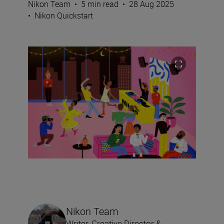
Nikon Team
•
5 min read
•
28 Aug 2025
•
Nikon Quickstart
Nikon Team
Writer, Creative Director &