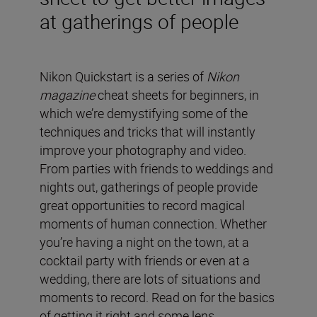
at gatherings of people
Nikon Quickstart is a series of
Nikon
magazine
cheat sheets for beginners, in
which we’re demystifying some of the
techniques and tricks that will instantly
improve your photography and video.
From parties with friends to weddings and
nights out, gatherings of people provide
great opportunities to record magical
moments of human connection. Whether
you’re having a night on the town, at a
cocktail party with friends or even at a
wedding, there are lots of situations and
moments to record. Read on for the basics
of getting it right and some lens