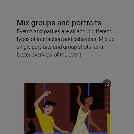
Mix groups and portraits
Events and parties are all about different
types of interaction and behaviour. Mix up
single portraits and group shots for a
better overview of the event.