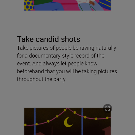
Take candid shots
Take pictures of people behaving naturally
for a documentary-style record of the
event. And always let people know
beforehand that you will be taking pictures
throughout the party.