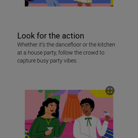
Look for the action
Whether it’s the dancefloor or the kitchen
at a house party, follow the crowd to
capture busy party vibes.