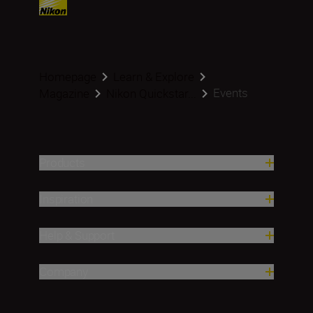
Homepage
Learn & Explore
Events
Magazine
Nikon Quickstar...
Products
Inspiration
Help & Support
Company