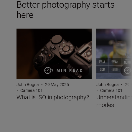
Better photography starts
here
What is ISO in photography?
Understanding c
7 MIN READ
John Bogna
•
29 May 2025
John Bogna
•
29 
•
Camera 101
•
Camera 101
What is ISO in photography?
Understandin
modes