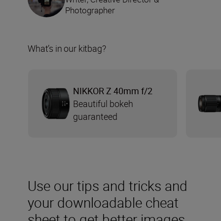
Photographer
What’s in our kitbag?
NIKKOR Z 40mm f/2
Beautiful bokeh
guaranteed
Use our tips and tricks and
your downloadable cheat
sheet to get better images