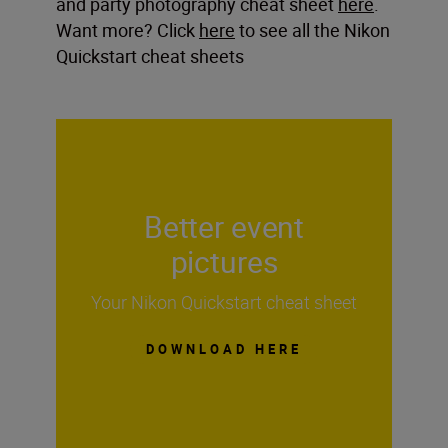
and party photography cheat sheet
here
.
Want more? Click
here
to see all the Nikon
Quickstart cheat sheets
Better event
pictures
Your Nikon Quickstart cheat sheet
DOWNLOAD HERE