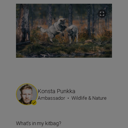
Konsta Punkka
Ambassador
•
Wildlife & Nature
What's in my kitbag?