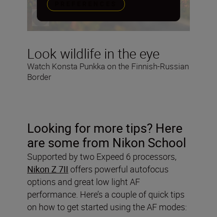
PREFERENCES
Look wildlife in the eye
Watch Konsta Punkka on the Finnish-Russian
Border
Looking for more tips? Here
are some from Nikon School
Supported by two Expeed 6 processors,
Nikon Z 7II
offers powerful autofocus
options and great low light AF
performance. Here’s a couple of quick tips
on how to get started using the AF modes: