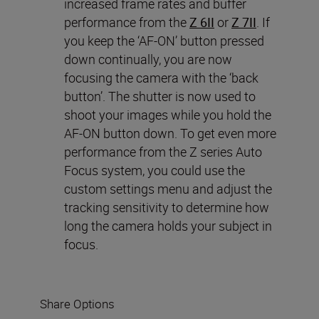
increased frame rates and buffer
performance from the
Z 6II
or
Z 7II
. If
you keep the ‘AF-ON’ button pressed
down continually, you are now
focusing the camera with the ‘back
button’. The shutter is now used to
shoot your images while you hold the
AF-ON button down. To get even more
performance from the Z series Auto
Focus system, you could use the
custom settings menu and adjust the
tracking sensitivity to determine how
long the camera holds your subject in
focus.
Share Options