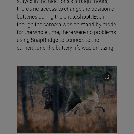
stayed in the hide for six straight hours,
there's no access to change the position or
batteries during the photoshoot. Even
though the camera was on stand-by mode
for the whole time, there were no problems
using
SnapBridge
to connect to the
camera, and the battery life was amazing.