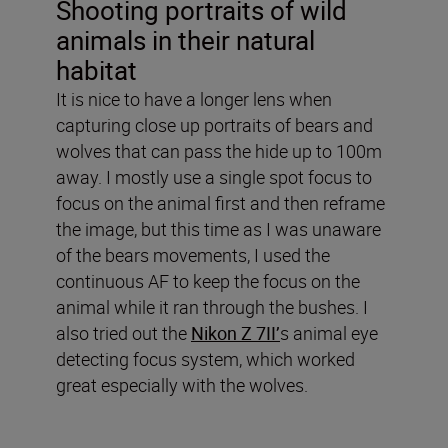
Shooting portraits of wild
animals in their natural
habitat
It is nice to have a longer lens when
capturing close up portraits of bears and
wolves that can pass the hide up to 100m
away. I mostly use a single spot focus to
focus on the animal first and then reframe
the image, but this time as I was unaware
of the bears movements, I used the
continuous AF to keep the focus on the
animal while it ran through the bushes. I
also tried out the
Nikon Z 7II’
s animal eye
detecting focus system, which worked
great especially with the wolves.