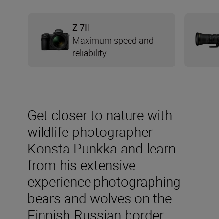
Z 7II
Maximum speed and
reliability
Get closer to nature with
wildlife photographer
Konsta Punkka and learn
from his extensive
experience photographing
bears and wolves on the
Finnish-Russian border.