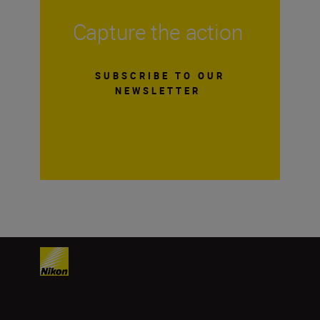
Capture the action
SUBSCRIBE TO OUR
NEWSLETTER