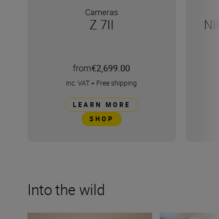
Cameras
Z 7II
NI
from
€2,699.00
inc. VAT
+
Free shipping
LEARN MORE
SHOP
Into the wild
Capturing the essence of Kenya with Roie Galitz and the
Develop your cre