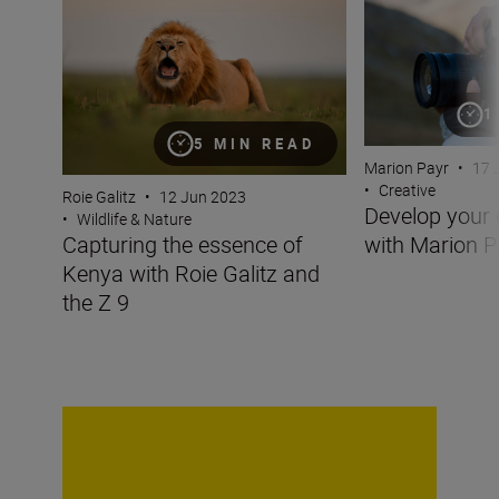
1
5 MIN READ
Marion Payr
•
17 
•
Creative
Roie Galitz
•
12 Jun 2023
Develop your 
•
Wildlife & Nature
with Marion P
Capturing the essence of
Kenya with Roie Galitz and
the Z 9