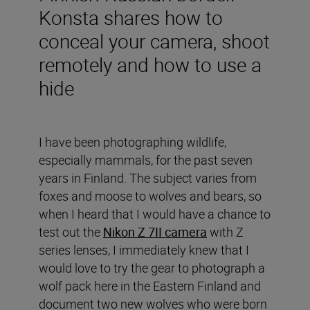
Konsta shares how to
conceal your camera, shoot
remotely and how to use a
hide
I have been photographing wildlife,
especially mammals, for the past seven
years in Finland. The subject varies from
foxes and moose to wolves and bears, so
when I heard that I would have a chance to
test out the
Nikon Z 7II camera
with Z
series lenses, I immediately knew that I
would love to try the gear to photograph a
wolf pack here in the Eastern Finland and
document two new wolves who were born