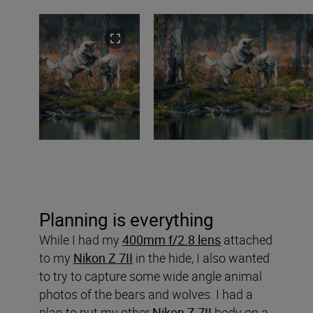
Planning is everything
While I had my
400mm f/2.8 lens
attached
to my
Nikon Z 7II
in the hide, I also wanted
to try to capture some wide angle animal
photos of the bears and wolves. I had a
plan to put my other
Nikon Z 7II
body on a