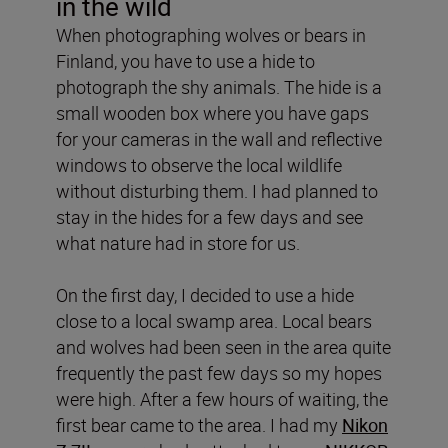
in the wild
When photographing wolves or bears in
Finland, you have to use a hide to
photograph the shy animals. The hide is a
small wooden box where you have gaps
for your cameras in the wall and reflective
windows to observe the local wildlife
without disturbing them. I had planned to
stay in the hides for a few days and see
what nature had in store for us.
On the first day, I decided to use a hide
close to a local swamp area. Local bears
and wolves had been seen in the area quite
frequently the past few days so my hopes
were high. After a few hours of waiting, the
first bear came to the area. I had my
Nikon