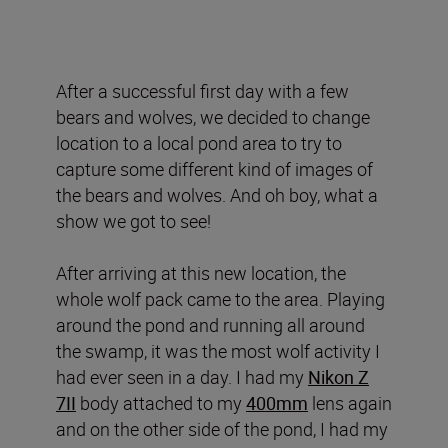
After a successful first day with a few
bears and wolves, we decided to change
location to a local pond area to try to
capture some different kind of images of
the bears and wolves. And oh boy, what a
show we got to see!
After arriving at this new location, the
whole wolf pack came to the area. Playing
around the pond and running all around
the swamp, it was the most wolf activity I
had ever seen in a day. I had my
Nikon Z
7II
body attached to my
400mm
lens again
and on the other side of the pond, I had my