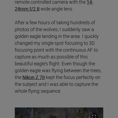
remote controlled camera with the
14-
24mm f/2.8
wide angle lens.
After a few hours of taking hundreds of
photos of the wolves, I suddenly saw a
golden eagle landing in the area. I quickly
changed my single spot focusing to 3D
focusing point with the continuous AF to
capture as much as possible of this
beautiful eagle's flight. Even though the
golden eagle was flying between the trees,
the
Nikon Z 7II
kept the focus perfectly on
the subject and I was able to capture the
whole flying sequence.