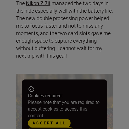
The
Nikon Z 7II
managed the two days in
the hide especially well with the battery life.
The new double processing power helped
me to focus faster and not to miss any
moments, and the two card slots gave me
enough space to capture everything
without buffering. I cannot wait for my
next trip with this gear!
Cookies required:
Please note that you are required to
accept cookies to access this
content.
ACCEPT ALL