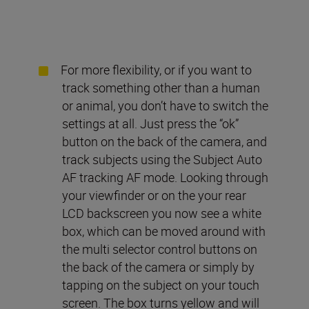
For more flexibility, or if you want to
track something other than a human
or animal, you don’t have to switch the
settings at all. Just press the “ok”
button on the back of the camera, and
track subjects using the Subject Auto
AF tracking AF mode. Looking through
your viewfinder or on the your rear
LCD backscreen you now see a white
box, which can be moved around with
the multi selector control buttons on
the back of the camera or simply by
tapping on the subject on your touch
screen. The box turns yellow and will