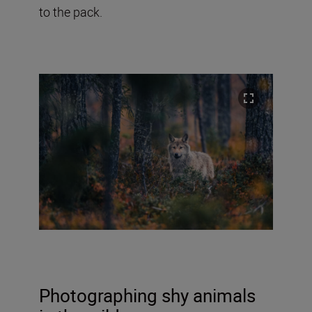
to the pack.
Photographing shy animals