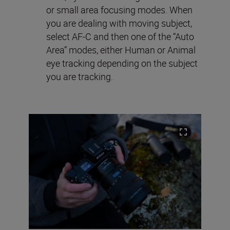
or small area focusing modes. When
you are dealing with moving subject,
select AF-C and then one of the “Auto
Area” modes, either Human or Animal
eye tracking depending on the subject
you are tracking.