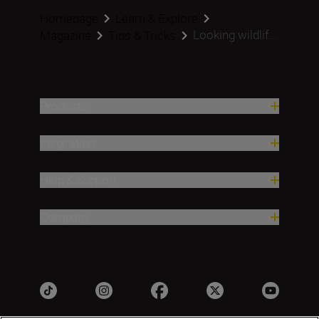
Homepage
Learn & Explore
Looking wildlif...
Magazine
Tips & Tricks
Products
Inspiration
Help & Support
Company