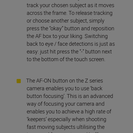
track your chosen subject as it moves
across the frame. To release tracking
or choose another subject, simply
press the “okay” button and reposition
the AF box to your liking. Switching
back to eye / face detections is just as
easy: just hit press the “-” button next
to the bottom of the touch screen.
The AF-ON button on the Z series
camera enables you to use ‘back
button focusing’. This is an advanced
way of focusing your camera and
enables you to achieve a high rate of
‘keepers’ especially when shooting
fast moving subjects ultilising the