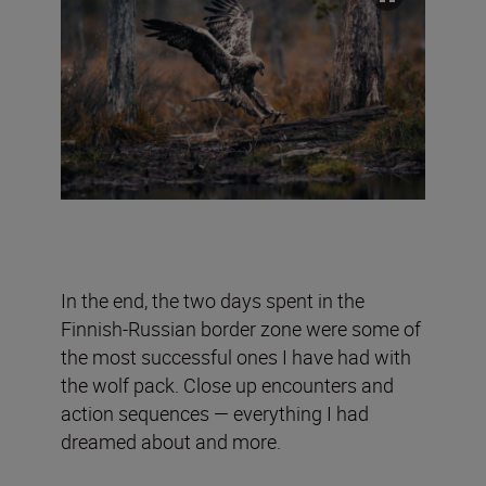
In the end, the two days spent in the
Finnish-Russian border zone were some of
the most successful ones I have had with
the wolf pack. Close up encounters and
action sequences — everything I had
dreamed about and more.