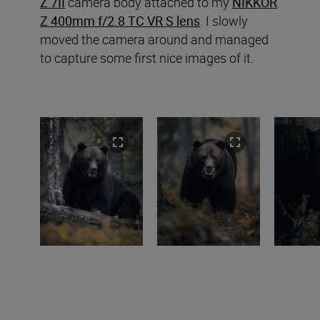
Z 7II
camera body attached to my
NIKKOR
Z 400mm f/2.8 TC VR S lens
. I slowly
moved the camera around and managed
to capture some first nice images of it.