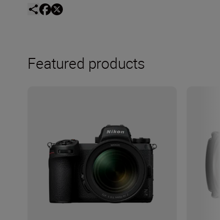
Featured products