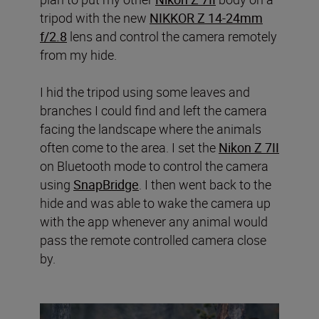
tripod with the new
NIKKOR Z 14-24mm
f/2.8
lens and control the camera remotely
from my hide.
I hid the tripod using some leaves and
branches I could find and left the camera
facing the landscape where the animals
often come to the area. I set the
Nikon Z 7II
on Bluetooth mode to control the camera
using
SnapBridge
. I then went back to the
hide and was able to wake the camera up
with the app whenever any animal would
pass the remote controlled camera close
by.