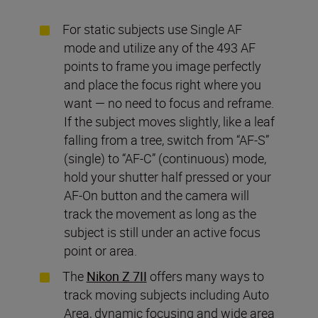
For static subjects use Single AF
mode and utilize any of the 493 AF
points to frame you image perfectly
and place the focus right where you
want — no need to focus and reframe.
If the subject moves slightly, like a leaf
falling from a tree, switch from “AF-S”
(single) to “AF-C” (continuous) mode,
hold your shutter half pressed or your
AF-On button and the camera will
track the movement as long as the
subject is still under an active focus
point or area.
The
Nikon Z 7II
offers many ways to
track moving subjects including Auto
Area, dynamic focusing and wide area