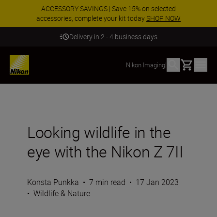
ACCESSORY SAVINGS | Save 15% on selected
accessories, complete your kit today
SHOP NOW
Delivery in 2 - 4 business days
Basket
Nikon Imaging
|
Looking wildlife in the
eye with the Nikon Z 7II
Konsta Punkka
•
7 min read
•
17 Jan 2023
•
Wildlife & Nature