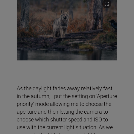
As the daylight fades away relatively fast
in the autumn, I put the setting on ‘Aperture
priority’ mode allowing me to choose the
aperture and then letting the camera to
choose which shutter speed and ISO to
use with the current light situation. As we