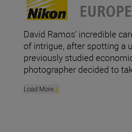
David Ramos’ incredible care
of intrigue, after spotting a
previously studied economics
photographer decided to tak
Load More