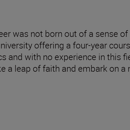
er was not born out of a sense of 
 university offering a four-year cou
 and with no experience in this fi
e a leap of faith and embark on a