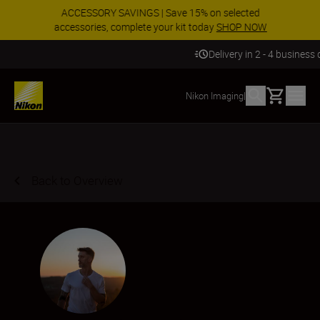
ACCESSORY SAVINGS | Save 15% on selected
accessories, complete your kit today
SHOP NOW
Delivery in 2 - 4 business days
Basket
Nikon Imaging
|
Back to Overview