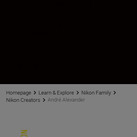
André Alexander |
formgestalter
Creator
•
Travel & Adventure
•
Landscape & Environment
Follow André Alexander | formgestalter on social
Homepage
Learn & Explore
Nikon Family
André Alexander
Nikon Creators