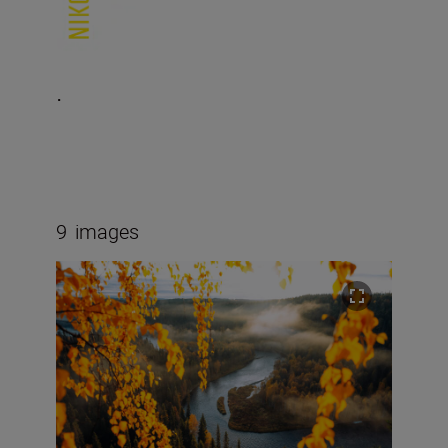
.
9
images