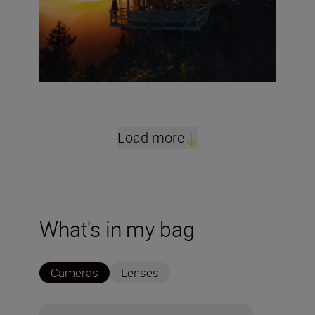
Load more
What's in my bag
Cameras
Lenses