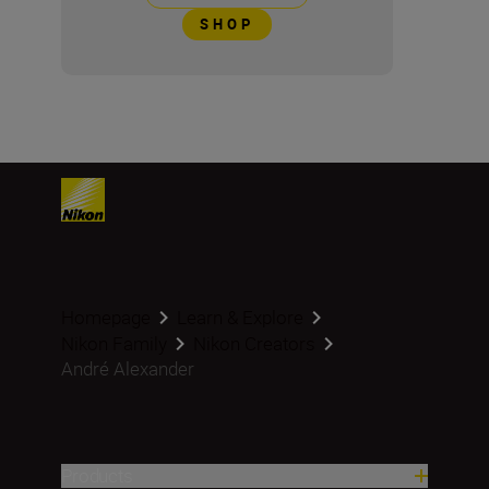
SHOP
Homepage
Learn & Explore
Nikon Family
Nikon Creators
André Alexander
Products