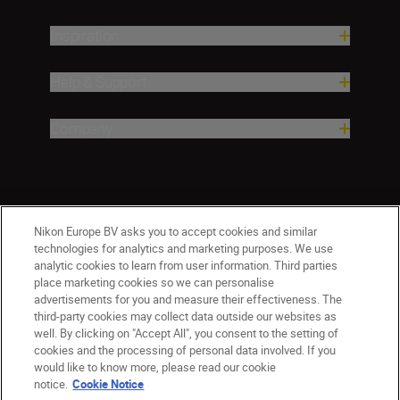
Inspiration
Help & Support
Company
Nikon Europe BV asks you to accept cookies and similar
technologies for analytics and marketing purposes. We use
analytic cookies to learn from user information. Third parties
place marketing cookies so we can personalise
advertisements for you and measure their effectiveness. The
third-party cookies may collect data outside our websites as
well. By clicking on "Accept All", you consent to the setting of
cookies and the processing of personal data involved. If you
would like to know more, please read our cookie
Ireland
Nikon Sites
notice.
Cookie Notice
Contact Us
Privacy Notice
Terms of Use