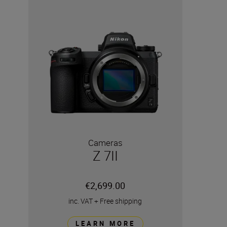
Cameras
Z 7II
€2,699.00
inc. VAT
+
Free shipping
LEARN MORE