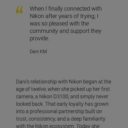
When I finally connected with
Nikon after years of trying, I
was so pleased with the
community and support they
provide.
Dani KM
Dani's relationship with Nikon began at the
age of twelve, when she picked up her first
camera, a Nikon D3100, and simply never
looked back. That early loyalty has grown
into a professional partnership built on
trust, consistency, and a deep familiarity
with the Nikon ecosystem. Today she