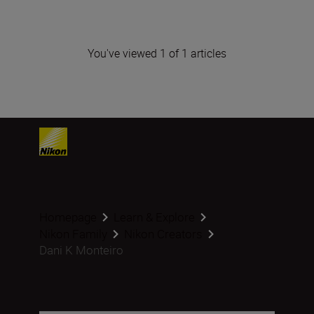
You've viewed 1 of 1 articles
Homepage
Learn & Explore
Nikon Family
Nikon Creators
Dani K Monteiro