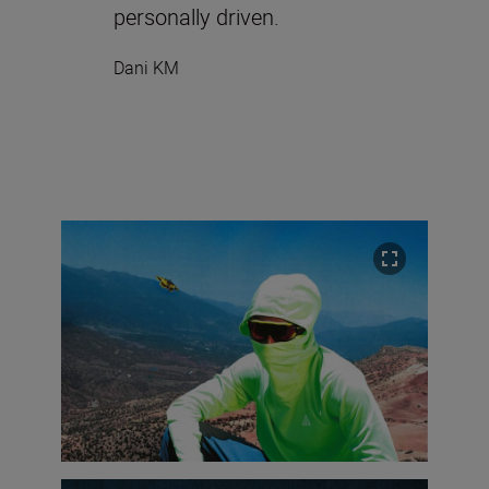
personally driven.
Dani KM