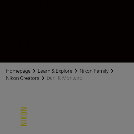
Dani K Monteiro
Creator
•
Sports & Action
Follow Dani K Monteiro on social
Homepage
Learn & Explore
Nikon Family
Dani K Monteiro
Nikon Creators