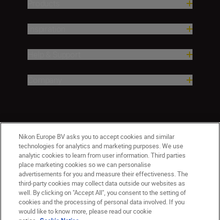
Products
Inspiration
Help & Support
Company
Nikon Europe BV asks you to accept cookies and similar
technologies for analytics and marketing purposes. We use
analytic cookies to learn from user information. Third parties
place marketing cookies so we can personalise
advertisements for you and measure their effectiveness. The
third-party cookies may collect data outside our websites as
well. By clicking on "Accept All", you consent to the setting of
cookies and the processing of personal data involved. If you
would like to know more, please read our cookie
Ireland
Nikon Sites