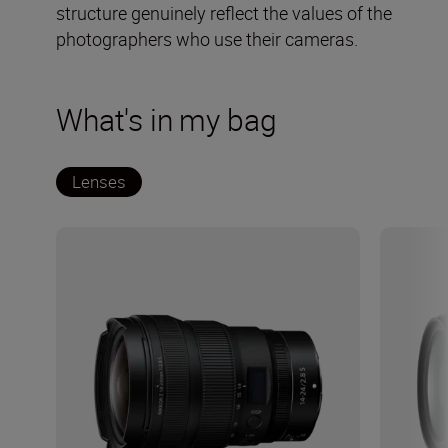
structure genuinely reflect the values of the
photographers who use their cameras.
What's in my bag
Lenses