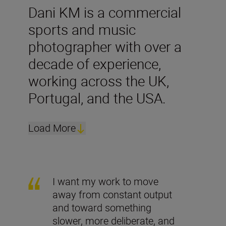
Dani KM is a commercial
sports and music
photographer with over a
decade of experience,
working across the UK,
Portugal, and the USA.
Load More
I want my work to move
away from constant output
and toward something
slower, more deliberate, and