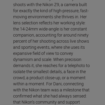
shoots with the Nikon Z9, a camera built
for exactly the kind of high-pressure, fast-
moving environments she thrives in. Her
lens selection reflects her working style:
the 14-24mm wide-angle is her constant
companion, accounting for around ninety
percent of her shooting across live shows
and sporting events, where she uses its
expansive field of view to convey
dynamism and scale. When precision
demands it, she reaches for a telephoto to
isolate the smallest details, a face in the
crowd, a product close-up, or a moment
within a moment. For Dani, connecting
with the Nikon team was a milestone that
confirmed what she had always sensed:
that Nikon's community and support