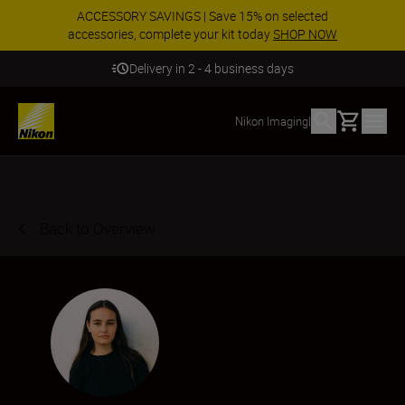
ACCESSORY SAVINGS | Save 15% on selected
accessories, complete your kit today
SHOP NOW
Delivery in 2 - 4 business days
Basket
Nikon Imaging
|
Back to Overview