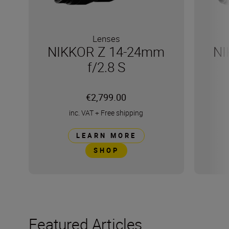
Lenses
NIKKOR Z 14-24mm
NI
f/2.8 S
€2,799.00
inc. VAT
+
Free shipping
LEARN MORE
SHOP
Featured Articles