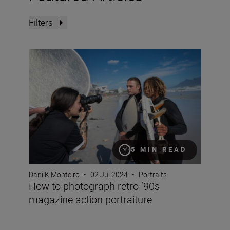
Filters
How to photograph retro ’90s magazine action portraitu
5 MIN READ
Dani K Monteiro
•
02 Jul 2024
•
Portraits
How to photograph retro ’90s
magazine action portraiture