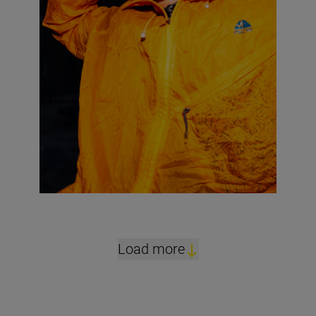
Load more