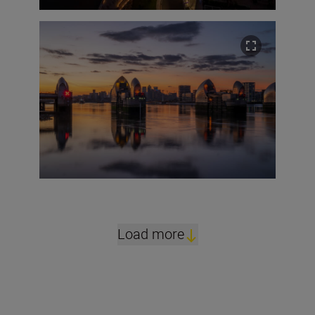
Load more