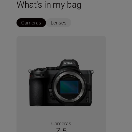
What's in my bag
Cameras
Lenses
Cameras
Z 5