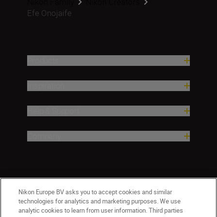
Nikon Family
Nikon Creators
Efe Onojaife
Products
Inspiration
Help & Support
Company
Nikon Europe BV asks you to accept cookies and similar
technologies for analytics and marketing purposes. We use
analytic cookies to learn from user information. Third parties