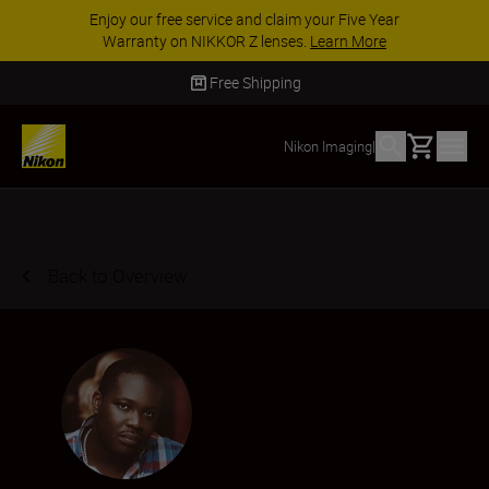
ACCESSORY SAVINGS | Save 15% on selected
accessories, complete your kit today
SHOP NOW
Delivery in 2 - 4 business days
Basket
Nikon Imaging
|
Back to Overview