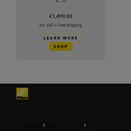
€1,499.00
inc. VAT
+
Free shipping
LEARN MORE
SHOP
Homepage
Learn & Explore