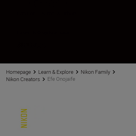
Efe Onojaife
Creator
•
Street & Urban
Follow Efe Onojaife on social
Homepage
Learn & Explore
Nikon Family
Efe Onojaife
Nikon Creators