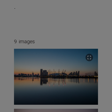
.
9
images