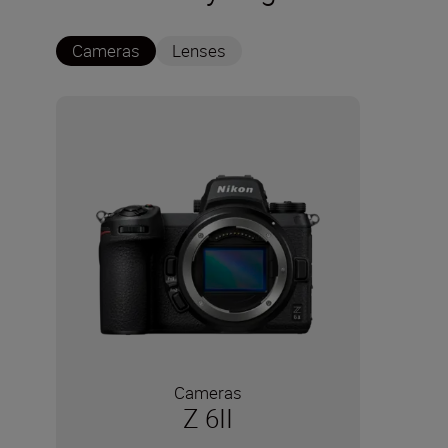
Cameras
Lenses
Cameras
Z 6II