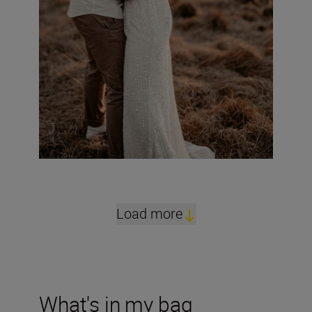
Load more
What's in my bag