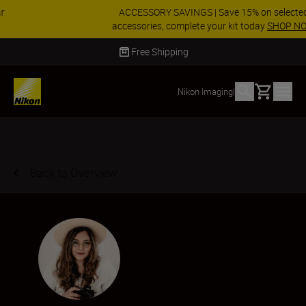
ACCESSORY SAVINGS | Save 15% on selected
accessories, complete your kit today
SHOP NOW
Delivery in 2 - 4 business days
Basket
Nikon Imaging
|
Back to Overview