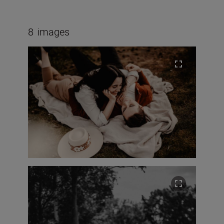
8
images