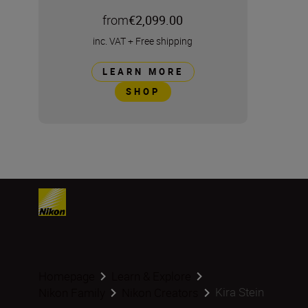
from
€2,099.00
inc. VAT
+
Free shipping
LEARN MORE
SHOP
Homepage
Learn & Explore
Kira Stein
Nikon Family
Nikon Creators