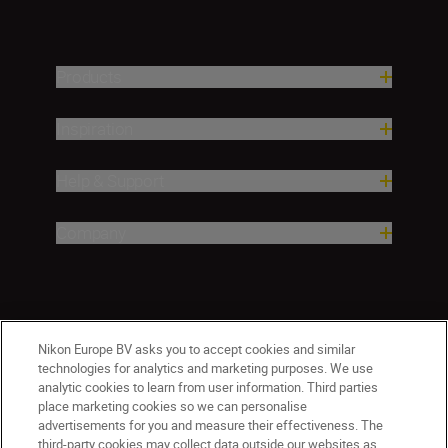
Products
Inspiration
Help & Support
Company
Nikon Europe BV asks you to accept cookies and similar
technologies for analytics and marketing purposes. We use
analytic cookies to learn from user information. Third parties
place marketing cookies so we can personalise
advertisements for you and measure their effectiveness. The
third-party cookies may collect data outside our websites as