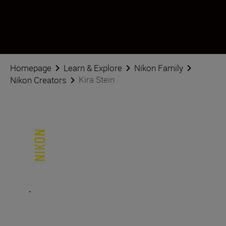
Kira Stein
Creator
•
Weddings
Homepage
Learn & Explore
Nikon Family
Kira Stein
Nikon Creators
.