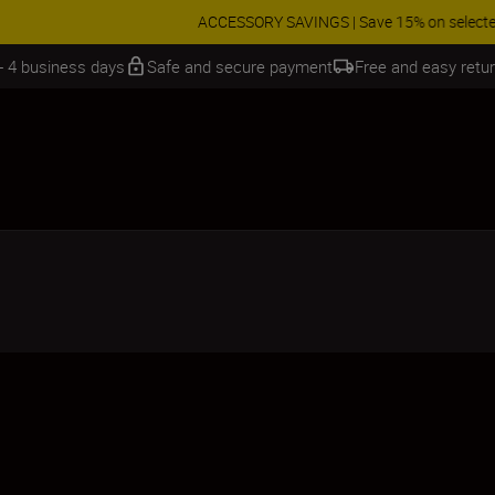
 SAVINGS | Save 15% on selected accessories, complete your kit today
 - 4 business days
Safe and secure payment
Free and easy retu