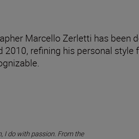
rapher Marcello Zerletti has been d
d 2010, refining his personal styl
gnizable.
, I do with passion. From the