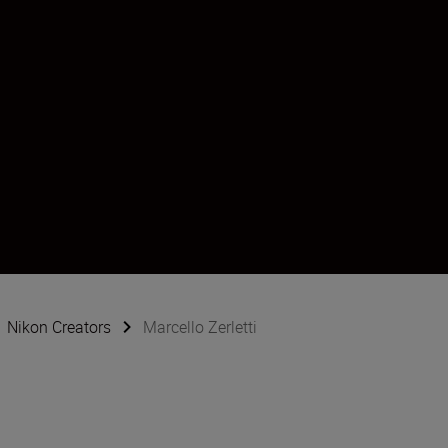
Nikon Creators
Marcello Zerletti