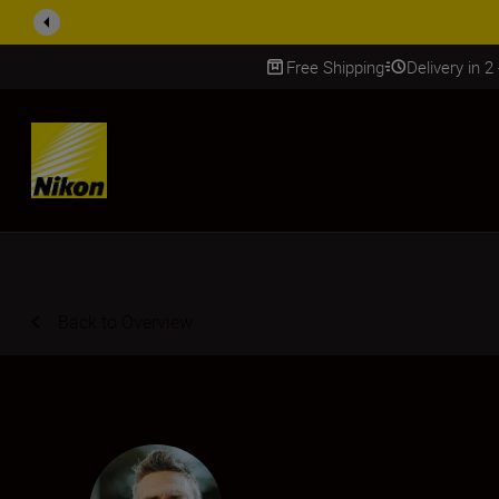
ACCESSORY
Free Shipping
Delivery in 2
SKIP
Back to Overview