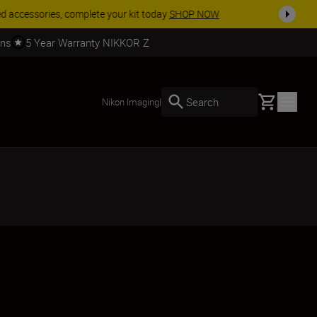
SHOP NOW
rns
5 Year Warranty NIKKOR Z
Basket
Search
Nikon Imaging
|