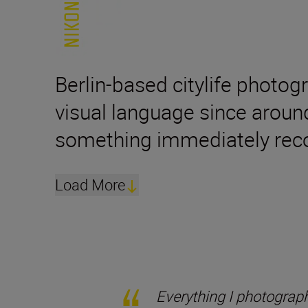
Berlin-based citylife photog
visual language since aroun
something immediately reco
Load More
Everything I photograph