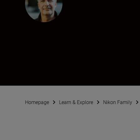
Marcello Zerletti
Creator
•
Architecture
•
Street & Urban
Homepage
Learn & Explore
Nikon Family