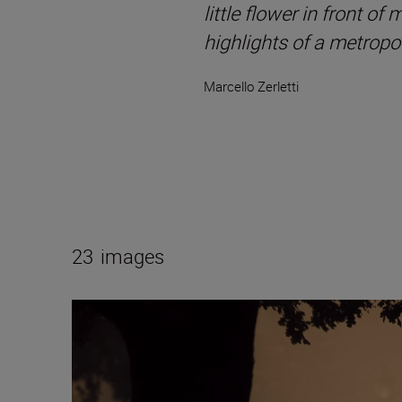
little flower in front of
highlights of a metropol
Marcello Zerletti
23
images