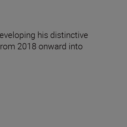
eveloping his distinctive
e from 2018 onward into