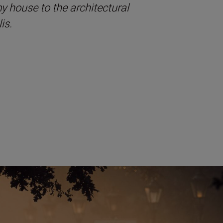
 my house to the architectural
is.